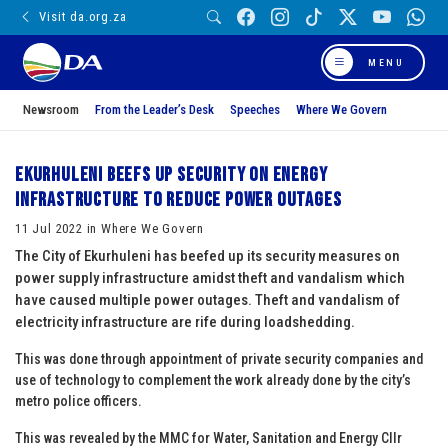
Visit da.org.za
MENU
Newsroom
From the Leader’s Desk
Speeches
Where We Govern
Ekurhuleni beefs up security on energy
infrastructure to reduce power outages
11 Jul 2022 in Where We Govern
The City of Ekurhuleni has beefed up its security measures on
power supply infrastructure amidst theft and vandalism which
have caused multiple power outages. Theft and vandalism of
electricity infrastructure are rife during loadshedding.
This was done through appointment of private security companies and
use of technology to complement the work already done by the city’s
metro police officers.
This was revealed by the MMC for Water, Sanitation and Energy Cllr