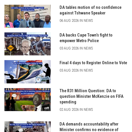
DA tables motion of no confidence
against Tshwane Speaker
06 AUG 2026 IN NEWS
DA backs Cape Town’s fight to
empower Metro Police
03 AUG 2026 IN NEWS
Final 4 days to Register Online to Vote
03 AUG 2026 IN NEWS
The R31 Million Question: DA to
question Minister McKenzie on FIFA
spending
02 AUG 2026 IN NEWS
DA demands accountability after
Minister confirms no evidence of