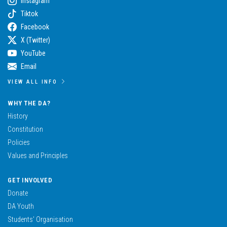
Instagram
Tiktok
Facebook
X (Twitter)
YouTube
Email
VIEW ALL INFO
WHY THE DA?
History
Constitution
Policies
Values and Principles
GET INVOLVED
Donate
DA Youth
Students’ Organisation