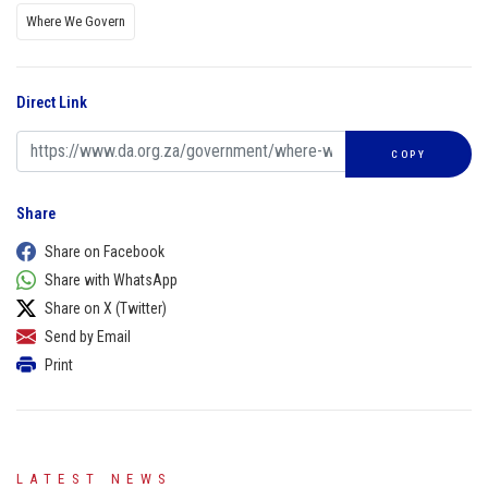
Where We Govern
Direct Link
COPY
Share
Share on Facebook
Share with WhatsApp
Share on X (Twitter)
Send by Email
Print
LATEST NEWS