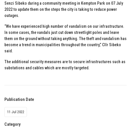
Senzi Sibeko during a community meeting in Kempton Park on 07 July
2022 to update them on the steps the city is taking to reduce power
outages.
“We have experienced high number of vandalism on our infrastructure.
In some cases, the vandals just cut down streetlight poles and leave
them on the ground without taking anything. The theft and vandalism has
become a trend in municipalities throughout the country,” Cllr Sibeko
said.
The additional security measures are to secure infrastructures such as
substations and cables which are mostly targeted.
Publication Date
11 Jul 2022
Category