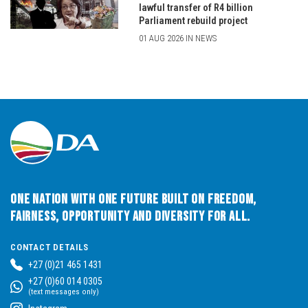
lawful transfer of R4 billion
Parliament rebuild project
01 AUG 2026 IN NEWS
One Nation with One Future built on Freedom,
Fairness, Opportunity and Diversity for All.
CONTACT DETAILS
+27 (0)21 465 1431
+27 (0)60 014 0305
(text messages only)