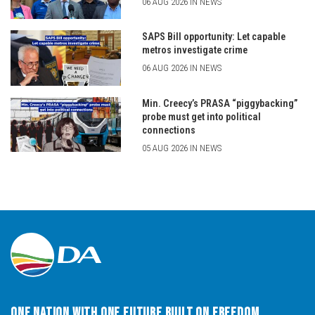
06 AUG 2026 IN NEWS
SAPS Bill opportunity: Let capable
metros investigate crime
06 AUG 2026 IN NEWS
Min. Creecy’s PRASA “piggybacking”
probe must get into political
connections
05 AUG 2026 IN NEWS
One Nation with One Future built on Freedom,