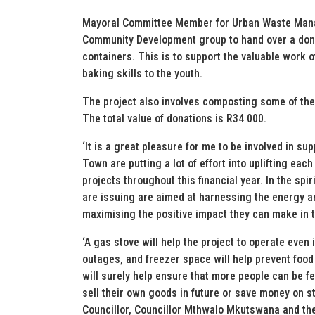
Mayoral Committee Member for Urban Waste Manag
Community Development group to hand over a dona
containers. This is to support the valuable work o
baking skills to the youth.
The project also involves composting some of the 
The total value of donations is R34 000.
‘It is a great pleasure for me to be involved in s
Town are putting a lot of effort into uplifting eac
projects throughout this financial year. In the sp
are issuing are aimed at harnessing the energy an
maximising the positive impact they can make in t
‘A gas stove will help the project to operate eve
outages, and freezer space will help prevent food
will surely help ensure that more people can be fe
sell their own goods in future or save money on s
Councillor, Councillor Mthwalo Mkutswana and th