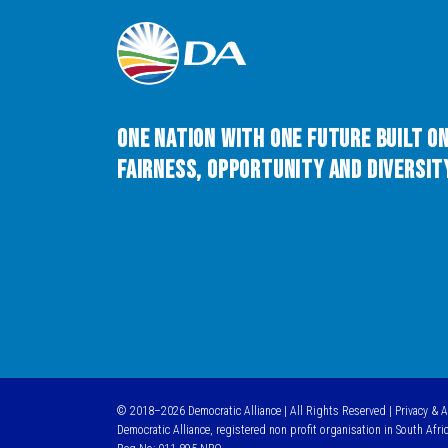
One Nation with One Future built o
Fairness, Opportunity and Diversity
© 2018–2026 Democratic Alliance | All Rights Reserved |
Privacy & 
Democratic Alliance, registered non profit organisation in South Afri