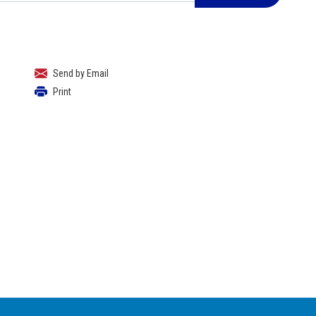
Send by Email
Print