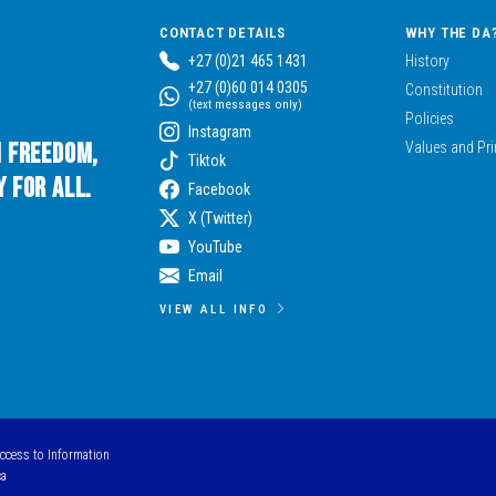
CONTACT DETAILS
WHY THE DA
+27 (0)21 465 1431
History
+27 (0)60 014 0305
Constitution
(text messages only)
Policies
Instagram
n Freedom,
Values and Pri
Tiktok
 for All.
Facebook
X (Twitter)
YouTube
Email
VIEW ALL INFO
Access to Information
ca