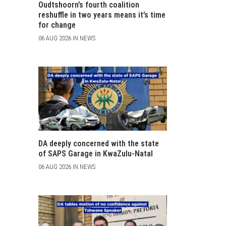
Oudtshoorn’s fourth coalition
reshuffle in two years means it’s time
for change
06 AUG 2026 IN NEWS
DA deeply concerned with the state
of SAPS Garage in KwaZulu-Natal
06 AUG 2026 IN NEWS