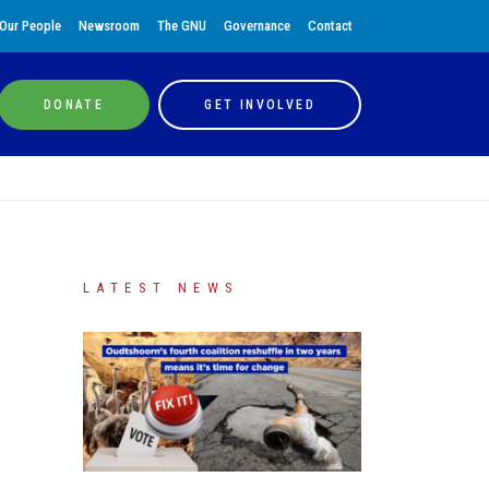
Our People
Newsroom
The GNU
Governance
Contact
DONATE
GET INVOLVED
LATEST NEWS