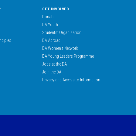
?
GET INVOLVED
Donate
DA Youth
Students’ Organisation
nciples
DA Abroad
DA Women’s Network
DA Young Leaders Programme
Jobs at the DA
Join the DA
Privacy and Access to Information