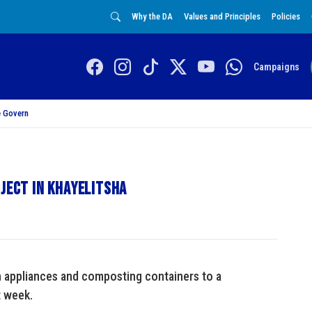
Why the DA
Values and Principles
Policies
Campaigns
 Govern
oject in Khayelitsha
 appliances and composting containers to a
t week.