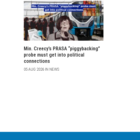
Min. Creecy’s PRASA “piggybacking”
probe must get into political
connections
05 AUG 2026 IN NEWS