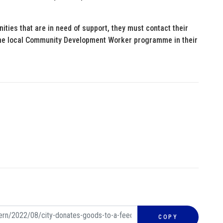
ities that are in need of support, they must contact their
the local Community Development Worker programme in their
COPY