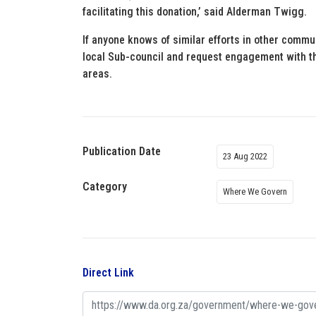
facilitating this donation,’ said Alderman Twigg.
If anyone knows of similar efforts in other commun
local Sub-council and request engagement with 
areas.
Publication Date
23 Aug 2022
Category
Where We Govern
Direct Link