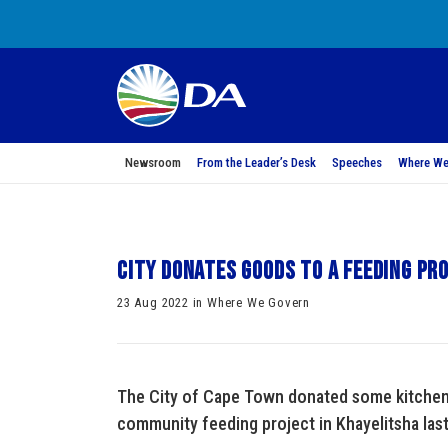
Newsroom
From the Leader’s Desk
Speeches
Where We
City donates goods to a feeding pr
23 Aug 2022 in Where We Govern
The City of Cape Town donated some kitchen
community feeding project in Khayelitsha las