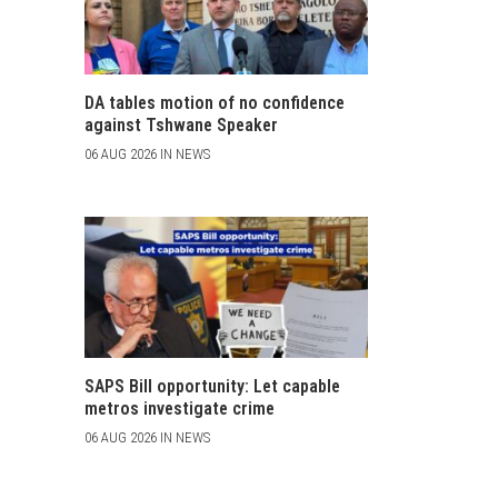
DA tables motion of no confidence
against Tshwane Speaker
06 AUG 2026 IN NEWS
SAPS Bill opportunity: Let capable
metros investigate crime
06 AUG 2026 IN NEWS