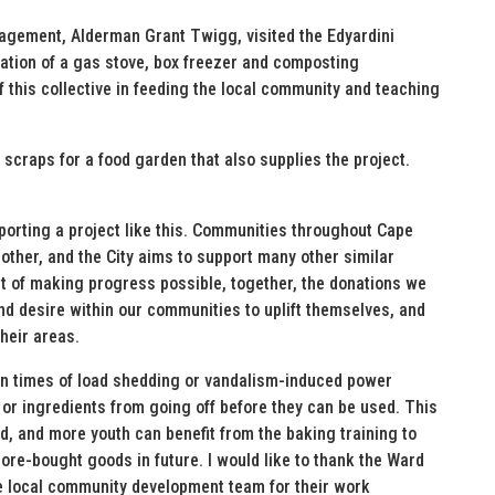
ement, Alderman Grant Twigg, visited the Edyardini
tion of a gas stove, box freezer and composting
f this collective in feeding the local community and teaching
scraps for a food garden that also supplies the project.
upporting a project like this. Communities throughout Cape
h other, and the City aims to support many other similar
irit of making progress possible, together, the donations we
d desire within our communities to uplift themselves, and
heir areas.
n in times of load shedding or vandalism-induced power
 or ingredients from going off before they can be used. This
d, and more youth can benefit from the baking training to
tore-bought goods in future. I would like to thank the Ward
e local community development team for their work