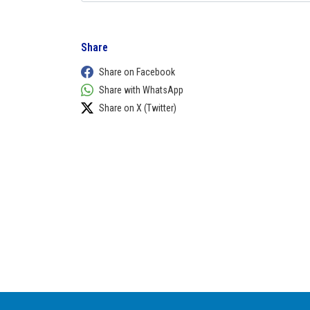
Share
Share on Facebook
Share with WhatsApp
Share on X (Twitter)