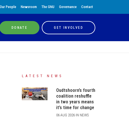
Our People
Newsroom
The GNU
Governance
Contact
DONATE
GET INVOLVED
LATEST NEWS
Oudtshoorn’s fourth
coalition reshuffle
in two years means
it’s time for change
06 AUG 2026 IN NEWS