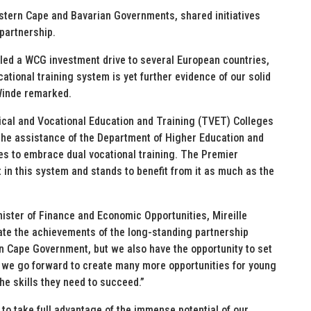
stern Cape and Bavarian Governments, shared initiatives
 partnership.
ed a WCG investment drive to several European countries,
cational training system is yet further evidence of our solid
Winde remarked.
nical and Vocational Education and Training (TVET) Colleges
 the assistance of the Department of Higher Education and
s to embrace dual vocational training. The Premier
 in this system and stands to benefit from it as much as the
ister of Finance and Economic Opportunities, Mireille
ate the achievements of the long-standing partnership
n Cape Government, but we also have the opportunity to set
 we go forward to create many more opportunities for young
e skills they need to succeed.”
 to take full advantage of the immense potential of our