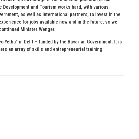
c Development and Tourism works hard, with various
ernment, as well as international partners, to invest in the
t experience for jobs available now and in the future, so we
 continued Minister Wenger.
o Yethu” in Delft – funded by the Bavarian Government. It is
ers an array of skills and entrepreneurial training