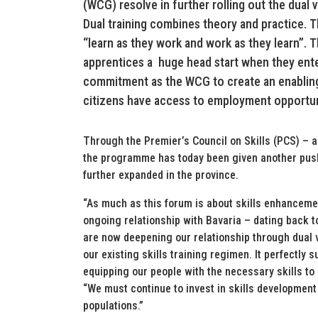
(WCG) resolve in further rolling out the dual
Dual training combines theory and practice. 
“learn as they work and work as they learn”. 
apprentices a huge head start when they ent
commitment as the WCG to create an enablin
citizens have access to employment opportun
Through the Premier’s Council on Skills (PCS) – a
the programme has today been given another push w
further expanded in the province.
“As much as this forum is about skills enhancemen
ongoing relationship with Bavaria – dating back t
are now deepening our relationship through dual v
our existing skills training regimen. It perfectly 
equipping our people with the necessary skills to
“We must continue to invest in skills development 
populations.”