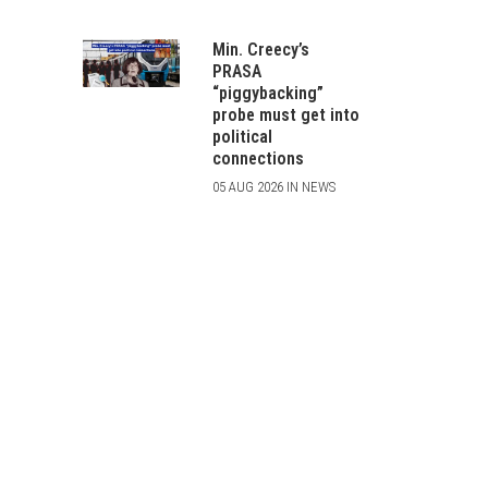
Min. Creecy’s
PRASA
“piggybacking”
probe must get into
political
connections
05 AUG 2026 IN NEWS