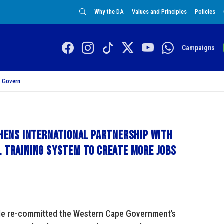
Why the DA
Values and Principles
Policies
Campaigns
 Govern
ens international partnership with
l training system to create more jobs
de re-committed the Western Cape Government’s