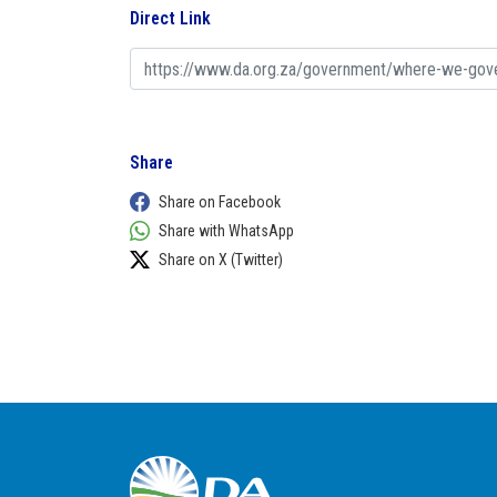
Direct Link
Share
Share on Facebook
Share with WhatsApp
Share on X (Twitter)