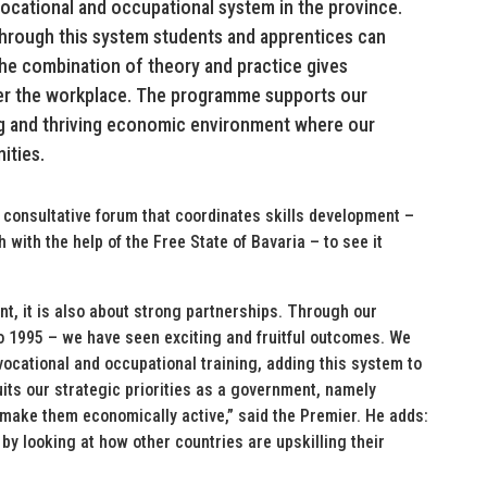
 vocational and occupational system in the province.
Through this system students and apprentices can
The combination of theory and practice gives
er the workplace. The programme supports our
g and thriving economic environment where our
ities.
 consultative forum that coordinates skills development –
ith the help of the Free State of Bavaria – to see it
t, it is also about strong partnerships. Through our
o 1995 – we have seen exciting and fruitful outcomes. We
ocational and occupational training, adding this system to
suits our strategic priorities as a government, namely
 make them economically active,” said the Premier. He adds:
by looking at how other countries are upskilling their