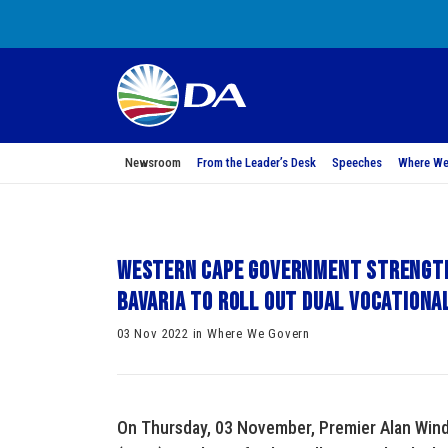
Newsroom
From the Leader’s Desk
Speeches
Where We
Western Cape Government strength
Bavaria to roll out dual vocationa
03 Nov 2022 in Where We Govern
On Thursday, 03 November, Premier Alan Win