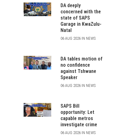
DA deeply
concerned with the
state of SAPS
Garage in KwaZulu-
Natal
06 AUG 2026 IN NEWS
DA tables motion of
no confidence
against Tshwane
Speaker
06 AUG 2026 IN NEWS
SAPS Bill
opportunity: Let
capable metros
investigate crime
06 AUG 2026 IN NEWS