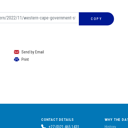
COPY
Send by Email
Print
CONTACT DETAILS
WHY THE DA
+27 (0)21 465 1431
History