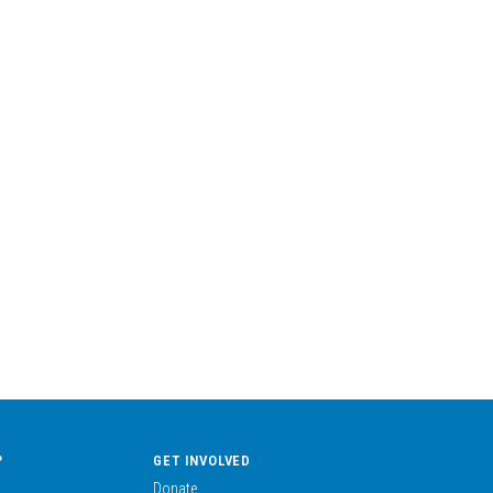
?
GET INVOLVED
Donate