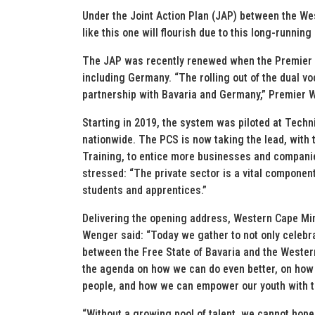
Under the Joint Action Plan (JAP) between the We
like this one will flourish due to this long-running
The JAP was recently renewed when the Premier l
including Germany. “The rolling out of the dual vo
partnership with Bavaria and Germany,” Premier 
Starting in 2019, the system was piloted at Tech
nationwide. The PCS is now taking the lead, with
Training, to entice more businesses and companie
stressed: “The private sector is a vital component
students and apprentices.”
Delivering the opening address, Western Cape Min
Wenger said: “Today we gather to not only celebr
between the Free State of Bavaria and the Wester
the agenda on how we can do even better, on how
people, and how we can empower our youth with th
“Without a growing pool of talent, we cannot hope