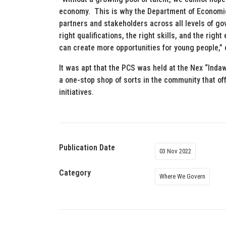
economy. This is why the Department of Economi
partners and stakeholders across all levels of gov
right qualifications, the right skills, and the righ
can create more opportunities for young people,”
It was apt that the PCS was held at the Nex “Indaw
a one-stop shop of sorts in the community that off
initiatives.
Publication Date
03 Nov 2022
Category
Where We Govern