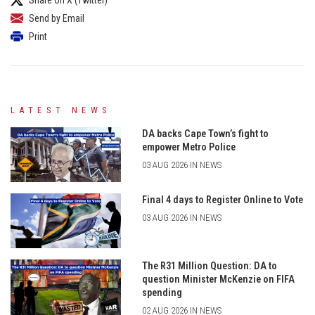
Send by Email
Print
LATEST NEWS
DA backs Cape Town’s fight to
empower Metro Police
03 AUG 2026 IN NEWS
Final 4 days to Register Online to Vote
03 AUG 2026 IN NEWS
The R31 Million Question: DA to
question Minister McKenzie on FIFA
spending
02 AUG 2026 IN NEWS