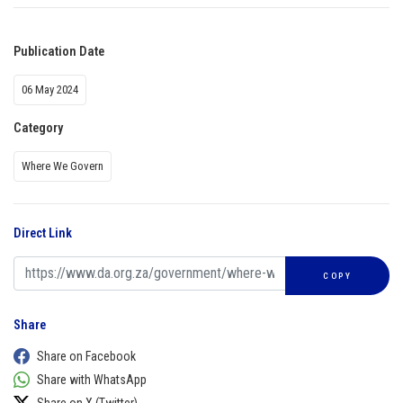
Publication Date
06 May 2024
Category
Where We Govern
Direct Link
COPY
Share
Share on Facebook
Share with WhatsApp
Share on X (Twitter)