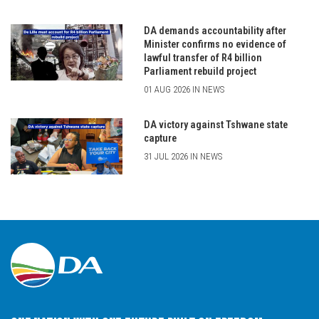
DA demands accountability after
Minister confirms no evidence of
lawful transfer of R4 billion
Parliament rebuild project
01 AUG 2026 IN NEWS
DA victory against Tshwane state
capture
31 JUL 2026 IN NEWS