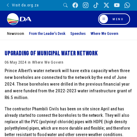
Visit da.org.za
MENU
Newsroom
From the Leader’s Desk
Speeches
Where We Govern
UPGRADING OF MUNICIPAL WATER NETWORK
06 May 2024 in Where We Govern
Prince Albert’s water network will have extra capacity when three
new boreholes are connected to the network by the end of June
2024. These boreholes were drilled in the previous financial year
and were funded from the 2022-2023 water infrastructure grant of
R6.5 million.
The contractor Phambili Civils has been on site since April and has
already started to connect the boreholes to the network. They will also
replace all the PVC (polyvinyl chloride) pipes with HDPE (high density
polyethylene) pipes, which are more durable and flexible; and therefore
better resistant to flood water and other severe weather conditions.