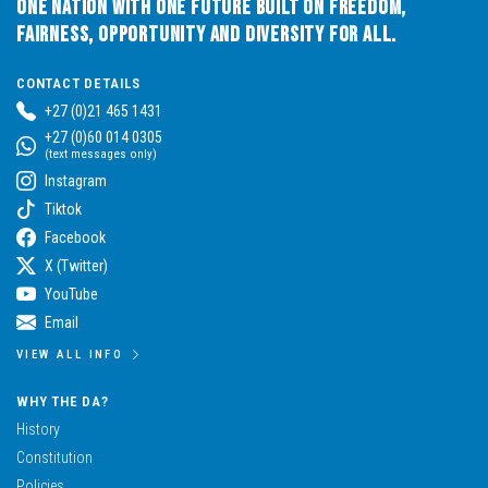
One Nation with One Future built on Freedom,
Fairness, Opportunity and Diversity for All.
CONTACT DETAILS
+27 (0)21 465 1431
+27 (0)60 014 0305
(text messages only)
Instagram
Tiktok
Facebook
X (Twitter)
YouTube
Email
VIEW ALL INFO
WHY THE DA?
History
Constitution
Policies