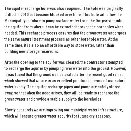
The aquifer recharge hole was also reopened. The hole was originally
drilled in 2010 but became blocked over time. This hole will allow the
Municipality in future to pump surface water from the Dorpsrivier into
the aquifer, from where it can be extracted through the boreholes when
needed. This recharge process ensures that the groundwater undergoes
the same natural treatment process as other borehole water. At the
same time, it is also an affordable way to store water, rather than
building new storage reservoirs.
After the opening to the aquifer was cleared, the contractor attempted
to recharge the aquifer by pumping river water into the ground. However,
it was found that the ground was saturated after the recent good rains,
which showed that we are in an excellent position in terms of our natural
water supply. The aquifer recharge pipes and pump are safely stored
away, so that when the need arises, they will be ready to recharge the
groundwater and provide a stable supply to the boreholes.
Slowly but surely we are improving our municipal water infrastructure,
which will ensure greater water security for future dry seasons.