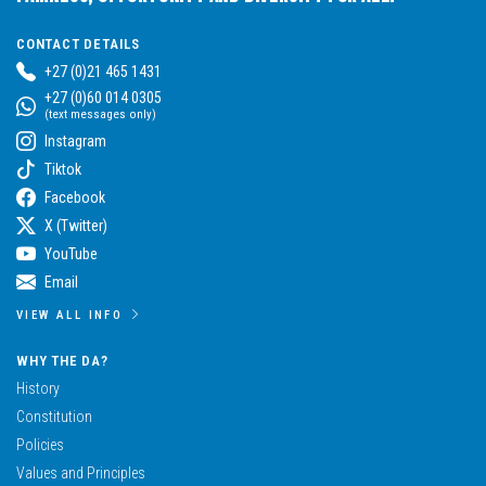
CONTACT DETAILS
+27 (0)21 465 1431
+27 (0)60 014 0305
(text messages only)
Instagram
Tiktok
Facebook
X (Twitter)
YouTube
Email
VIEW ALL INFO
WHY THE DA?
History
Constitution
Policies
Values and Principles