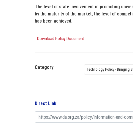
The level of state involvement in promoting unive
by the maturity of the market, the level of compet
has been achieved.
Download Policy Document
Category
Technology Policy - Bringing S
Direct Link