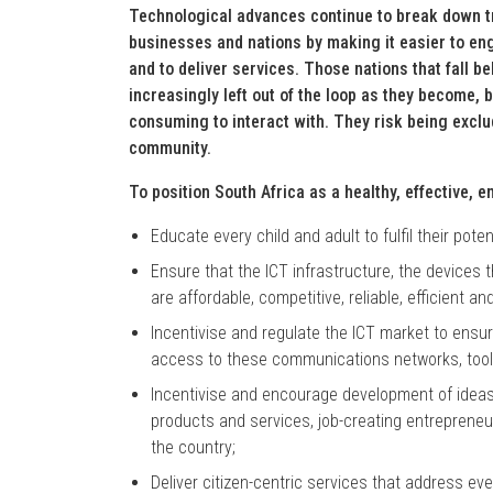
Technological advances continue to break down t
businesses and nations by making it easier to en
and to deliver services. Those nations that fall be
increasingly left out of the loop as they become
consuming to interact with. They risk being excl
community.
To position South Africa as a healthy, effective, 
Educate every child and adult to fulfil their pote
Ensure that the ICT infrastructure, the devices 
are affordable, competitive, reliable, efficient and
Incentivise and regulate the ICT market to ensu
access to these communications networks, tool
Incentivise and encourage development of ideas 
products and services, job-creating entreprene
the country;
Deliver citizen-centric services that address ev