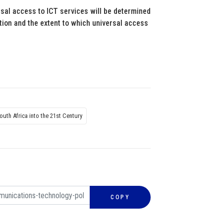
rsal access to ICT services will be determined
ition and the extent to which universal access
outh Africa into the 21st Century
COPY