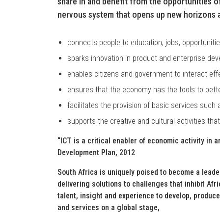
share in and benefit from the opportunities of
nervous system that opens up new horizons as
connects people to education, jobs, opportuniti
sparks innovation in product and enterprise de
enables citizens and government to interact effe
ensures that the economy has the tools to bette
facilitates the provision of basic services such 
supports the creative and cultural activities that
“ICT is a critical enabler of economic activity in 
Development Plan, 2012
South Africa is uniquely poised to become a leade
delivering solutions to challenges that inhibit Af
talent, insight and experience to develop, produc
and services on a global stage,