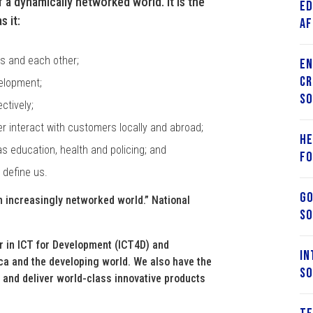
 a dynamically networked world. It is the
Ed
 it:
Af
es and each other;
En
Cr
velopment;
So
ctively;
r interact with customers locally and abroad;
He
as education, health and policing; and
fo
 define us.
Go
an increasingly networked world.” National
So
r in ICT for Development (ICT4D) and
In
rica and the developing world. We also have the
So
e and deliver world-class innovative products