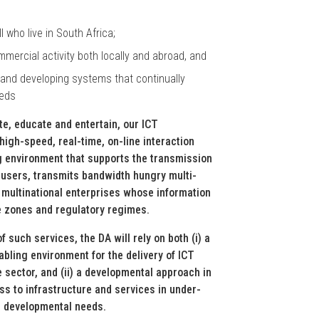
 who live in South Africa;
ommercial activity both locally and abroad, and
y and developing systems that continually
eeds
ate, educate and entertain, our ICT
high-speed, real-time, on-line interaction
ng environment that supports the transmission
 users, transmits bandwidth hungry multi-
 multinational enterprises whose information
e zones and regulatory regimes.
f such services, the DA will rely on both (i) a
bling environment for the delivery of ICT
e sector, and (ii) a developmental approach in
cess to infrastructure and services in under-
s developmental needs.