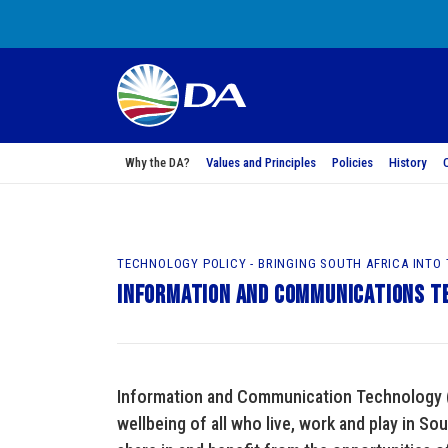
Why the DA?
Values and Principles
Policies
History
TECHNOLOGY POLICY - BRINGING SOUTH AFRICA INTO
Information and Communications T
Information and Communication Technology (I
wellbeing of all who live, work and play in Sou