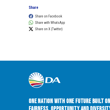
Share
Share on Facebook
Share with WhatsApp
Share on X (Twitter)
One Nation with One Future built o
Fairness, Opportunity and Diversity