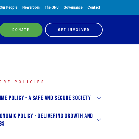
Our People
Newsroom
The GNU
Governance
Contact
DONATE
GET INVOLVED
ORE POLICIES
ime Policy - A Safe and Secure Society
onomic Policy - Delivering Growth and
bs