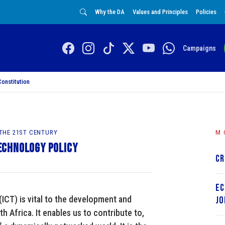
Why the DA
Values and Principles
Policies
Campaigns
Constitution
 THE 21ST CENTURY
M
echnology Policy
Cr
Ec
CT) is vital to the development and
Jo
th Africa. It enables us to contribute to,