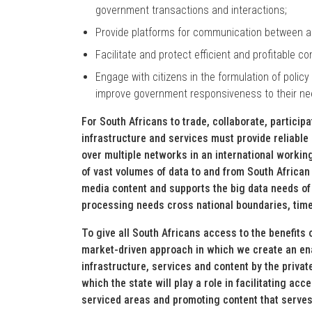
government transactions and interactions;
Provide platforms for communication between all
Facilitate and protect efficient and profitable c
Engage with citizens in the formulation of polic
improve government responsiveness to their n
For South Africans to trade, collaborate, particip
infrastructure and services must provide reliable 
over multiple networks in an international worki
of vast volumes of data to and from South African
media content and supports the big data needs of
processing needs cross national boundaries, tim
To give all South Africans access to the benefits o
market-driven approach in which we create an ena
infrastructure, services and content by the privat
which the state will play a role in facilitating ac
serviced areas and promoting content that serve