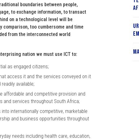
Te
raditional boundaries between people,
Af
gage, to exchange information, to transact
hind on a technological level will be
Ur
, by comparison, too cumbersome and time
Em
uded from the interconnected world
Ma
enterprising nation we must use ICT to:
ntial as engaged citizens;
that access it and the services conveyed on it
 readily available;
re affordable and competitive provision and
s and services throughout South Africa;
into internationally competitive, marketable
urship and business opportunities throughout
eryday needs including health care, education,