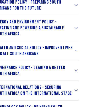
ucation Policy - Preparing South
ricans for the Future
ergy and Environment Policy -
eating and Powering a Sustainable
uth Africa
alth and Social Policy - Improved Lives
r All South Africans
vernance Policy - Leading a Better
uth Africa
ternational Relations - Securing
uth Africa on the International Stage