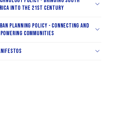
chnology Policy - Bringing South
rica into the 21st Century
ban Planning Policy - Connecting and
powering Communities
nifestos