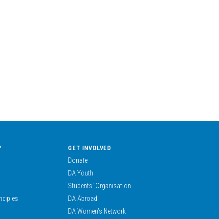
?
GET INVOLVED
Donate
DA Youth
Students’ Organisation
nciples
DA Abroad
DA Women’s Network