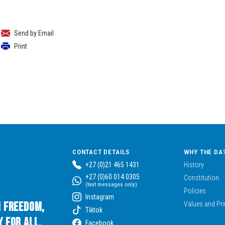
Send by Email
Print
CONTACT DETAILS
WHY THE DA
+27 (0)21 465 1431
History
+27 (0)60 014 0305
Constitution
(text messages only)
Policies
Instagram
n Freedom,
Values and Pri
Tiktok
 for All.
Facebook