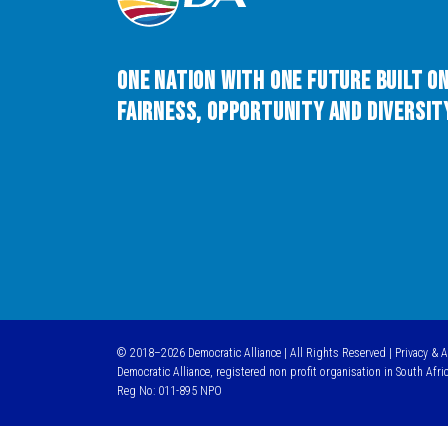
One Nation with One Future built o
Fairness, Opportunity and Diversity
© 2018–2026 Democratic Alliance | All Rights Reserved |
Privacy & 
Democratic Alliance, registered non profit organisation in South Afri
Reg No: 011-895 NPO