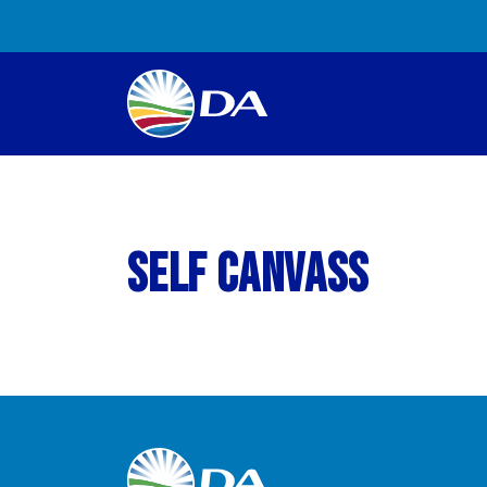
Self Canvass