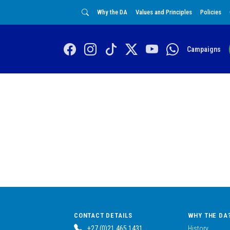
Why the DA
Values and Principles
Policies
Campaigns
CONTACT DETAILS
WHY THE DA
+27 (0)21 465 1431
History