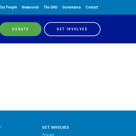
Our People
Newsroom
The GNU
Governance
Contact
DONATE
GET INVOLVED
?
GET INVOLVED
Donate