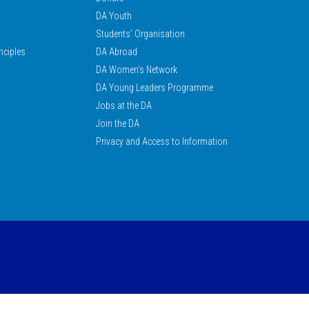
DA Youth
Students’ Organisation
nciples
DA Abroad
DA Women’s Network
DA Young Leaders Programme
Jobs at the DA
Join the DA
Privacy and Access to Information