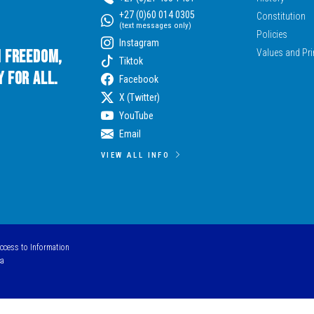
+27 (0)60 014 0305
Constitution
(text messages only)
Policies
Instagram
n Freedom,
Values and Pri
Tiktok
 for All.
Facebook
X (Twitter)
YouTube
Email
VIEW ALL INFO
Access to Information
ca