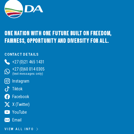
One Nation with One Future built on Freedom,
Fairness, Opportunity and Diversity for All.
CONTACT DETAILS
+27 (0)21 465 1431
+27 (0)60 014 0305
(text messages only)
Instagram
Tiktok
Facebook
X (Twitter)
YouTube
Email
VIEW ALL INFO