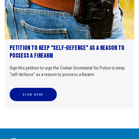
Petition to keep “self-defence” as a reason to
possess a firearm
Sign this petition to urge the Civilian Secretariat for Police to keep
“self-defence” as a reason to possess a firearm.
SIGN HERE