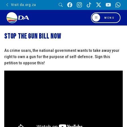
Visit da.org.za
MENU
Stop the gun bill now
As crime soars, the national government wants to take away your
right to own a gun for the purpose of self-defence. Sign this
petition to oppose this!