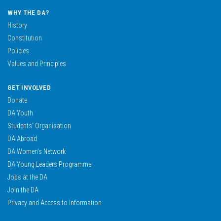
WHY THE DA?
History
Constitution
Policies
Values and Principles
GET INVOLVED
Donate
DA Youth
Students’ Organisation
DA Abroad
DA Women’s Network
DA Young Leaders Programme
Jobs at the DA
Join the DA
Privacy and Access to Information