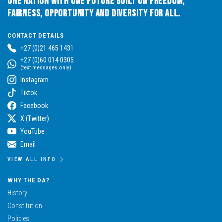
One Nation with One Future built on Freedom,
Fairness, Opportunity and Diversity for All.
CONTACT DETAILS
+27 (0)21 465 1431
+27 (0)60 014 0305
(text messages only)
Instagram
Tiktok
Facebook
X (Twitter)
YouTube
Email
VIEW ALL INFO
WHY THE DA?
History
Constitution
Policies