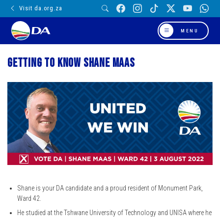
Visit da.org.za
MENU
Getting to know Shane Maas
Shane is your DA candidate and a proud resident of Monument Park,
Ward 42.
He studied at the Tshwane University of Technology and UNISA where he