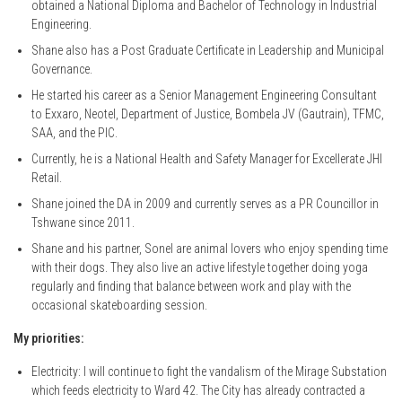
obtained a National Diploma and Bachelor of Technology in Industrial
Engineering.
Shane also has a Post Graduate Certificate in Leadership and Municipal
Governance.
He started his career as a Senior Management Engineering Consultant
to Exxaro, Neotel, Department of Justice, Bombela JV (Gautrain), TFMC,
SAA, and the PIC.
Currently, he is a National Health and Safety Manager for Excellerate JHI
Retail.
Shane joined the DA in 2009 and currently serves as a PR Councillor in
Tshwane since 2011.
Shane and his partner, Sonel are animal lovers who enjoy spending time
with their dogs. They also live an active lifestyle together doing yoga
regularly and finding that balance between work and play with the
occasional skateboarding session.
My priorities:
Electricity: I will continue to fight the vandalism of the Mirage Substation
which feeds electricity to Ward 42. The City has already contracted a