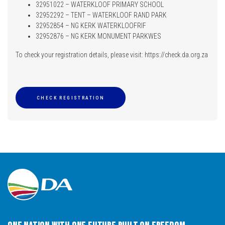
32951022 – WATERKLOOF PRIMARY SCHOOL
32952292 – TENT – WATERKLOOF RAND PARK
32952854 – NG KERK WATERKLOOFRIF
32952876 – NG KERK MONUMENT PARKWES
To check your registration details, please visit: https://check.da.org.za
CHECK REGISTRATION