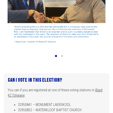
Can I vote in this election?
You can if you are registered at one of these voting stations in
Ward
42 Tshwane
:
32950841 – MONUMENT LAERSKOOL
32950852 – WATERKLOOF BAPTIST CHURCH