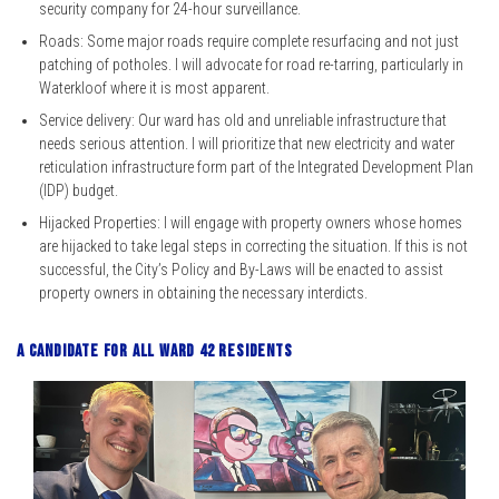
security company for 24-hour surveillance.
Roads: Some major roads require complete resurfacing and not just
patching of potholes. I will advocate for road re-tarring, particularly in
Waterkloof where it is most apparent.
Service delivery: Our ward has old and unreliable infrastructure that
needs serious attention. I will prioritize that new electricity and water
reticulation infrastructure form part of the Integrated Development Plan
(IDP) budget.
Hijacked Properties: I will engage with property owners whose homes
are hijacked to take legal steps in correcting the situation. If this is not
successful, the City’s Policy and By-Laws will be enacted to assist
property owners in obtaining the necessary interdicts.
A candidate for all ward 42 residents