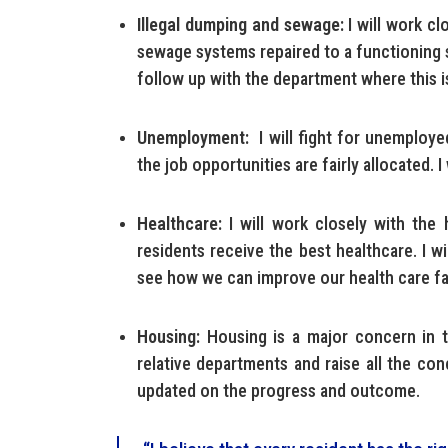
Illegal dumping and sewage:
I will work cl
sewage systems repaired to a functioning s
follow up with the department where this i
Unemployment:
I will fight for unemployed 
the job opportunities are fairly allocated. I
Healthcare:
I will work closely with the 
residents receive the best healthcare. I w
see how we can improve our health care fac
Housing:
Housing is a major concern in t
relative departments and raise all the con
updated on the progress and outcome.