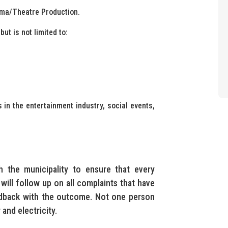
ama/Theatre Production.
ut is not limited to:
 in the entertainment industry, social events,
h the municipality to ensure that every
 will follow up on all complaints that have
edback with the outcome. Not one person
and electricity.