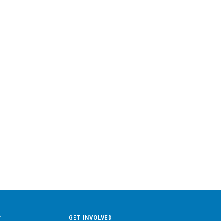
?
GET INVOLVED