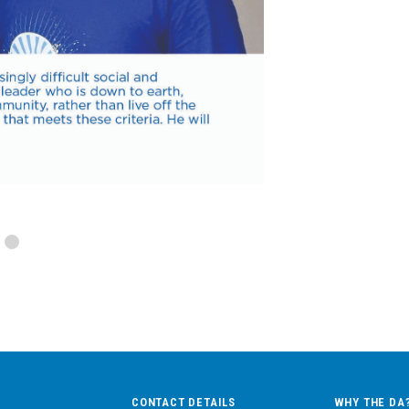
CONTACT DETAILS
WHY THE DA