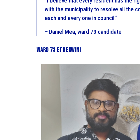
“I believe that every resident has the rig
with the municipality to resolve all the co
each and every one in council.”
– Daniel Mea, ward 73 candidate
Ward 73 eThekwini