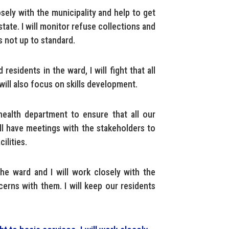
osely with the municipality and help to get
tate. I will monitor refuse collections and
s not up to standard.
residents in the ward, I will fight that all
 will also focus on skills development.
health department to ensure that all our
ill have meetings with the stakeholders to
ilities.
he ward and I will work closely with the
cerns with them. I will keep our residents