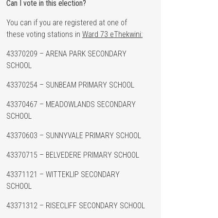
Can I vote in this election?
You can if you are registered at one of
these voting stations in
Ward 73 eThekwini:
43370209 – ARENA PARK SECONDARY
SCHOOL
43370254 – SUNBEAM PRIMARY SCHOOL
43370467 – MEADOWLANDS SECONDARY
SCHOOL
43370603 – SUNNYVALE PRIMARY SCHOOL
43370715 – BELVEDERE PRIMARY SCHOOL
43371121 – WITTEKLIP SECONDARY
SCHOOL
43371312 – RISECLIFF SECONDARY SCHOOL