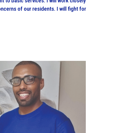
ht to basic services. I will work closely
ncerns of our residents. I will fight for