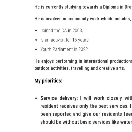
He is currently studying towards a Diploma in Dr
He is involved in community work which includes, b
Joined the DA in 2008,
Is an activist for 15 years,
Youth Parliament in 2022.
He enjoys performing in international productions
outdoor activities, travelling and creative arts.
My priorities:
Service delivery:
I will work closely wit
resident receives only the best services. I
been reported and give our residents fe
should be without basic services like water 