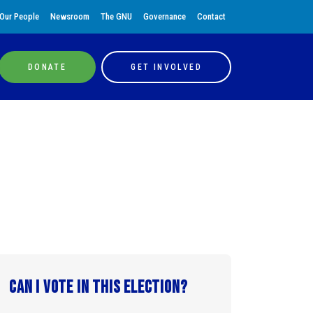
Our People
Newsroom
The GNU
Governance
Contact
DONATE
GET INVOLVED
Can I vote in this election?