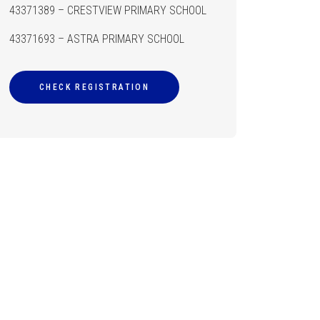
43371389 – CRESTVIEW PRIMARY SCHOOL
43371693 – ASTRA PRIMARY SCHOOL
CHECK REGISTRATION