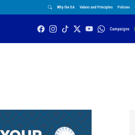
Why the DA
Values and Principles
Policies
Campaigns