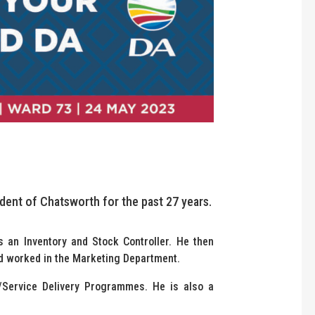
ident of Chatsworth for the past 27 years.
s an Inventory and Stock Controller. He then
d worked in the Marketing Department.
/Service Delivery Programmes. He is also a