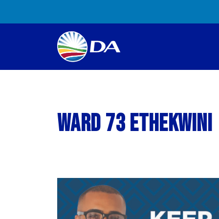
Ward 73 eThekwini