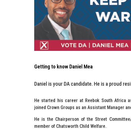
Getting to know Daniel Mea
Daniel is your DA candidate. He is a proud res
He started his career at Reebok South Africa a
joined Crown Groups as an Assistant Manager an
He is the Chairperson of the Street Committee
member of Chatsworth Child Welfare.