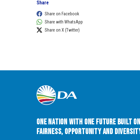
Share
Share on Facebook
Share with WhatsApp
Share on X (Twitter)
One Nation with One Future built o
Fairness, Opportunity and Diversity