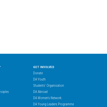
?
GET INVOLVED
Donate
DA Youth
Students’ Organisation
nciples
DA Abroad
DA Women’s Network
DA Young Leaders Programme