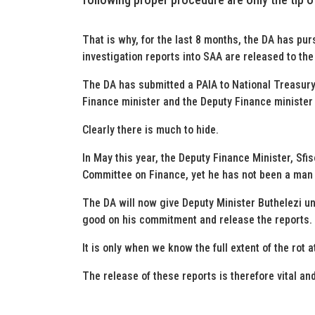
That is why, for the last 8 months, the DA has pur
investigation reports into SAA are released to the
The DA has submitted a PAIA to National Treasury
Finance minister and the Deputy Finance minister 
Clearly there is much to hide.
In May this year, the Deputy Finance Minister, Sfi
Committee on Finance, yet he has not been a man o
The DA will now give Deputy Minister Buthelezi unt
good on his commitment and release the reports.
It is only when we know the full extent of the rot at
The release of these reports is therefore vital a