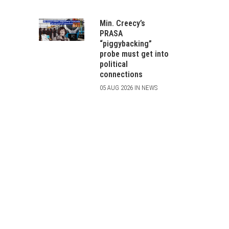
Min. Creecy’s
PRASA
“piggybacking”
probe must get into
political
connections
05 AUG 2026 IN NEWS