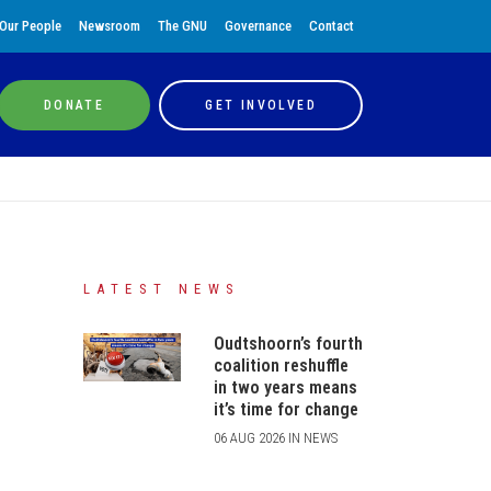
Our People
Newsroom
The GNU
Governance
Contact
DONATE
GET INVOLVED
LATEST NEWS
Oudtshoorn’s fourth
coalition reshuffle
in two years means
it’s time for change
06 AUG 2026 IN NEWS