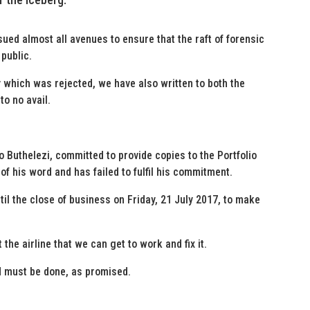
sued almost all avenues to ensure that the raft of forensic
 public.
 which was rejected, we have also written to both the
to no avail.
so Buthelezi, committed to provide copies to the Portfolio
f his word and has failed to fulfil his commitment.
il the close of business on Friday, 21 July 2017, to make
 the airline that we can get to work and fix it.
nd must be done, as promised.