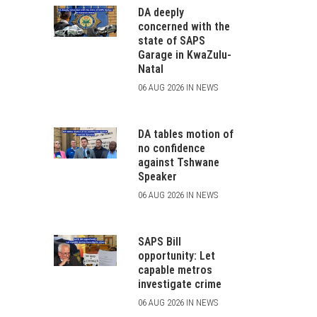
DA deeply
concerned with the
state of SAPS
Garage in KwaZulu-
Natal
06 AUG 2026 IN NEWS
DA tables motion of
no confidence
against Tshwane
Speaker
06 AUG 2026 IN NEWS
SAPS Bill
opportunity: Let
capable metros
investigate crime
06 AUG 2026 IN NEWS