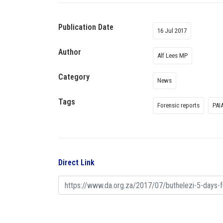
Publication Date
16 Jul 2017
Author
Alf Lees MP
Category
News
Tags
Forensic reports
PAI
Direct Link