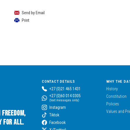
Send by Email
Print
CONTACT DETAILS
WHY THE DA
+27 (0)21 465 1431
History
+27 (0)60 014 0305
Constitution
(text messages only)
Policies
Instagram
n Freedom,
Values and Pri
Tiktok
 for All.
Facebook