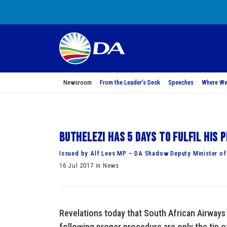
Newsroom
From the Leader’s Desk
Speeches
Where We
Buthelezi has 5 days to fulfil his
Issued by Alf Lees MP – DA Shadow Deputy Minister of
16 Jul 2017 in News
Revelations today that South African Airways 
following proper procedure are only the tip o