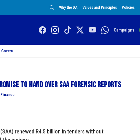
Why the DA
Values and Principles
Policies
Campaigns
 Govern
 promise to hand over SAA forensic reports
 Finance
(SAA) renewed R4.5 billion in tenders without
f the iceberg.