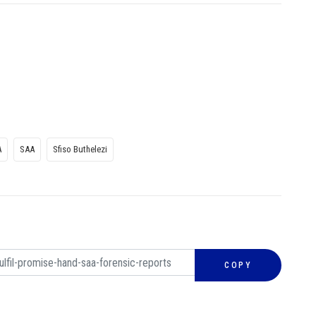
A
SAA
Sfiso Buthelezi
COPY