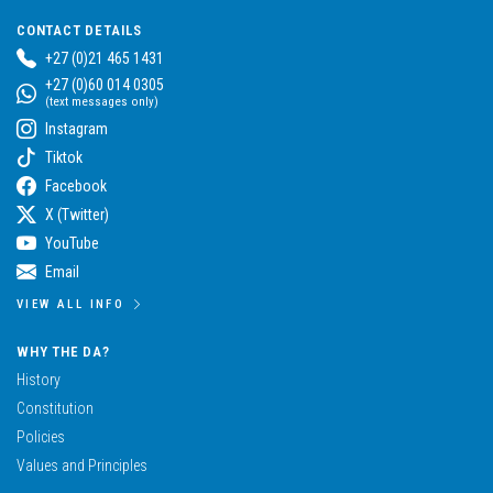
CONTACT DETAILS
+27 (0)21 465 1431
+27 (0)60 014 0305
(text messages only)
Instagram
Tiktok
Facebook
X (Twitter)
YouTube
Email
VIEW ALL INFO
WHY THE DA?
History
Constitution
Policies
Values and Principles