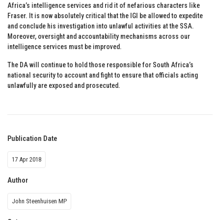
Africa’s intelligence services and rid it of nefarious characters like
Fraser. It is now absolutely critical that the IGI be allowed to expedite
and conclude his investigation into unlawful activities at the SSA.
Moreover, oversight and accountability mechanisms across our
intelligence services must be improved.
The DA will continue to hold those responsible for South Africa’s
national security to account and fight to ensure that officials acting
unlawfully are exposed and prosecuted.
Publication Date
17 Apr 2018
Author
John Steenhuisen MP