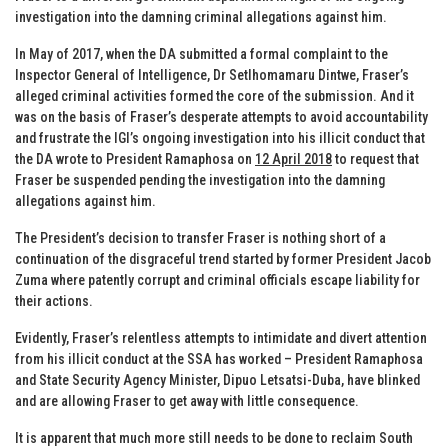
investigation into the damning criminal allegations against him.
In May of 2017, when the DA submitted a formal complaint to the
Inspector General of Intelligence, Dr Setlhomamaru Dintwe, Fraser’s
alleged criminal activities formed the core of the submission. And it
was on the basis of Fraser’s desperate attempts to avoid accountability
and frustrate the IGI’s ongoing investigation into his illicit conduct that
the DA wrote to President Ramaphosa on
12 April 2018
to request that
Fraser be suspended pending the investigation into the damning
allegations against him.
The President’s decision to transfer Fraser is nothing short of a
continuation of the disgraceful trend started by former President Jacob
Zuma where patently corrupt and criminal officials escape liability for
their actions.
Evidently, Fraser’s relentless attempts to intimidate and divert attention
from his illicit conduct at the SSA has worked – President Ramaphosa
and State Security Agency Minister, Dipuo Letsatsi-Duba, have blinked
and are allowing Fraser to get away with little consequence.
It is apparent that much more still needs to be done to reclaim South