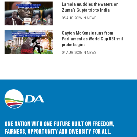
Lamola muddies the waters on
Zuma’s Gupta trip to India
05 AUG 2026 IN NEWS
Gayton McKenzie runs from
Parliament as World Cup R31-mil
probe begins
04 AUG 2026 IN NEWS
One Nation with One Future built on Freedom,
Fairness, Opportunity and Diversity for All.