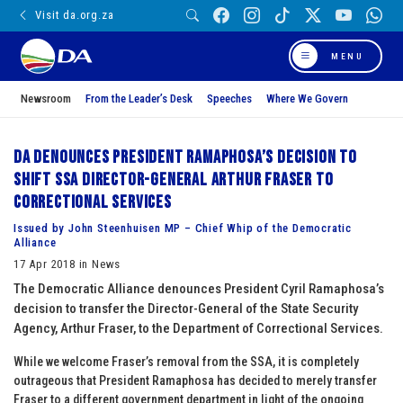
Visit da.org.za
MENU
Newsroom
From the Leader’s Desk
Speeches
Where We Govern
DA denounces President Ramaphosa’s decision to
shift SSA Director-General Arthur Fraser to
Correctional Services
Issued by John Steenhuisen MP – Chief Whip of the Democratic
Alliance
17 Apr 2018 in News
The Democratic Alliance denounces President Cyril Ramaphosa’s
decision to transfer the Director-General of the State Security
Agency, Arthur Fraser, to the Department of Correctional Services.
While we welcome Fraser’s removal from the SSA, it is completely
outrageous that President Ramaphosa has decided to merely transfer
Fraser to a different government department in light of the ongoing