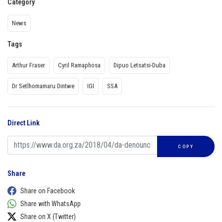
Category
News
Tags
Arthur Fraser
Cyril Ramaphosa
Dipuo Letsatsi-Duba
Dr Setlhomamaru Dintwe
IGI
SSA
Direct Link
COPY
Share
Share on Facebook
Share with WhatsApp
Share on X (Twitter)