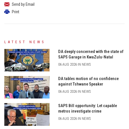
Send by Email
Print
LATEST NEWS
DA deeply concerned with the state of
SAPS Garage in KwaZulu-Natal
06 AUG 2026 IN NEWS
DA tables motion of no confidence
against Tshwane Speaker
06 AUG 2026 IN NEWS
SAPS Bill opportunity: Let capable
metros investigate crime
06 AUG 2026 IN NEWS