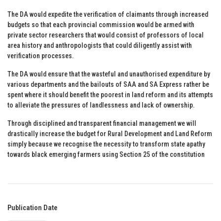
The DA would expedite the verification of claimants through increased
budgets so that each provincial commission would be armed with
private sector researchers that would consist of professors of local
area history and anthropologists that could diligently assist with
verification processes.
The DA would ensure that the wasteful and unauthorised expenditure by
various departments and the bailouts of SAA and SA Express rather be
spent where it should benefit the poorest in land reform and its attempts
to alleviate the pressures of landlessness and lack of ownership.
Through disciplined and transparent financial management we will
drastically increase the budget for Rural Development and Land Reform
simply because we recognise the necessity to transform state apathy
towards black emerging farmers using Section 25 of the constitution
Publication Date