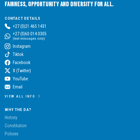
Fairness, Opportunity and Diversity for All.
CONTACT DETAILS
+27 (0)21 465 1431
+27 (0)60 014 0305
(text messages only)
Instagram
Tiktok
Facebook
X (Twitter)
YouTube
Email
VIEW ALL INFO
WHY THE DA?
History
Constitution
Policies