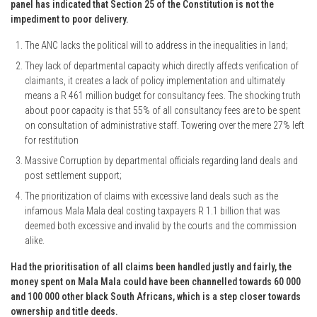
panel has indicated that Section 25 of the Constitution is not the
impediment to poor delivery.
The ANC lacks the political will to address in the inequalities in land;
They lack of departmental capacity which directly affects verification of
claimants, it creates a lack of policy implementation and ultimately
means a R 461 million budget for consultancy fees. The shocking truth
about poor capacity is that 55% of all consultancy fees are to be spent
on consultation of administrative staff. Towering over the mere 27% left
for restitution
Massive Corruption by departmental officials regarding land deals and
post settlement support;
The prioritization of claims with excessive land deals such as the
infamous Mala Mala deal costing taxpayers R 1.1 billion that was
deemed both excessive and invalid by the courts and the commission
alike.
Had the prioritisation of all claims been handled justly and fairly, the
money spent on Mala Mala could have been channelled towards 60 000
and 100 000 other black South Africans, which is a step closer towards
ownership and title deeds.