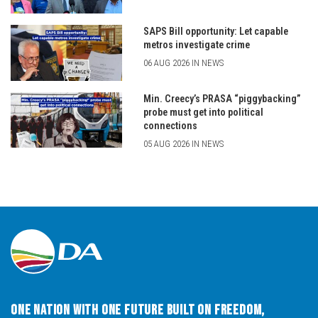
SAPS Bill opportunity: Let capable
metros investigate crime
06 AUG 2026 IN NEWS
Min. Creecy’s PRASA “piggybacking”
probe must get into political
connections
05 AUG 2026 IN NEWS
One Nation with One Future built on Freedom,