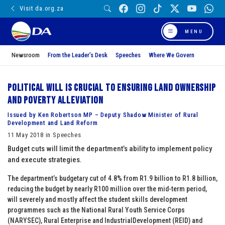
Visit da.org.za
MENU
Newsroom
From the Leader’s Desk
Speeches
Where We Govern
Political will is crucial to ensuring land ownership
and poverty alleviation
Issued by Ken Robertson MP – Deputy Shadow Minister of Rural
Development and Land Reform
11 May 2018 in Speeches
Budget cuts will limit the department’s ability to implement policy
and execute strategies.
The department’s budgetary cut of 4.8% from R1.9 billion to R1.8 billion,
reducing the budget by nearly R100 million over the mid-term period,
will severely and mostly affect the student skills development
programmes such as the National Rural Youth Service Corps
(NARYSEC), Rural Enterprise and IndustrialDevelopment (REID) and