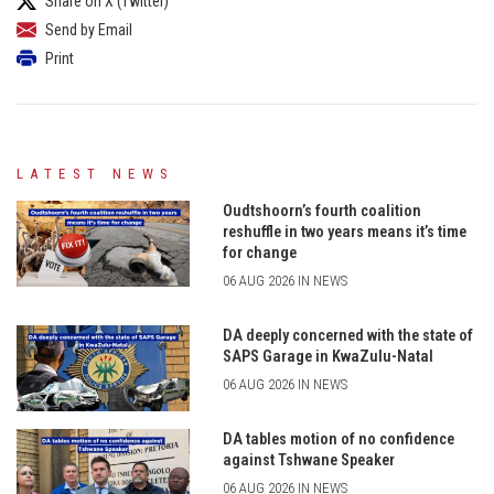
Share on X (Twitter)
Send by Email
Print
LATEST NEWS
Oudtshoorn’s fourth coalition
reshuffle in two years means it’s time
for change
06 AUG 2026 IN NEWS
DA deeply concerned with the state of
SAPS Garage in KwaZulu-Natal
06 AUG 2026 IN NEWS
DA tables motion of no confidence
against Tshwane Speaker
06 AUG 2026 IN NEWS