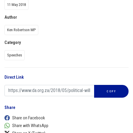
11 May 2018
Author
Ken Robertson MP
Category
Speeches
Direct Link
COPY
Share
Share on Facebook
Share with WhatsApp