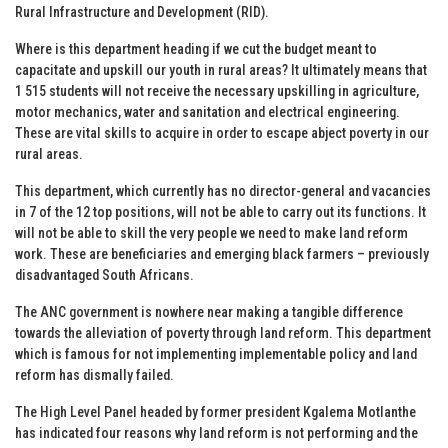
Rural Infrastructure and Development (RID).
Where is this department heading if we cut the budget meant to
capacitate and upskill our youth in rural areas? It ultimately means that
1 515 students will not receive the necessary upskilling in agriculture,
motor mechanics, water and sanitation and electrical engineering.
These are vital skills to acquire in order to escape abject poverty in our
rural areas.
This department, which currently has no director-general and vacancies
in 7 of the 12 top positions, will not be able to carry out its functions. It
will not be able to skill the very people we need to make land reform
work. These are beneficiaries and emerging black farmers – previously
disadvantaged South Africans.
The ANC government is nowhere near making a tangible difference
towards the alleviation of poverty through land reform. This department
which is famous for not implementing implementable policy and land
reform has dismally failed.
The High Level Panel headed by former president Kgalema Motlanthe
has indicated four reasons why land reform is not performing and the