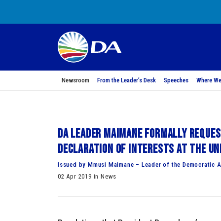
Newsroom
From the Leader’s Desk
Speeches
Where We
DA Leader Maimane formally reques
declaration of interests at the Un
Issued by Mmusi Maimane – Leader of the Democratic A
02 Apr 2019 in News