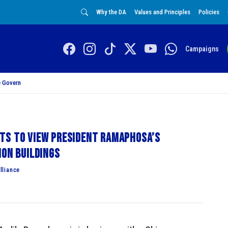
Why the DA
Values and Principles
Policies
Campaigns
 Govern
ts to view President Ramaphosa’s
ion Buildings
lliance