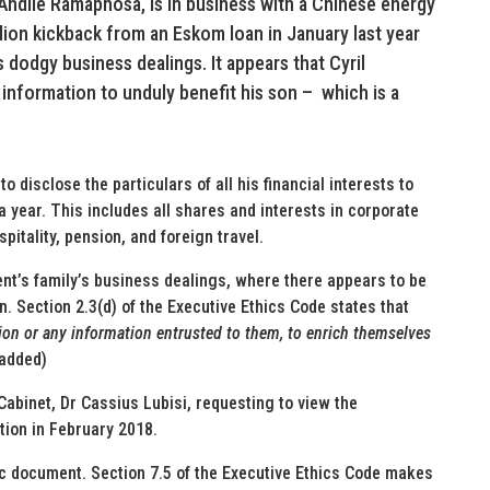
Andile Ramaphosa, is in business with a Chinese energy
ion kickback from an Eskom loan in January last year
s dodgy business dealings. It appears that Cyril
information to unduly benefit his son – which is a
 disclose the particulars of all his financial interests to
a year. This includes all shares and interests in corporate
itality, pension, and foreign travel.
ent’s family’s business dealings, where there appears to be
son. Section 2.3(d) of the Executive Ethics Code states that
tion or any information entrusted to them, to enrich themselves
 added)
 Cabinet, Dr Cassius Lubisi, requesting to view the
ction in February 2018.
lic document. Section 7.5 of the Executive Ethics Code makes