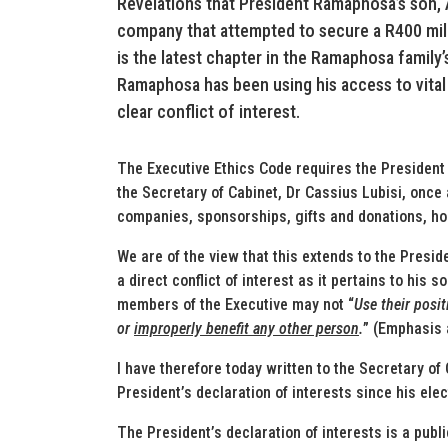
Revelations that President Ramaphosa’s son, 
company that attempted to secure a R400 mill
is the latest chapter in the Ramaphosa family’
Ramaphosa has been using his access to vital 
clear conflict of interest.
The Executive Ethics Code requires the President to
the Secretary of Cabinet, Dr Cassius Lubisi, once 
companies, sponsorships, gifts and donations, hosp
We are of the view that this extends to the Presid
a direct conflict of interest as it pertains to his 
members of the Executive may not “
Use their posi
or
improperly benefit any other person
.
” (Emphasis
I have therefore today written to the Secretary of
President’s declaration of interests since his ele
The President’s declaration of interests is a pub