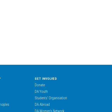
?
GET INVOLVED
Donate
DA Youth
Students’ Organisation
nciples
DA Abroad
DA Women’s Network