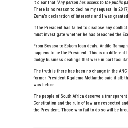
it clear that
”Any person has access to the public par
There is no reason to decline my request. In 2017
Zuma’s declaration of interests and I was granted
If the President has failed to disclose any conflict
must investigate whether he has breached the Exe
From Bosasa to Eskom loan deals, Andile Ramaphosa
happens to be the President. This is no different
dodgy business dealings that were in part facilitat
The truth is there has been no change in the ANC 
former President Kgalema Motlanthe said it all: 
was before.
The people of South Africa deserve a transparent
Constitution and the rule of law are respected and
the President. Those who fail to do so will be bro