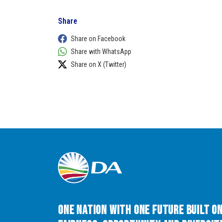
Share
Share on Facebook
Share with WhatsApp
Share on X (Twitter)
One Nation with One Future built o