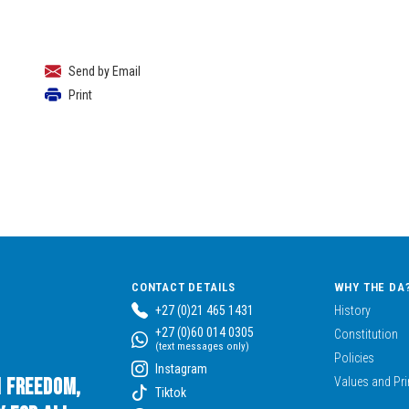
Send by Email
Print
CONTACT DETAILS
WHY THE DA
+27 (0)21 465 1431
History
+27 (0)60 014 0305
Constitution
(text messages only)
Policies
Instagram
n Freedom,
Values and Pri
Tiktok