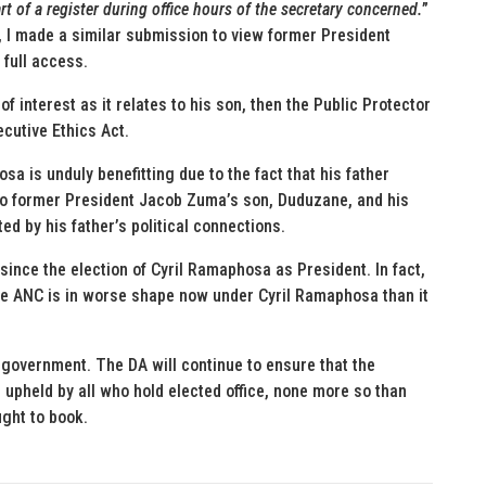
t of a register during office hours of the secretary concerned.
”
, I made a similar submission to view former President
 full access.
 of interest as it relates to his son, then the Public Protector
cutive Ethics Act.
 is unduly benefitting due to the fact that his father
 to former President Jacob Zuma’s son, Duduzane, and his
ed by his father’s political connections.
since the election of Cyril Ramaphosa as President. In fact,
the ANC is in worse shape now under Cyril Ramaphosa than it
 government. The DA will continue to ensure that the
 upheld by all who hold elected office, none more so than
ught to book.