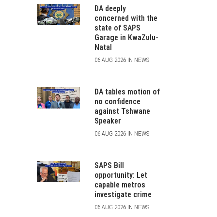
DA deeply
concerned with the
state of SAPS
Garage in KwaZulu-
Natal
06 AUG 2026 IN NEWS
DA tables motion of
no confidence
against Tshwane
Speaker
06 AUG 2026 IN NEWS
SAPS Bill
opportunity: Let
capable metros
investigate crime
06 AUG 2026 IN NEWS