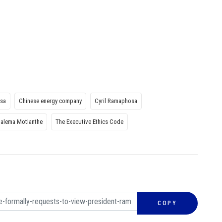
osa
Chinese energy company
Cyril Ramaphosa
alema Motlanthe
The Executive Ethics Code
COPY