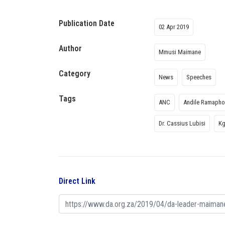
Publication Date
02 Apr 2019
Author
Mmusi Maimane
Category
News
Speeches
Tags
ANC
Andile Ramaph
Dr. Cassius Lubisi
Kg
Direct Link