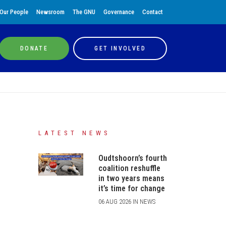
Our People
Newsroom
The GNU
Governance
Contact
DONATE
GET INVOLVED
LATEST NEWS
Oudtshoorn’s fourth
coalition reshuffle
in two years means
it’s time for change
06 AUG 2026 IN NEWS