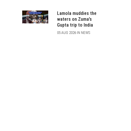
Lamola muddies the
waters on Zuma’s
Gupta trip to India
05 AUG 2026 IN NEWS