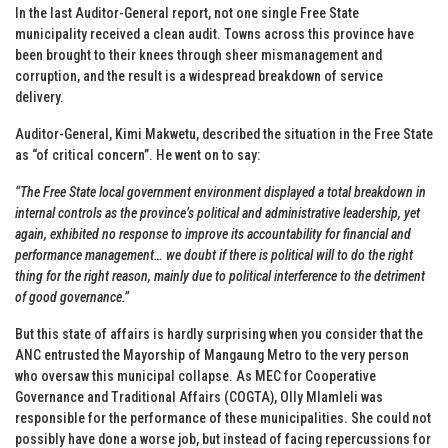
In the last Auditor-General report, not one single Free State
municipality received a clean audit. Towns across this province have
been brought to their knees through sheer mismanagement and
corruption, and the result is a widespread breakdown of service
delivery.
Auditor-General, Kimi Makwetu, described the situation in the Free State
as “of critical concern”. He went on to say:
“The Free State local government environment displayed a total breakdown in
internal controls as the province’s political and administrative leadership, yet
again, exhibited no response to improve its accountability for financial and
performance management… we doubt if there is political will to do the right
thing for the right reason, mainly due to political interference to the detriment
of good governance.”
But this state of affairs is hardly surprising when you consider that the
ANC entrusted the Mayorship of Mangaung Metro to the very person
who oversaw this municipal collapse. As MEC for Cooperative
Governance and Traditional Affairs (COGTA), Olly Mlamleli was
responsible for the performance of these municipalities. She could not
possibly have done a worse job, but instead of facing repercussions for