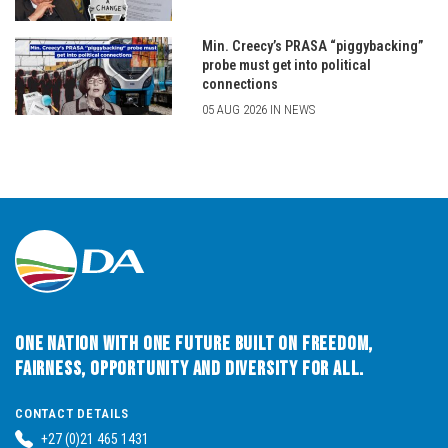
Min. Creecy’s PRASA “piggybacking”
probe must get into political
connections
05 AUG 2026 IN NEWS
One Nation with One Future built on Freedom,
Fairness, Opportunity and Diversity for All.
CONTACT DETAILS
+27 (0)21 465 1431