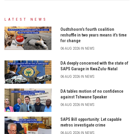
LATEST NEWS
Oudtshoorn’s fourth coalition
reshuffle in two years means it’s time
for change
06 AUG 2026 IN NEWS
DA deeply concerned with the state of
SAPS Garage in KwaZulu-Natal
06 AUG 2026 IN NEWS
DA tables motion of no confidence
against Tshwane Speaker
06 AUG 2026 IN NEWS
SAPS Bill opportunity: Let capable
metros investigate crime
06 AUG 2026 IN NEWS