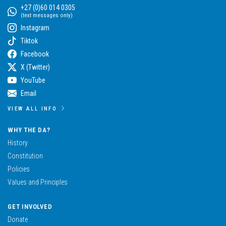
+27 (0)60 014 0305
(text messages only)
Instagram
Tiktok
Facebook
X (Twitter)
YouTube
Email
VIEW ALL INFO
WHY THE DA?
History
Constitution
Policies
Values and Principles
GET INVOLVED
Donate