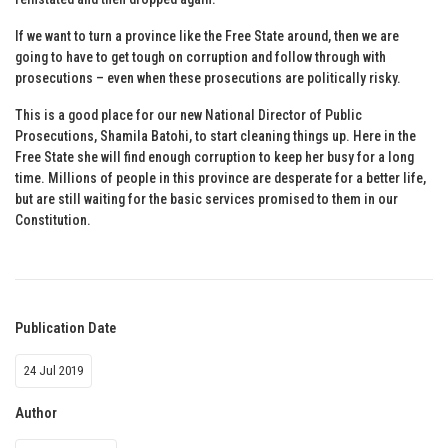
If we want to turn a province like the Free State around, then we are
going to have to get tough on corruption and follow through with
prosecutions – even when these prosecutions are politically risky.
This is a good place for our new National Director of Public
Prosecutions, Shamila Batohi, to start cleaning things up. Here in the
Free State she will find enough corruption to keep her busy for a long
time. Millions of people in this province are desperate for a better life,
but are still waiting for the basic services promised to them in our
Constitution.
Publication Date
24 Jul 2019
Author