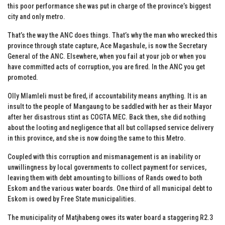
this poor performance she was put in charge of the province’s biggest
city and only metro.
That’s the way the ANC does things. That’s why the man who wrecked this
province through state capture, Ace Magashule, is now the Secretary
General of the ANC. Elsewhere, when you fail at your job or when you
have committed acts of corruption, you are fired. In the ANC you get
promoted.
Olly Mlamleli must be fired, if accountability means anything. It is an
insult to the people of Mangaung to be saddled with her as their Mayor
after her disastrous stint as COGTA MEC. Back then, she did nothing
about the looting and negligence that all but collapsed service delivery
in this province, and she is now doing the same to this Metro.
Coupled with this corruption and mismanagement is an inability or
unwillingness by local governments to collect payment for services,
leaving them with debt amounting to billions of Rands owed to both
Eskom and the various water boards. One third of all municipal debt to
Eskom is owed by Free State municipalities.
The municipality of Matjhabeng owes its water board a staggering R2.3