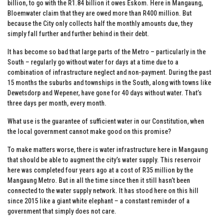
billion, to go with the R1.84 billion it owes Eskom. Here in Mangaung,
Bloemwater claim that they are owed more than R400 million. But
because the City only collects half the monthly amounts due, they
simply fall further and further behind in their debt.
It has become so bad that large parts of the Metro – particularly in the
South – regularly go without water for days at a time due to a
combination of infrastructure neglect and non-payment. During the past
15 months the suburbs and townships in the South, along with towns like
Dewetsdorp and Wepener, have gone for 40 days without water. That’s
three days per month, every month.
What use is the guarantee of sufficient water in our Constitution, when
the local government cannot make good on this promise?
To make matters worse, there is water infrastructure here in Mangaung
that should be able to augment the city’s water supply. This reservoir
here was completed four years ago at a cost of R35 million by the
Mangaung Metro. But in all the time since then it still hasn’t been
connected to the water supply network. It has stood here on this hill
since 2015 like a giant white elephant – a constant reminder of a
government that simply does not care.