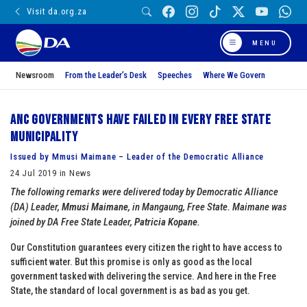
Visit da.org.za
MENU
Newsroom
From the Leader’s Desk
Speeches
Where We Govern
ANC governments have failed in every Free State
municipality
Issued by Mmusi Maimane – Leader of the Democratic Alliance
24 Jul 2019 in News
The following remarks were delivered today by Democratic Alliance
(DA) Leader,
Mmusi Maimane
, in Mangaung, Free State. Maimane was
joined by DA Free State Leader,
Patricia Kopane
.
Our Constitution guarantees every citizen the right to have access to
sufficient water. But this promise is only as good as the local
government tasked with delivering the service. And here in the Free
State, the standard of local government is as bad as you get.