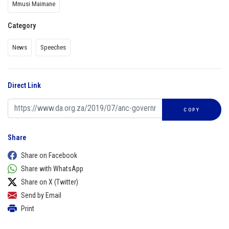
Mmusi Maimane
Category
News
Speeches
Direct Link
COPY
Share
Share on Facebook
Share with WhatsApp
Share on X (Twitter)
Send by Email
Print