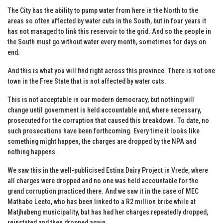
The City has the ability to pump water from here in the North to the
areas so often affected by water cuts in the South, but in four years it
has not managed to link this reservoir to the grid. And so the people in
the South must go without water every month, sometimes for days on
end.
And this is what you will find right across this province. There is not one
town in the Free State that is not affected by water cuts.
This is not acceptable in our modern democracy, but nothing will
change until government is held accountable and, where necessary,
prosecuted for the corruption that caused this breakdown. To date, no
such prosecutions have been forthcoming. Every time it looks like
something might happen, the charges are dropped by the NPA and
nothing happens.
We saw this in the well-publicised Estina Dairy Project in Vrede, where
all charges were dropped and no one was held accountable for the
grand corruption practiced there. And we saw it in the case of MEC
Mathabo Leeto, who has been linked to a R2 million bribe while at
Matjhabeng municipality, but has had her charges repeatedly dropped,
reinstated and then dropped again.