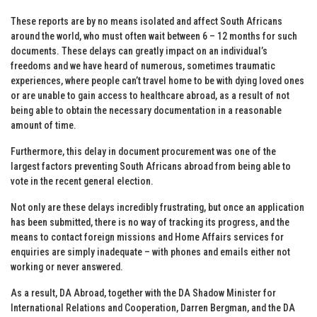
These reports are by no means isolated and affect South Africans
around the world, who must often wait between 6 – 12 months for such
documents. These delays can greatly impact on an individual’s
freedoms and we have heard of numerous, sometimes traumatic
experiences, where people can’t travel home to be with dying loved ones
or are unable to gain access to healthcare abroad, as a result of not
being able to obtain the necessary documentation in a reasonable
amount of time.
Furthermore, this delay in document procurement was one of the
largest factors preventing South Africans abroad from being able to
vote in the recent general election.
Not only are these delays incredibly frustrating, but once an application
has been submitted, there is no way of tracking its progress, and the
means to contact foreign missions and Home Affairs services for
enquiries are simply inadequate – with phones and emails either not
working or never answered.
As a result, DA Abroad, together with the DA Shadow Minister for
International Relations and Cooperation, Darren Bergman, and the DA