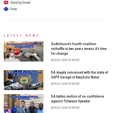
Send by Email
Print
LATEST NEWS
Oudtshoorn’s fourth coalition
reshuffle in two years means it’s time
for change
06 AUG 2026 IN NEWS
DA deeply concerned with the state of
SAPS Garage in KwaZulu-Natal
06 AUG 2026 IN NEWS
DA tables motion of no confidence
against Tshwane Speaker
06 AUG 2026 IN NEWS