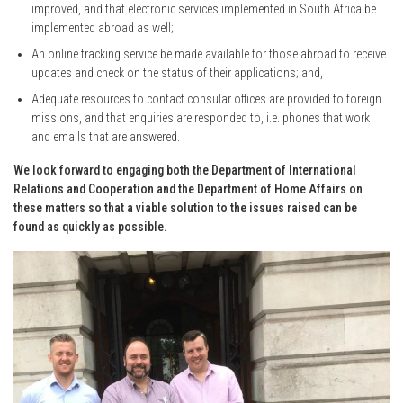
improved, and that electronic services implemented in South Africa be
implemented abroad as well;
An online tracking service be made available for those abroad to receive
updates and check on the status of their applications; and,
Adequate resources to contact consular offices are provided to foreign
missions, and that enquiries are responded to, i.e. phones that work
and emails that are answered.
We look forward to engaging both the Department of International
Relations and Cooperation and the Department of Home Affairs on
these matters so that a viable solution to the issues raised can be
found as quickly as possible.