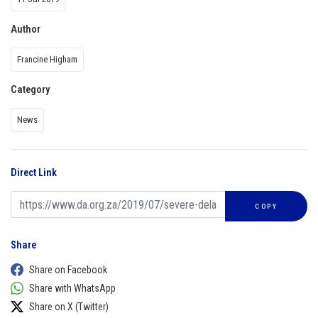
Author
Francine Higham
Category
News
Direct Link
COPY
Share
Share on Facebook
Share with WhatsApp
Share on X (Twitter)