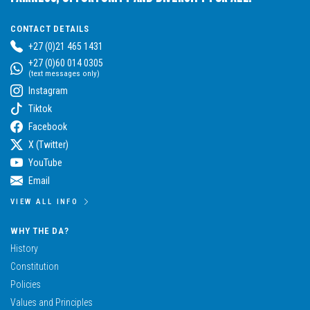
CONTACT DETAILS
+27 (0)21 465 1431
+27 (0)60 014 0305
(text messages only)
Instagram
Tiktok
Facebook
X (Twitter)
YouTube
Email
VIEW ALL INFO
WHY THE DA?
History
Constitution
Policies
Values and Principles