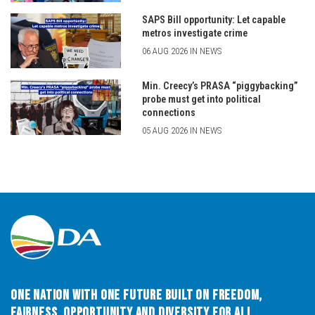
SAPS Bill opportunity: Let capable
metros investigate crime
06 AUG 2026 IN NEWS
Min. Creecy’s PRASA “piggybacking”
probe must get into political
connections
05 AUG 2026 IN NEWS
One Nation with One Future built on Freedom,
Fairness, Opportunity and Diversity for All.