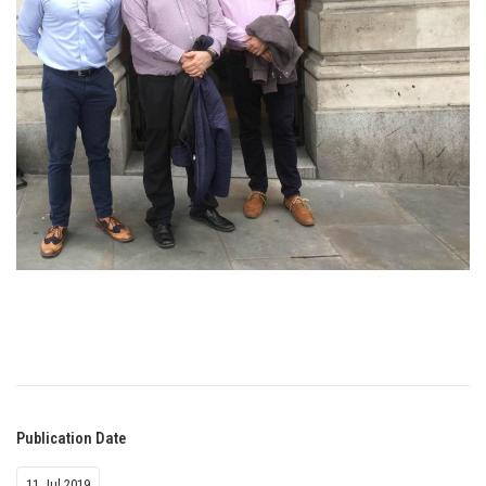
Publication Date
11 Jul 2019