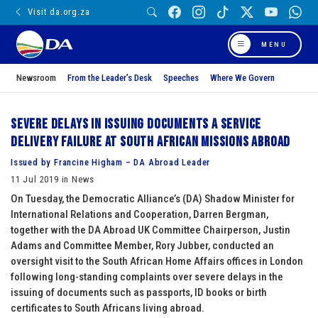
Visit da.org.za
MENU
Newsroom
From the Leader’s Desk
Speeches
Where We Govern
Severe delays in issuing documents a service
delivery failure at South African missions abroad
Issued by Francine Higham – DA Abroad Leader
11 Jul 2019 in News
On Tuesday, the Democratic Alliance’s (DA) Shadow Minister for
International Relations and Cooperation, Darren Bergman,
together with the DA Abroad UK Committee Chairperson, Justin
Adams and Committee Member, Rory Jubber, conducted an
oversight visit to the South African Home Affairs offices in London
following long-standing complaints over severe delays in the
issuing of documents such as passports, ID books or birth
certificates to South Africans living abroad.