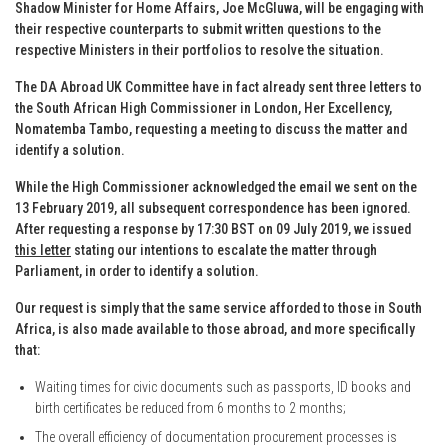
Shadow Minister for Home Affairs, Joe McGluwa, will be engaging with
their respective counterparts to submit written questions to the
respective Ministers in their portfolios to resolve the situation.
The DA Abroad UK Committee have in fact already sent three letters to
the South African High Commissioner in London, Her Excellency,
Nomatemba Tambo, requesting a meeting to discuss the matter and
identify a solution.
While the High Commissioner acknowledged the email we sent on the
13 February 2019, all subsequent correspondence has been ignored.
After requesting a response by 17:30 BST on 09 July 2019, we issued
this letter
stating our intentions to escalate the matter through
Parliament, in order to identify a solution.
Our request is simply that the same service afforded to those in South
Africa, is also made available to those abroad, and more specifically
that:
Waiting times for civic documents such as passports, ID books and
birth certificates be reduced from 6 months to 2 months;
The overall efficiency of documentation procurement processes is