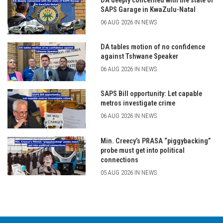
DA deeply concerned with the state of
SAPS Garage in KwaZulu-Natal
06 AUG 2026 IN NEWS
DA tables motion of no confidence
against Tshwane Speaker
06 AUG 2026 IN NEWS
SAPS Bill opportunity: Let capable
metros investigate crime
06 AUG 2026 IN NEWS
Min. Creecy’s PRASA “piggybacking”
probe must get into political
connections
05 AUG 2026 IN NEWS