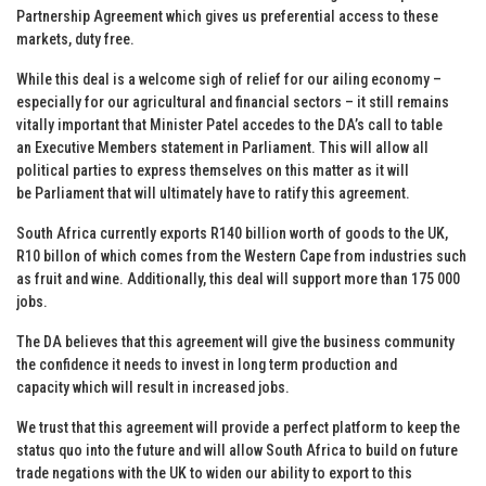
Partnership Agreement which gives us preferential access to these
markets, duty free.
While this deal is a welcome sigh of relief for our ailing economy –
especially for our agricultural and financial sectors – it still remains
vitally important that Minister Patel accedes to the DA’s call to table
an Executive Members statement in Parliament. This will allow all
political parties to express themselves on this matter as it will
be Parliament that will ultimately have to ratify this agreement.
South Africa currently exports R140 billion worth of goods to the UK,
R10 billon of which comes from the Western Cape from industries such
as fruit and wine. Additionally, this deal will support more than 175 000
jobs.
The DA believes that this agreement will give the business community
the confidence it needs to invest in long term production and
capacity which will result in increased jobs.
We trust that this agreement will provide a perfect platform to keep the
status quo into the future and will allow South Africa to build on future
trade negations with the UK to widen our ability to export to this