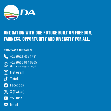
One Nation with One Future built on Freedom,
Fairness, Opportunity and Diversity for All.
CONTACT DETAILS
+27 (0)21 465 1431
+27 (0)60 014 0305
(text messages only)
Instagram
Tiktok
Facebook
X (Twitter)
YouTube
Email