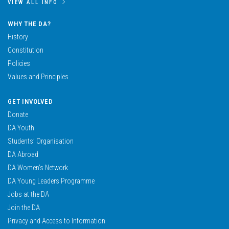
VIEW ALL INFO
WHY THE DA?
History
Constitution
Policies
Values and Principles
GET INVOLVED
Donate
DA Youth
Students’ Organisation
DA Abroad
DA Women’s Network
DA Young Leaders Programme
Jobs at the DA
Join the DA
Privacy and Access to Information