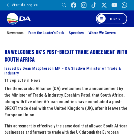
Visit da.org.za
MENU
Newsroom
From the Leader’s Desk
Speeches
Where We Govern
DA welcomes UK’s post-BREXIT trade agreement with
South Africa
Issued by Dean Macpherson MP – DA Shadow Minister of Trade &
Industry
11 Sep 2019 in News
The Democratic Alliance (DA) welcomes the announcement by
the Minister of Trade & Industry, Ebrahim Patel, that South Africa,
along with five other African countries have concluded a post-
BREXIT trade deal with the United Kingdom (UK), after it leaves the
European Union.
This agreement is effectively the same deal that allowed South African
businesses and farmers to trade with the UK through the European