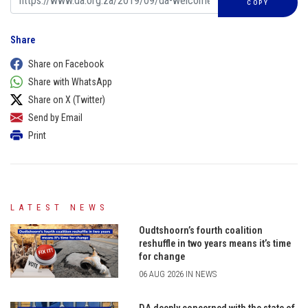
COPY
Share
Share on Facebook
Share with WhatsApp
Share on X (Twitter)
Send by Email
Print
LATEST NEWS
Oudtshoorn’s fourth coalition
reshuffle in two years means it’s time
for change
06 AUG 2026 IN NEWS