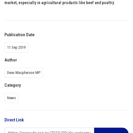
market, especially in agricultural products like beef and poultry.
Publication Date
11 Sep 2019
Author
Dean Macpherson MP
Category
News
Direct Link