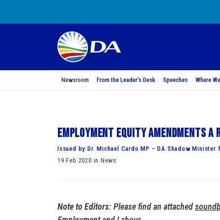
Newsroom
From the Leader’s Desk
Speeches
Where We
Employment equity amendments a r
Issued by Dr. Michael Cardo MP – DA Shadow Minister 
19 Feb 2020 in News
Note to Editors
: Please find an attached
soundb
Employment and Labour.