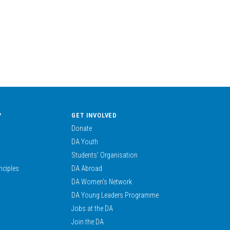
?
GET INVOLVED
Donate
DA Youth
Students’ Organisation
nciples
DA Abroad
DA Women’s Network
DA Young Leaders Programme
Jobs at the DA
Join the DA