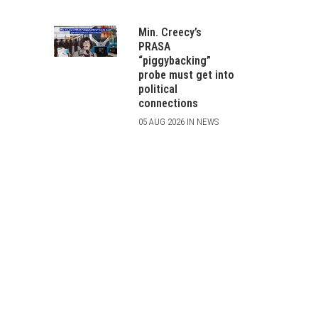
Min. Creecy’s
PRASA
“piggybacking”
probe must get into
political
connections
05 AUG 2026 IN NEWS