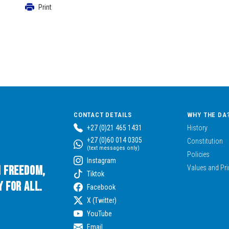
Print
CONTACT DETAILS
WHY THE DA
+27 (0)21 465 1431
History
+27 (0)60 014 0305
Constitution
(text messages only)
Policies
Instagram
n Freedom,
Values and Pri
Tiktok
 for All.
Facebook
X (Twitter)
YouTube
Email