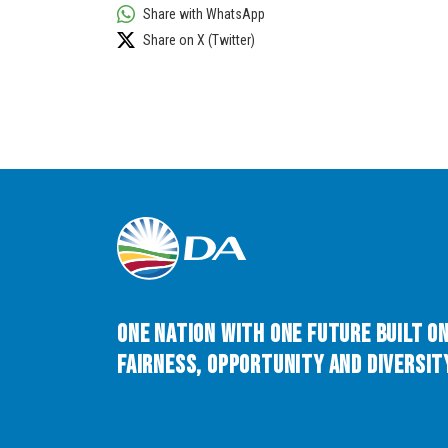
Share with WhatsApp
Share on X (Twitter)
One Nation with One Future built o
Fairness, Opportunity and Diversity