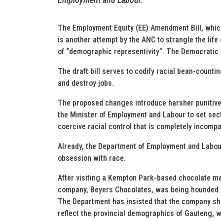
The Employment Equity (EE) Amendment Bill, whic
is another attempt by the ANC to strangle the life
of “demographic representivity”. The Democratic Al
The draft bill serves to codify racial bean-coun
and destroy jobs.
The proposed changes introduce harsher punitiv
the Minister of Employment and Labour to set sect
coercive racial control that is completely incomp
Already, the Department of Employment and Labour 
obsession with race.
After visiting a Kempton Park-based chocolate ma
company, Beyers Chocolates, was being hounded 
The Department has insisted that the company sh
reflect the provincial demographics of Gauteng, 