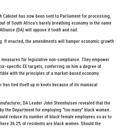
h Cabinet has now been sent to Parliament for processing,
 out of South Africa’s barely breathing economy in the name
liance (DA) will oppose it tooth and nail.
ting. If enacted, the amendments will hamper economic growth
e measures for legislative non-compliance. They empower
or-specific EE targets, conferring on him a degree of
atible with the principles of a market-based economy.
has tied itself up in knots because of its maniacal
nufacturer, DA Leader John Steenhuisen revealed that the
by the Department for employing “too many” black women.
ould reduce its number of black female employees so as to
where 36.2% of residents are black women. Should the