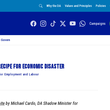
Why the DA
Values and Principles
Policies
Campaigns
 Govern
ecipe for economic disaster
for Employment and Labour
ite
by Michael Cardo, DA Shadow Minister for