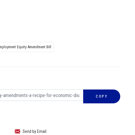
mployment Equity Amendment Bill
COPY
Send by Email