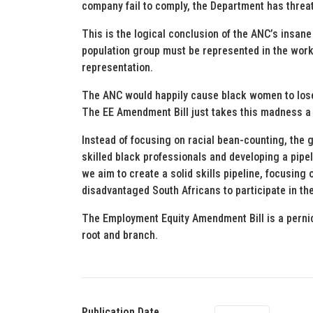
company fail to comply, the Department has threat
This is the logical conclusion of the ANC’s insa
population group must be represented in the work
representation.
The ANC would happily cause black women to lose 
The EE Amendment Bill just takes this madness a 
Instead of focusing on racial bean-counting, the
skilled black professionals and developing a pipe
we aim to create a solid skills pipeline, focusin
disadvantaged South Africans to participate in t
The Employment Equity Amendment Bill is a pernic
root and branch.
Publication Date