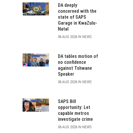
DA deeply
concerned with the
state of SAPS
Garage in KwaZulu-
Natal
06 AUG 2026 IN NEWS
DA tables motion of
no confidence
against Tshwane
Speaker
06 AUG 2026 IN NEWS
SAPS Bill
opportunity: Let
capable metros
investigate crime
06 AUG 2026 IN NEWS