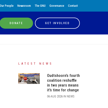
Our People
Newsroom
The GNU
Governance
Contact
DONATE
GET INVOLVED
LATEST NEWS
Oudtshoorn’s fourth
coalition reshuffle
in two years means
it’s time for change
06 AUG 2026 IN NEWS