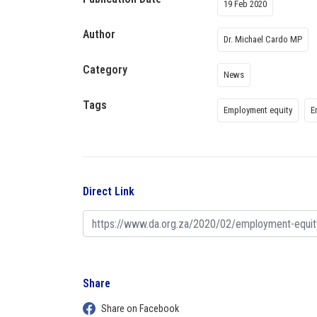
19 Feb 2020
Author
Dr. Michael Cardo MP
Category
News
Tags
Employment equity
E
Direct Link
Share
Share on Facebook