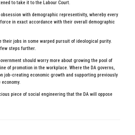
ened to take it to the Labour Court.
ne obsession with demographic representivity, whereby every
force in exact accordance with their overall demographic
their jobs in some warped pursuit of ideological purity.
few steps further.
 government should worry more about growing the pool of
line of promotion in the workplace. Where the DA governs,
g on job-creating economic growth and supporting previously
he economy.
ious piece of social engineering that the DA will oppose