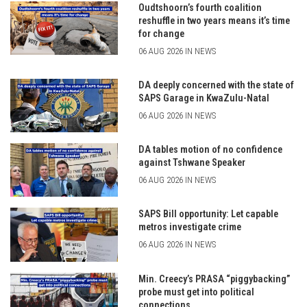
Oudtshoorn’s fourth coalition
reshuffle in two years means it’s time
for change
06 AUG 2026 IN NEWS
DA deeply concerned with the state of
SAPS Garage in KwaZulu-Natal
06 AUG 2026 IN NEWS
DA tables motion of no confidence
against Tshwane Speaker
06 AUG 2026 IN NEWS
SAPS Bill opportunity: Let capable
metros investigate crime
06 AUG 2026 IN NEWS
Min. Creecy’s PRASA “piggybacking”
probe must get into political
connections