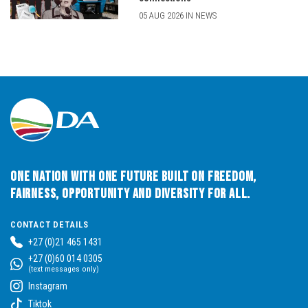
05 AUG 2026 IN NEWS
One Nation with One Future built on Freedom,
Fairness, Opportunity and Diversity for All.
CONTACT DETAILS
+27 (0)21 465 1431
+27 (0)60 014 0305
(text messages only)
Instagram
Tiktok