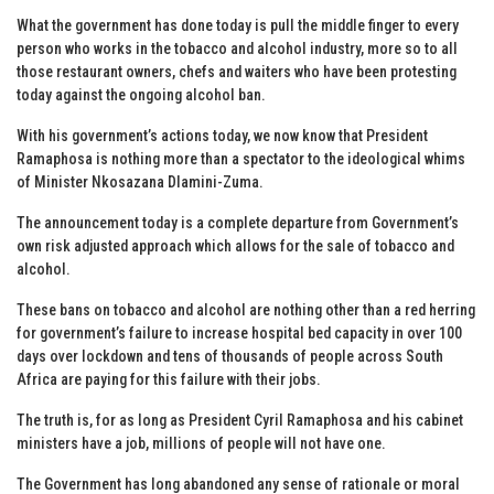
What the government has done today is pull the middle finger to every
person who works in the tobacco and alcohol industry, more so to all
those restaurant owners, chefs and waiters who have been protesting
today against the ongoing alcohol ban.
With his government’s actions today, we now know that President
Ramaphosa is nothing more than a spectator to the ideological whims
of Minister Nkosazana Dlamini-Zuma.
The announcement today is a complete departure from Government’s
own risk adjusted approach which allows for the sale of tobacco and
alcohol.
These bans on tobacco and alcohol are nothing other than a red herring
for government’s failure to increase hospital bed capacity in over 100
days over lockdown and tens of thousands of people across South
Africa are paying for this failure with their jobs.
The truth is, for as long as President Cyril Ramaphosa and his cabinet
ministers have a job, millions of people will not have one.
The Government has long abandoned any sense of rationale or moral