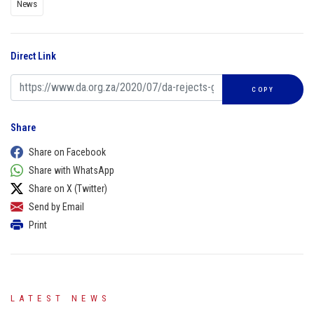
News
Direct Link
COPY
Share
Share on Facebook
Share with WhatsApp
Share on X (Twitter)
Send by Email
Print
LATEST NEWS