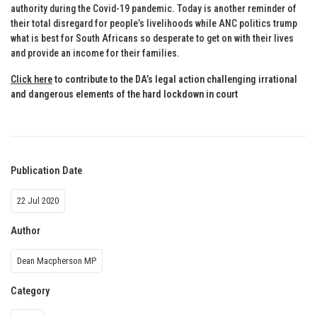
authority during the Covid-19 pandemic. Today is another reminder of
their total disregard for people’s livelihoods while ANC politics trump
what is best for South Africans so desperate to get on with their lives
and provide an income for their families.
Click here
to contribute to the DA’s legal action challenging irrational
and dangerous elements of the hard lockdown in court
Publication Date
22 Jul 2020
Author
Dean Macpherson MP
Category