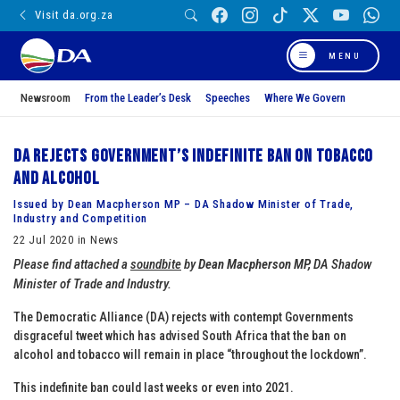
Visit da.org.za
MENU
Newsroom
From the Leader’s Desk
Speeches
Where We Govern
DA rejects Government’s indefinite ban on tobacco
and alcohol
Issued by Dean Macpherson MP – DA Shadow Minister of Trade,
Industry and Competition
22 Jul 2020 in News
Please find attached a
soundbite
by
Dean Macpherson MP
,
DA Shadow
Minister of Trade and Industry.
The Democratic Alliance (DA) rejects with contempt Governments
disgraceful tweet which has advised South Africa that the ban on
alcohol and tobacco will remain in place “throughout the lockdown”.
This indefinite ban could last weeks or even into 2021.