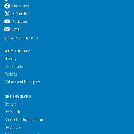
Facebook
X (Twitter)
YouTube
Email
VIEW ALL INFO
WHY THE DA?
History
Constitution
Policies
Values and Principles
GET INVOLVED
Donate
DA Youth
Students’ Organisation
DA Abroad