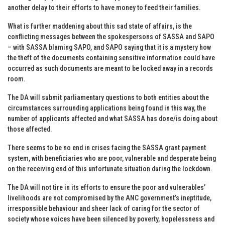
another delay to their efforts to have money to feed their families.
What is further maddening about this sad state of affairs, is the
conflicting messages between the spokespersons of SASSA and SAPO
– with SASSA blaming SAPO, and SAPO saying that it is a mystery how
the theft of the documents containing sensitive information could have
occurred as such documents are meant to be locked away in a records
room.
The DA will submit parliamentary questions to both entities about the
circumstances surrounding applications being found in this way, the
number of applicants affected and what SASSA has done/is doing about
those affected.
There seems to be no end in crises facing the SASSA grant payment
system, with beneficiaries who are poor, vulnerable and desperate being
on the receiving end of this unfortunate situation during the lockdown.
The DA will not tire in its efforts to ensure the poor and vulnerables’
livelihoods are not compromised by the ANC government’s ineptitude,
irresponsible behaviour and sheer lack of caring for the sector of
society whose voices have been silenced by poverty, hopelessness and