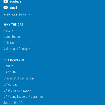
YouTube
Email
VIEW ALL INFO
WHY THE DA?
History
Constitution
Policies
Values and Principles
GET INVOLVED
Donate
DA Youth
Students’ Organisation
DA Abroad
DA Women’s Network
DA Young Leaders Programme
Jobs at the DA