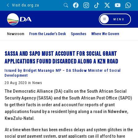
Visit da.org.za
MENU
Newsroom
From the Leader’s Desk
Speeches
Where We Govern
SASSA and SAPO must account for social grant
applications found discarded along a KZN road
Issued by Bridget Masango MP – DA Shadow Minister of Social
Development
20 Aug 2020 in News
The Democratic Alliance (DA) calls on the South African Social
Security Agency (SASSA) and the South African Post Office (SAPO)
to get their facts in order and account for reports of grant
applications found by a resident lying along a road in Ndwedwe,
KwaZulu-Natal.
At a time when there has been endless delays and system glitches in the
social grant payment system, grant applicants can ill afford to have