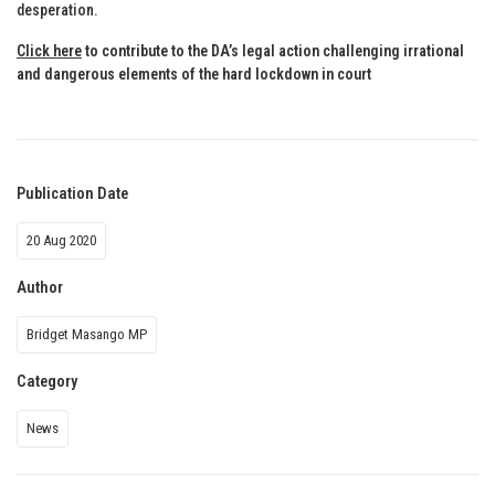
desperation.
Click here
to contribute to the DA’s legal action challenging irrational
and dangerous elements of the hard lockdown in court
Publication Date
20 Aug 2020
Author
Bridget Masango MP
Category
News