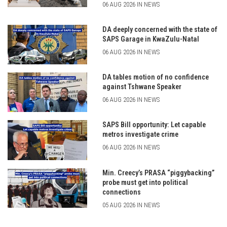
06 AUG 2026 IN NEWS
DA deeply concerned with the state of
SAPS Garage in KwaZulu-Natal
06 AUG 2026 IN NEWS
DA tables motion of no confidence
against Tshwane Speaker
06 AUG 2026 IN NEWS
SAPS Bill opportunity: Let capable
metros investigate crime
06 AUG 2026 IN NEWS
Min. Creecy’s PRASA “piggybacking”
probe must get into political
connections
05 AUG 2026 IN NEWS