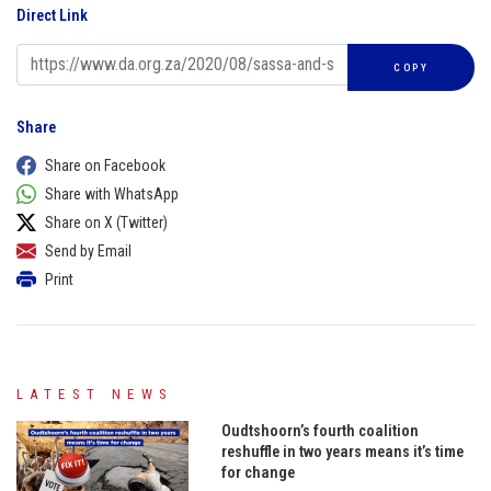
Direct Link
COPY
Share
Share on Facebook
Share with WhatsApp
Share on X (Twitter)
Send by Email
Print
LATEST NEWS
Oudtshoorn’s fourth coalition
reshuffle in two years means it’s time
for change