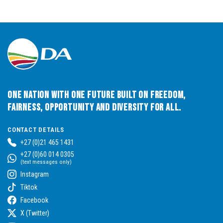
One Nation with One Future built on Freedom,
Fairness, Opportunity and Diversity for All.
CONTACT DETAILS
+27 (0)21 465 1431
+27 (0)60 014 0305
(text messages only)
Instagram
Tiktok
Facebook
X (Twitter)