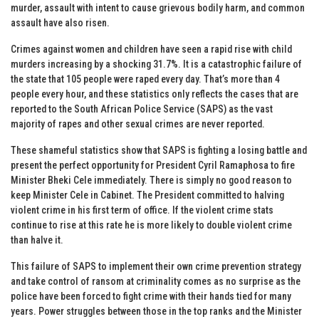
murder, assault with intent to cause grievous bodily harm, and common
assault have also risen.
Crimes against women and children have seen a rapid rise with child
murders increasing by a shocking 31.7%. It is a catastrophic failure of
the state that 105 people were raped every day. That’s more than 4
people every hour, and these statistics only reflects the cases that are
reported to the South African Police Service (SAPS) as the vast
majority of rapes and other sexual crimes are never reported.
These shameful statistics show that SAPS is fighting a losing battle and
present the perfect opportunity for President Cyril Ramaphosa to fire
Minister Bheki Cele immediately. There is simply no good reason to
keep Minister Cele in Cabinet. The President committed to halving
violent crime in his first term of office. If the violent crime stats
continue to rise at this rate he is more likely to double violent crime
than halve it.
This failure of SAPS to implement their own crime prevention strategy
and take control of ransom at criminality comes as no surprise as the
police have been forced to fight crime with their hands tied for many
years. Power struggles between those in the top ranks and the Minister