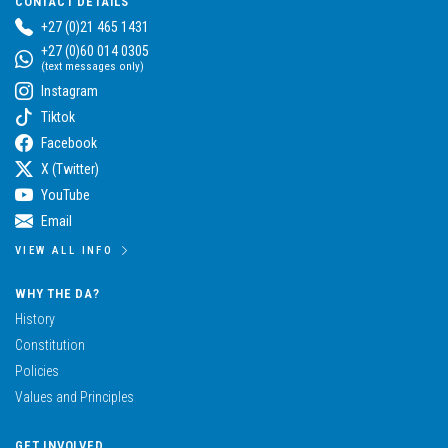
CONTACT DETAILS
+27 (0)21 465 1431
+27 (0)60 014 0305
(text messages only)
Instagram
Tiktok
Facebook
X (Twitter)
YouTube
Email
VIEW ALL INFO
WHY THE DA?
History
Constitution
Policies
Values and Principles
GET INVOLVED