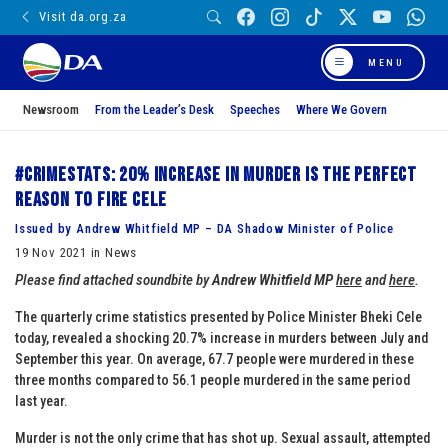
Visit da.org.za
MENU
Newsroom
From the Leader’s Desk
Speeches
Where We Govern
#CrimeStats: 20% increase in murder is the perfect
reason to fire Cele
Issued by Andrew Whitfield MP – DA Shadow Minister of Police
19 Nov 2021 in News
Please find attached soundbite by
Andrew Whitfield MP
here
and
here
.
The quarterly crime statistics presented by Police Minister Bheki Cele
today, revealed a shocking 20.7% increase in murders between July and
September this year. On average, 67.7 people were murdered in these
three months compared to 56.1 people murdered in the same period
last year.
Murder is not the only crime that has shot up. Sexual assault, attempted