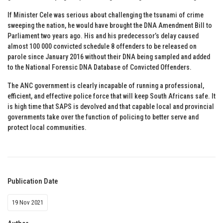
If Minister Cele was serious about challenging the tsunami of crime
sweeping the nation, he would have brought the DNA Amendment Bill to
Parliament two years ago. His and his predecessor’s delay caused
almost 100 000 convicted schedule 8 offenders to be released on
parole since January 2016 without their DNA being sampled and added
to the National Forensic DNA Database of Convicted Offenders.
The ANC government is clearly incapable of running a professional,
efficient, and effective police force that will keep South Africans safe. It
is high time that SAPS is devolved and that capable local and provincial
governments take over the function of policing to better serve and
protect local communities.
Publication Date
19 Nov 2021