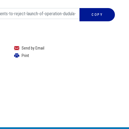
COPY
Send by Email
Print