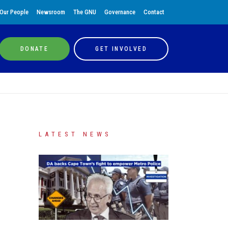
Our People
Newsroom
The GNU
Governance
Contact
DONATE
GET INVOLVED
LATEST NEWS