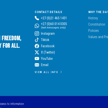
CONTACT DETAILS
WHY THE DA
+27 (0)21 465 1431
History
+27 (0)60 014 0305
Constitution
(text messages only)
Policies
Instagram
n Freedom,
Values and Pri
Tiktok
 for All.
Facebook
X (Twitter)
YouTube
Email
VIEW ALL INFO
Access to Information