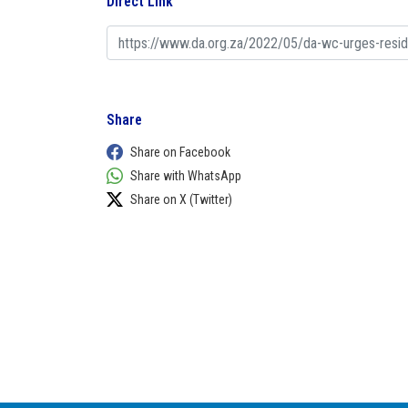
Direct Link
Share
Share on Facebook
Share with WhatsApp
Share on X (Twitter)