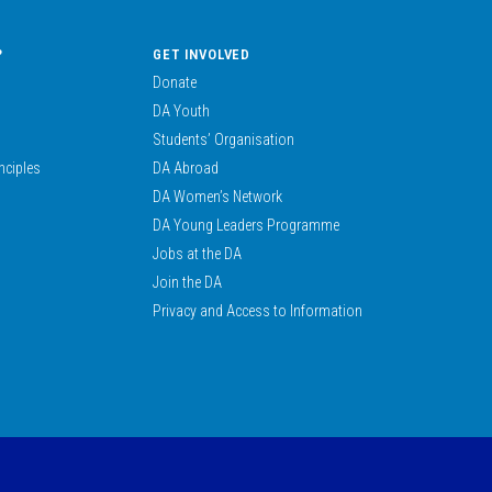
?
GET INVOLVED
Donate
DA Youth
Students’ Organisation
nciples
DA Abroad
DA Women’s Network
DA Young Leaders Programme
Jobs at the DA
Join the DA
Privacy and Access to Information