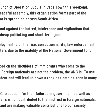
aunch of Operation Dudula in Cape Town this weekend.
 peaceful assembly, this organisation forms part of the
at is spreading across South Africa.
and against the hatred, intolerance and vigilantism that
cheap politicking and short-term gain.
oyment is on the rise, corruption is rife, law enforcement
ers due to the inability of the National Government to fulfil
aced on the shoulders of immigrants who come to the
. Foreign nationals are not the problem, the ANC is. To use
ent and will lead us down a reckless path as seen in many
C to account for their failures in government as well as
fairs which contributed to the mistrust in foreign nationals,
and are making valuable contributions to our society.