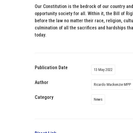
Our Constitution is the bedrock of our country and
opportunity society for all. Within it, the Bill of R
before the law no matter their race, religion, cultu
culmination of all the sacrifices and hardships th
today.
Publication Date
13 May 2022
Author
Ricardo Mackenzie MPP
Category
News