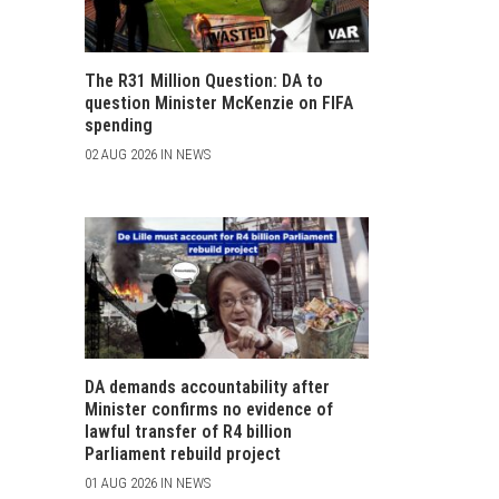
The R31 Million Question: DA to
question Minister McKenzie on FIFA
spending
02 AUG 2026 IN NEWS
DA demands accountability after
Minister confirms no evidence of
lawful transfer of R4 billion
Parliament rebuild project
01 AUG 2026 IN NEWS