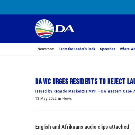
Newsroom
From the Leader’s Desk
Speeches
Where We
DA WC urges residents to reject la
Issued by Ricardo Mackenzie MPP – DA Western Cape 
13 May 2022 in News
English
and
Afrikaans
audio clips attac