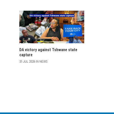
DA victory against Tshwane state
capture
31 JUL 2026 IN NEWS