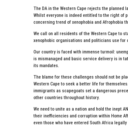
The DA in the Western Cape rejects the planned l
Whilst everyone is indeed entitled to the right of
concerning trend of xenophobia and Afrophobia th
We call on all residents of the Western Cape to st
xenophobic organisations and politicians use for 
Our country is faced with immense turmoil: unempl
is mismanaged and basic service delivery is in tatt
its mandates.
The blame for these challenges should not be pl
Western Cape to seek a better life for themselves
immigrants as scapegoats set a dangerous preced
other countries throughout history.
We need to unite as a nation and hold the inept AN
their inefficiencies and corruption within Home Af
even those who have entered South Africa legally 