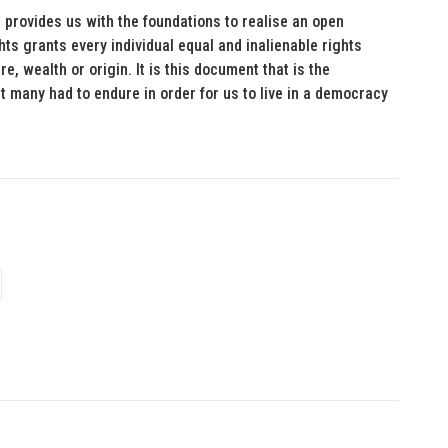
 provides us with the foundations to realise an open
ights grants every individual equal and inalienable rights
re, wealth or origin. It is this document that is the
at many had to endure in order for us to live in a democracy