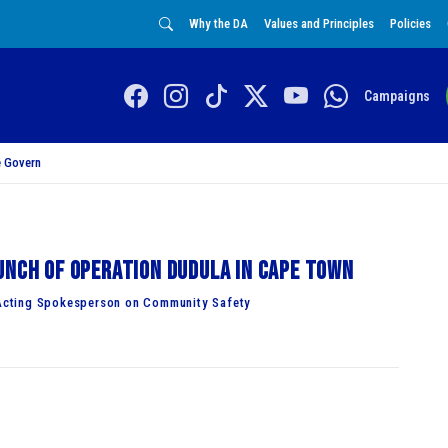
Why the DA
Values and Principles
Policies
Campaigns
 Govern
unch of Operation Dudula in Cape Town
Acting Spokesperson on Community Safety
hed