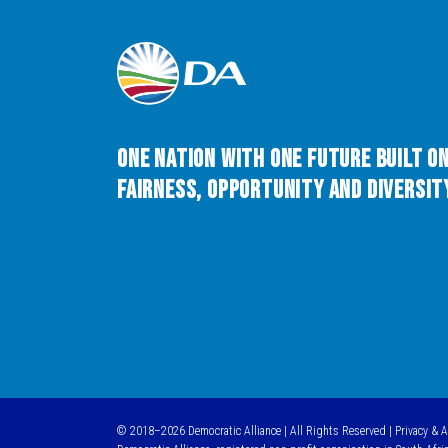
One Nation with One Future built o
Fairness, Opportunity and Diversity
© 2018–2026 Democratic Alliance | All Rights Reserved |
Privacy & 