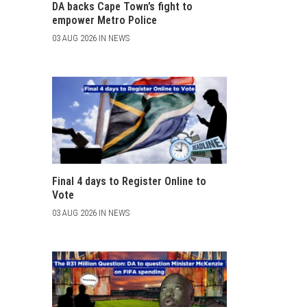
DA backs Cape Town’s fight to
empower Metro Police
03 AUG 2026 IN NEWS
Final 4 days to Register Online to
Vote
03 AUG 2026 IN NEWS