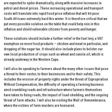
are expected to spike dramatically, along with massive increases in
petrol and diesel prices. These increasing operational and transport
costs will translate into rapid food price inflation that will hit poor
South Africans extremely hard this winter. It is therefore critical that we
put every possible solution on the table that could help rein in this
inflation and shield vulnerable citizens from poverty and hunger.
These solutions should include a further relief in the fuel levy, a VAT
exemption on more food products – chicken and meat in particular, and
dropping of the sugar tax. It should also include plans to bolster our
own local production of crops such as wheat and canola oil, which is
already underway in the Western Cape.
I will also be speaking to farmers about the many other issues that pose
a threat to their sector, to their businesses and to their safety. This
includes the erosion of property rights under the threat of Expropriation
Without Compensation, the difficulty of operating a farming business
amid crumbling roads and infrastructure where farmers themselves
have taken to fixing roads, the impact of load-shedding, and the ongoing
threat of farm attacks. I will also be visiting the Wall of Remembrance,
where the victims of farm murders are honoured.