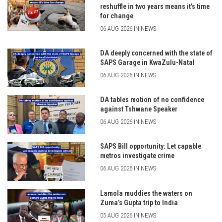
reshuffle in two years means it’s time
for change
06 AUG 2026 IN NEWS
DA deeply concerned with the state of
SAPS Garage in KwaZulu-Natal
06 AUG 2026 IN NEWS
DA tables motion of no confidence
against Tshwane Speaker
06 AUG 2026 IN NEWS
SAPS Bill opportunity: Let capable
metros investigate crime
06 AUG 2026 IN NEWS
Lamola muddies the waters on
Zuma’s Gupta trip to India
05 AUG 2026 IN NEWS