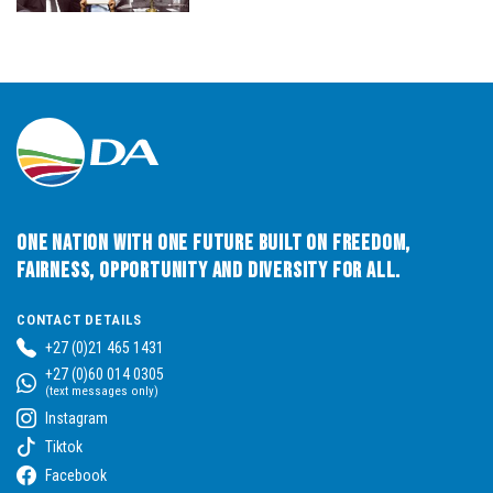
One Nation with One Future built on Freedom,
Fairness, Opportunity and Diversity for All.
CONTACT DETAILS
+27 (0)21 465 1431
+27 (0)60 014 0305
(text messages only)
Instagram
Tiktok
Facebook