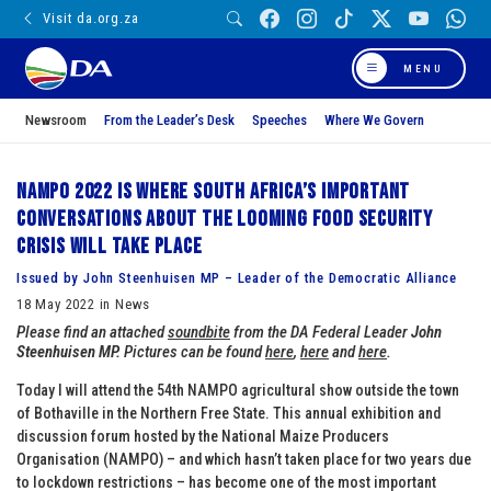
Visit da.org.za
MENU
Newsroom
From the Leader’s Desk
Speeches
Where We Govern
NAMPO 2022 is where South Africa’s important
conversations about the looming food security
crisis will take place
Issued by John Steenhuisen MP – Leader of the Democratic Alliance
18 May 2022 in News
Please find an attached
soundbite
from the DA Federal Leader
John
Steenhuisen MP.
Pictures can be found
here
,
here
and
here
.
Today I will attend the 54th NAMPO agricultural show outside the town
of Bothaville in the Northern Free State. This annual exhibition and
discussion forum hosted by the National Maize Producers
Organisation (NAMPO) – and which hasn’t taken place for two years due
to lockdown restrictions – has become one of the most important