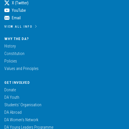
X (Twitter)
YouTube
Email
VIEW ALL INFO
WHY THE DA?
History
Constitution
Policies
Values and Principles
GET INVOLVED
Donate
DA Youth
Students’ Organisation
DA Abroad
DA Women’s Network
DA Young Leaders Programme