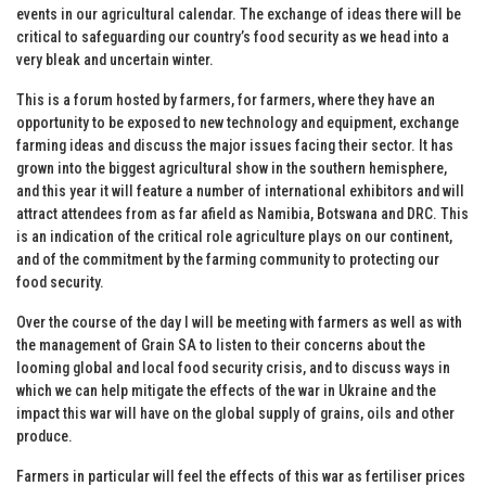
events in our agricultural calendar. The exchange of ideas there will be
critical to safeguarding our country’s food security as we head into a
very bleak and uncertain winter.
This is a forum hosted by farmers, for farmers, where they have an
opportunity to be exposed to new technology and equipment, exchange
farming ideas and discuss the major issues facing their sector. It has
grown into the biggest agricultural show in the southern hemisphere,
and this year it will feature a number of international exhibitors and will
attract attendees from as far afield as Namibia, Botswana and DRC. This
is an indication of the critical role agriculture plays on our continent,
and of the commitment by the farming community to protecting our
food security.
Over the course of the day I will be meeting with farmers as well as with
the management of Grain SA to listen to their concerns about the
looming global and local food security crisis, and to discuss ways in
which we can help mitigate the effects of the war in Ukraine and the
impact this war will have on the global supply of grains, oils and other
produce.
Farmers in particular will feel the effects of this war as fertiliser prices