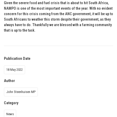
Given the severe food and fuel crisis that is about to hit South Africa,
NAMPO is one of the most important events of the year. With no evident
concern for this crisis coming from the ANC government, it will be up to
South Africans to weather this storm despite their government, as they
always have to do. Thankfully we are blessed with a farming community
that is up to the task.
Publication Date
18 May 2022
Author
John Steenhuisen MP
Category
News