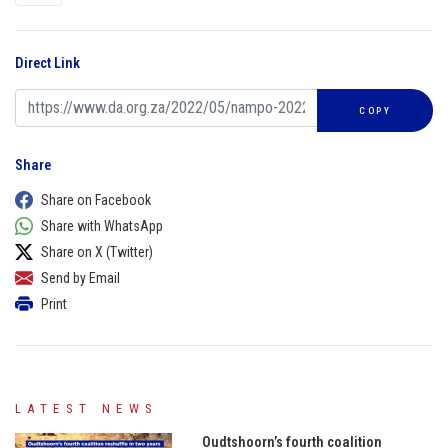
Direct Link
COPY
Share
Share on Facebook
Share with WhatsApp
Share on X (Twitter)
Send by Email
Print
LATEST NEWS
Oudtshoorn’s fourth coalition