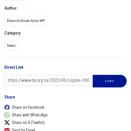
Author
Eleanore Bouw-Spies MP
Category
News
Direct Link
COPY
Share
Share on Facebook
Share with WhatsApp
Share on X (Twitter)
Send by Email