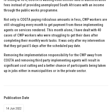
fees instead of providing unemployed South Africans with an income
through the public works programme.
Not only is COGTA paying ridiculous amounts in fess, CWP workers are
still struggling every month to get payment from these implementing
agents on services rendered. This month alone, I have dealt with 40
cases of CWP workers who were struggling to get their dues after
completing their monthly work tasks. It was only after my intervention
that they got paid 5 days after the scheduled pay date.
Removing the implementation responsibility for the CWP away from
COGTA and removing third party implementing agents will result in
significant cost cutting and a better chance of participants being taken
up in jobs either in municipalities or in the private sector.
Publication Date
14 Jun 2022