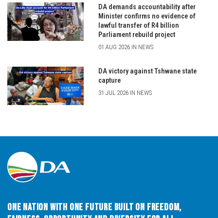
DA demands accountability after
Minister confirms no evidence of
lawful transfer of R4 billion
Parliament rebuild project
01 AUG 2026 IN NEWS
DA victory against Tshwane state
capture
31 JUL 2026 IN NEWS
One Nation with One Future built on Freedom,