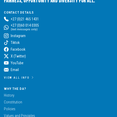
Fairness, Opportunity and Diversity for All.
CONTACT DETAILS
+27 (0)21 465 1431
+27 (0)60 014 0305
(text messages only)
Instagram
Tiktok
Facebook
X (Twitter)
YouTube
Email
VIEW ALL INFO
WHY THE DA?
History
Constitution
Policies
Values and Principles