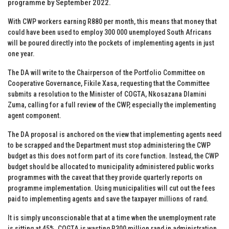
programme by September 2022.
With CWP workers earning R880 per month, this means that money that
could have been used to employ 300 000 unemployed South Africans
will be poured directly into the pockets of implementing agents in just
one year.
The DA will write to the Chairperson of the Portfolio Committee on
Cooperative Governance, Fikile Xasa, requesting that the Committee
submits a resolution to the Minister of COGTA, Nkosazana Dlamini
Zuma, calling for a full review of the CWP, especially the implementing
agent component.
The DA proposal is anchored on the view that implementing agents need
to be scrapped and the Department must stop administering the CWP
budget as this does not form part of its core function. Instead, the CWP
budget should be allocated to municipality administered public works
programmes with the caveat that they provide quarterly reports on
programme implementation. Using municipalities will cut out the fees
paid to implementing agents and save the taxpayer millions of rand.
It is simply unconscionable that at a time when the unemployment rate
is sitting at 45%, COGTA is wasting R300 million rand in administration