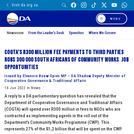
Visit da.org.za
MENU
Newsroom
From the Leader’s Desk
Speeches
Where We Govern
COGTA’s R300 million fee payments to third parties
robs 300 000 South Africans of Community Works job
opportunities
Issued by Eleanore Bouw-Spies MP – DA Shadow Deputy Minister of
Cooperative Governance & Traditional Affairs
14 Jun 2022 in News
A reply to a DA parliamentary question has revealed that the
Department of Cooperative Governance and Traditional Affairs
(COGTA) will spend over R300 million in fees to NGOs who are
contracted as implementing agents in the roll out of the
Department’s Community Works Programme (CWP). This
represents 27% of the R1,2 billion that will be spent on the CWP