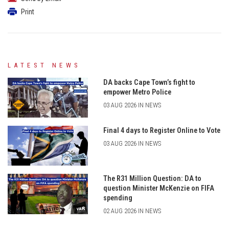
Print
LATEST NEWS
DA backs Cape Town’s fight to
empower Metro Police
03 AUG 2026 IN NEWS
Final 4 days to Register Online to Vote
03 AUG 2026 IN NEWS
The R31 Million Question: DA to
question Minister McKenzie on FIFA
spending
02 AUG 2026 IN NEWS