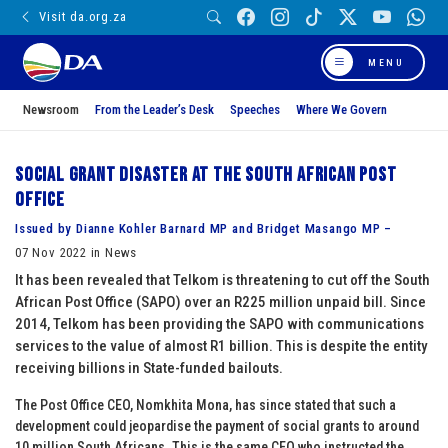
Visit da.org.za
MENU
Newsroom
From the Leader’s Desk
Speeches
Where We Govern
Social grant disaster at the South African Post
Office
Issued by Dianne Kohler Barnard MP and Bridget Masango MP –
07 Nov 2022 in News
It has been revealed that Telkom is threatening to cut off the South
African Post Office (SAPO) over an R225 million unpaid bill. Since
2014, Telkom has been providing the SAPO with communications
services to the value of almost R1 billion. This is despite the entity
receiving billions in State-funded bailouts.
The Post Office CEO, Nomkhita Mona, has since stated that such a
development could jeopardise the payment of social grants to around
10 million South Africans. This is the same CEO who instructed the