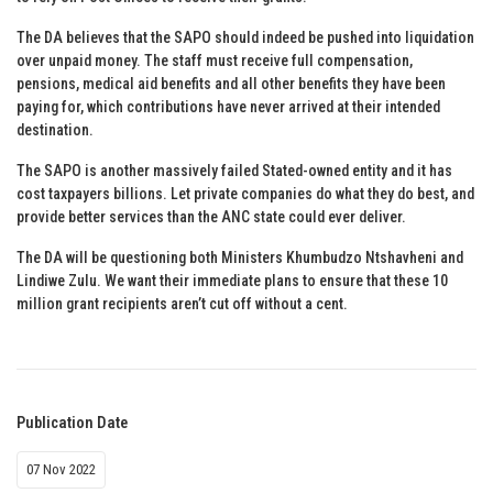
The DA believes that the SAPO should indeed be pushed into liquidation
over unpaid money. The staff must receive full compensation,
pensions, medical aid benefits and all other benefits they have been
paying for, which contributions have never arrived at their intended
destination.
The SAPO is another massively failed Stated-owned entity and it has
cost taxpayers billions. Let private companies do what they do best, and
provide better services than the ANC state could ever deliver.
The DA will be questioning both Ministers Khumbudzo Ntshavheni and
Lindiwe Zulu. We want their immediate plans to ensure that these 10
million grant recipients aren’t cut off without a cent.
Publication Date
07 Nov 2022