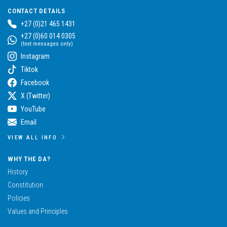
CONTACT DETAILS
+27 (0)21 465 1431
+27 (0)60 014 0305
(text messages only)
Instagram
Tiktok
Facebook
X (Twitter)
YouTube
Email
VIEW ALL INFO
WHY THE DA?
History
Constitution
Policies
Values and Principles