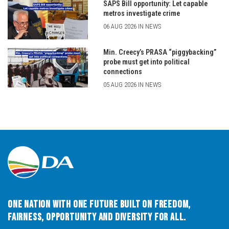
SAPS Bill opportunity: Let capable
metros investigate crime
06 AUG 2026 IN NEWS
Min. Creecy’s PRASA “piggybacking”
probe must get into political
connections
05 AUG 2026 IN NEWS
One Nation with One Future built on Freedom,
Fairness, Opportunity and Diversity for All.