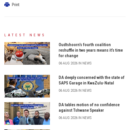
Print
LATEST NEWS
Oudtshoorn’s fourth coalition
reshuffle in two years means it’s time
for change
06 AUG 2026 IN NEWS
DA deeply concerned with the state of
SAPS Garage in KwaZulu-Natal
06 AUG 2026 IN NEWS
DA tables motion of no confidence
against Tshwane Speaker
06 AUG 2026 IN NEWS