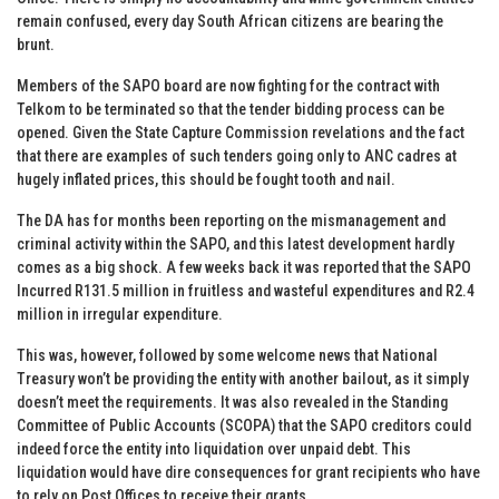
remain confused, every day South African citizens are bearing the
brunt.
Members of the SAPO board are now fighting for the contract with
Telkom to be terminated so that the tender bidding process can be
opened. Given the State Capture Commission revelations and the fact
that there are examples of such tenders going only to ANC cadres at
hugely inflated prices, this should be fought tooth and nail.
The DA has for months been reporting on the mismanagement and
criminal activity within the SAPO, and this latest development hardly
comes as a big shock. A few weeks back it was reported that the SAPO
Incurred R131.5 million in fruitless and wasteful expenditures and R2.4
million in irregular expenditure.
This was, however, followed by some welcome news that National
Treasury won’t be providing the entity with another bailout, as it simply
doesn’t meet the requirements. It was also revealed in the Standing
Committee of Public Accounts (SCOPA) that the SAPO creditors could
indeed force the entity into liquidation over unpaid debt. This
liquidation would have dire consequences for grant recipients who have
to rely on Post Offices to receive their grants.