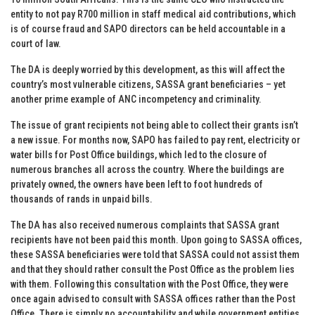
entity to not pay R700 million in staff medical aid contributions, which
is of course fraud and SAPO directors can be held accountable in a
court of law.
The DA is deeply worried by this development, as this will affect the
country’s most vulnerable citizens, SASSA grant beneficiaries – yet
another prime example of ANC incompetency and criminality.
The issue of grant recipients not being able to collect their grants isn’t
a new issue. For months now, SAPO has failed to pay rent, electricity or
water bills for Post Office buildings, which led to the closure of
numerous branches all across the country. Where the buildings are
privately owned, the owners have been left to foot hundreds of
thousands of rands in unpaid bills.
The DA has also received numerous complaints that SASSA grant
recipients have not been paid this month. Upon going to SASSA offices,
these SASSA beneficiaries were told that SASSA could not assist them
and that they should rather consult the Post Office as the problem lies
with them. Following this consultation with the Post Office, they were
once again advised to consult with SASSA offices rather than the Post
Office. There is simply no accountability and while government entities