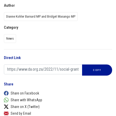
Author
Dianne Kohler Barnard MP and Bridget Masango MP
Category
News
Direct Link
COPY
Share
Share on Facebook
Share with WhatsApp
Share on X (Twitter)
Send by Email