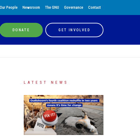
Our People
Newsroom
The GNU
Governance
Contact
DONATE
GET INVOLVED
LATEST NEWS