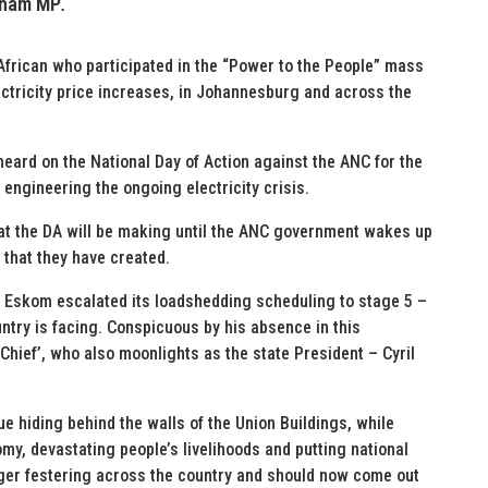
eham MP
.
African who participated in the “Power to the People” mass
ctricity price increases, in Johannesburg and across the
eard on the National Day of Action against the ANC for the
 engineering the ongoing electricity crisis.
hat the DA will be making until the ANC government wakes up
 that they have created.
n, Eskom escalated its loadshedding scheduling to stage 5 –
untry is facing. Conspicuous by his absence in this
Chief’, who also moonlights as the state President – Cyril
 hiding behind the walls of the Union Buildings, while
y, devastating people’s livelihoods and putting national
ger festering across the country and should now come out