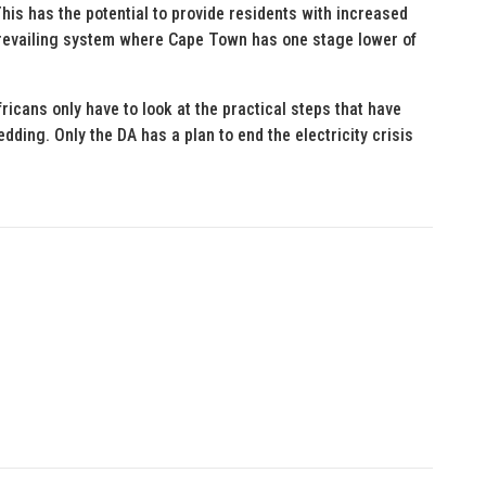
is has the potential to provide residents with increased
 prevailing system where Cape Town has one stage lower of
ricans only have to look at the practical steps that have
ing. Only the DA has a plan to end the electricity crisis