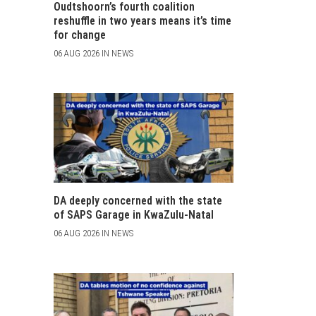
Oudtshoorn’s fourth coalition
reshuffle in two years means it’s time
for change
06 AUG 2026 IN NEWS
DA deeply concerned with the state
of SAPS Garage in KwaZulu-Natal
06 AUG 2026 IN NEWS