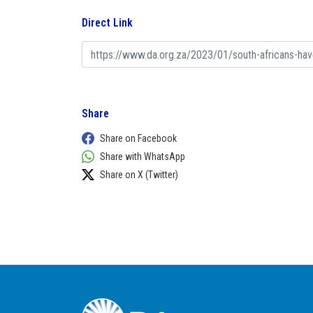
Direct Link
Share
Share on Facebook
Share with WhatsApp
Share on X (Twitter)