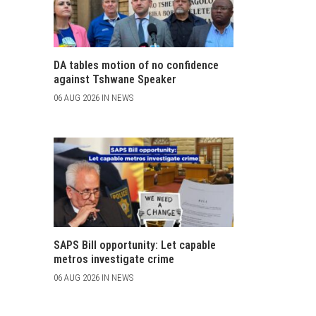
DA tables motion of no confidence
against Tshwane Speaker
06 AUG 2026 IN NEWS
SAPS Bill opportunity: Let capable
metros investigate crime
06 AUG 2026 IN NEWS