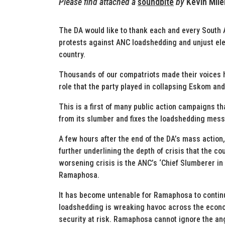
Please find attached a
soundbite
by
Kevin Mil
The DA would like to thank each and every South 
protests against ANC loadshedding and unjust ele
country.
Thousands of our compatriots made their voices h
role that the party played in collapsing Eskom and
This is a first of many public action campaigns t
from its slumber and fixes the loadshedding mess
A few hours after the end of the DA’s mass actio
further underlining the depth of crisis that the co
worsening crisis is the ANC’s ‘Chief Slumberer in 
Ramaphosa.
It has become untenable for Ramaphosa to continue
loadshedding is wreaking havoc across the econom
security at risk. Ramaphosa cannot ignore the an