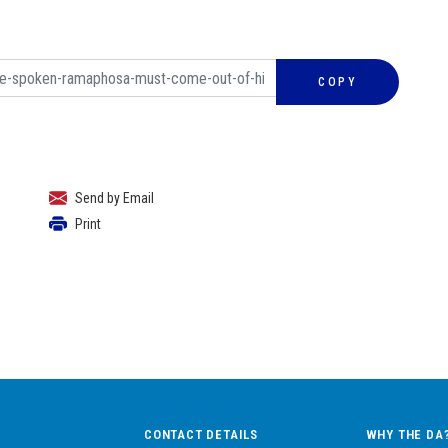
COPY
Send by Email
Print
CONTACT DETAILS
WHY THE DA