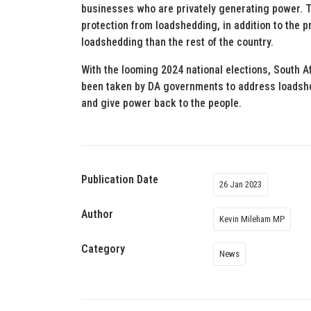
businesses who are privately generating power. Th
protection from loadshedding, in addition to the
loadshedding than the rest of the country.
With the looming 2024 national elections, South Af
been taken by DA governments to address loadshedd
and give power back to the people.
Publication Date
26 Jan 2023
Author
Kevin Mileham MP
Category
News