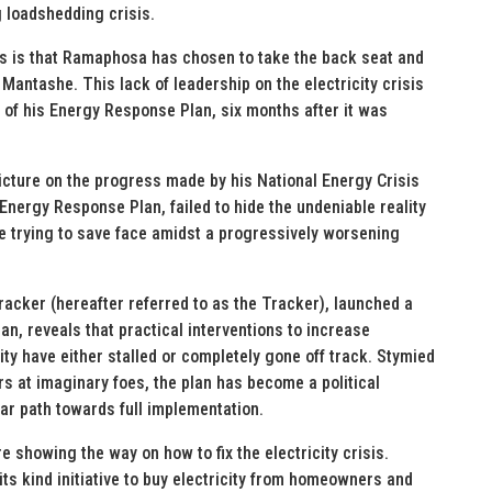
g loadshedding crisis.
isis is that Ramaphosa has chosen to take the back seat and
Mantashe. This lack of leadership on the electricity crisis
 of his Energy Response Plan, six months after it was
icture on the progress made by his National Energy Crisis
nergy Response Plan, failed to hide the undeniable reality
e trying to save face amidst a progressively worsening
cker (hereafter referred to as the Tracker), launched a
n, reveals that practical interventions to increase
ty have either stalled or completely gone off track. Stymied
rs at imaginary foes, the plan has become a political
ear path towards full implementation.
 showing the way on how to fix the electricity crisis.
f its kind initiative to buy electricity from homeowners and