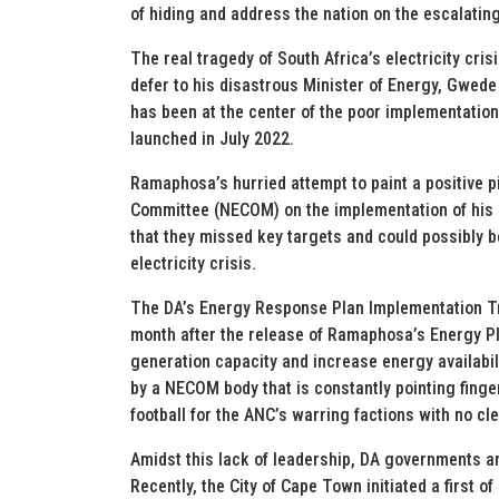
of hiding and address the nation on the escalatin
The real tragedy of South Africa’s electricity cr
defer to his disastrous Minister of Energy, Gwede 
has been at the center of the poor implementation
launched in July 2022.
Ramaphosa’s hurried attempt to paint a positive p
Committee (NECOM) on the implementation of his E
that they missed key targets and could possibly b
electricity crisis.
The DA’s Energy Response Plan Implementation Tra
month after the release of Ramaphosa’s Energy Pla
generation capacity and increase energy availabili
by a NECOM body that is constantly pointing finge
football for the ANC’s warring factions with no cl
Amidst this lack of leadership, DA governments are
Recently, the City of Cape Town initiated a first o