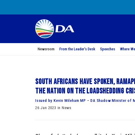
Newsroom
From the Leader’s Desk
Speeches
Where We
South Africans have spoken, Ramap
the nation on the loadshedding cri
Issued by Kevin Mileham MP – DA Shadow Minister of M
26 Jan 2023 in News