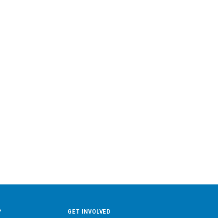
?
GET INVOLVED