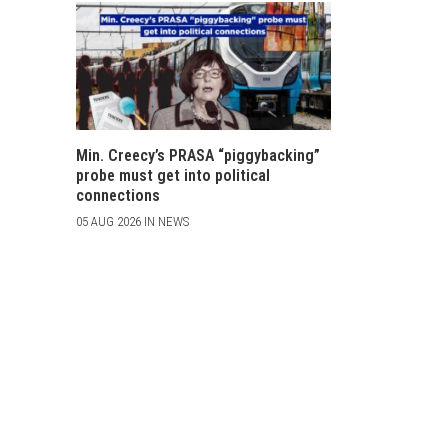
Min. Creecy’s PRASA “piggybacking”
probe must get into political
connections
05 AUG 2026 IN NEWS