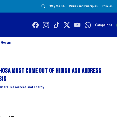
Why the DA
Values and Principles
Policies
Campaigns
 Govern
hosa must come out of hiding and address
sis
ineral Resources and Energy