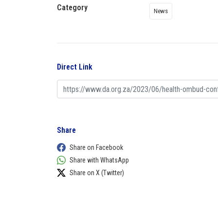
Category
News
Direct Link
Share
Share on Facebook
Share with WhatsApp
Share on X (Twitter)