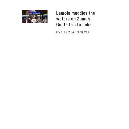
Lamola muddies the
waters on Zuma’s
Gupta trip to India
05 AUG 2026 IN NEWS