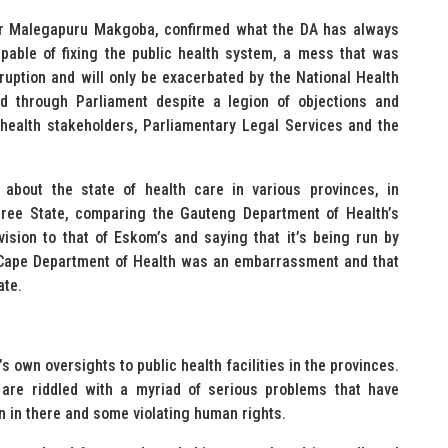
or Malegapuru Makgoba, confirmed what the DA has always
able of fixing the public health system, a mess that was
uption and will only be exacerbated by the National Health
ed through Parliament despite a legion of objections and
 health stakeholders, Parliamentary Legal Services and the
bout the state of health care in various provinces, in
Free State, comparing the Gauteng Department of Health’s
ision to that of Eskom’s and saying that it’s being run by
 Cape Department of Health was an embarrassment and that
ate.
own oversights to public health facilities in the provinces.
are riddled with a myriad of serious problems that have
n in there and some violating human rights.