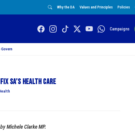
Why the DA
Values and Principles
Policies
Campaigns
 Govern
fix SA’s health care
Health
by
Michele Clarke MP.