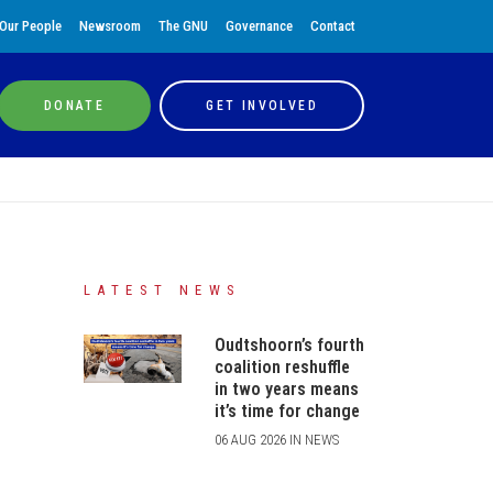
Our People
Newsroom
The GNU
Governance
Contact
DONATE
GET INVOLVED
LATEST NEWS
Oudtshoorn’s fourth
coalition reshuffle
in two years means
it’s time for change
06 AUG 2026 IN NEWS