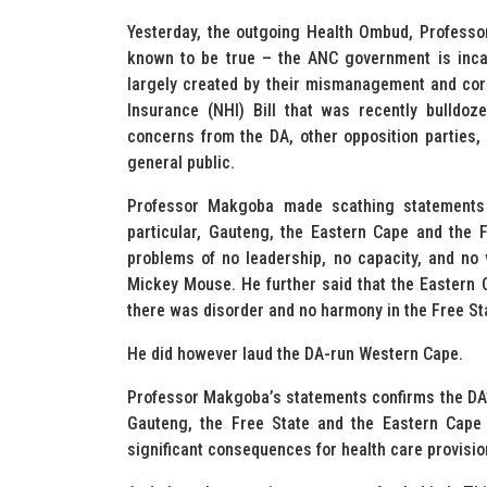
Yesterday, the outgoing Health Ombud, Profess
known to be true – the ANC government is incap
largely created by their mismanagement and corr
Insurance (NHI) Bill that was recently bulldoz
concerns from the DA, other opposition parties,
general public.
Professor Makgoba made scathing statements a
particular, Gauteng, the Eastern Cape and the 
problems of no leadership, no capacity, and no v
Mickey Mouse. He further said that the Eastern
there was disorder and no harmony in the Free St
He did however laud the DA-run Western Cape.
Professor Makgoba’s statements confirms the DA’s 
Gauteng, the Free State and the Eastern Cape 
significant consequences for health care provisio