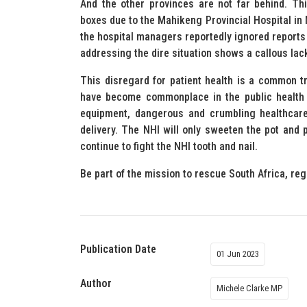
And the other provinces are not far behind. T
boxes due to the Mahikeng Provincial Hospital in 
the hospital managers reportedly ignored reports
addressing the dire situation shows a callous lack
This disregard for patient health is a common 
have become commonplace in the public health s
equipment, dangerous and crumbling healthcare f
delivery. The NHI will only sweeten the pot and 
continue to fight the NHI tooth and nail.
Be part of the mission to rescue South Africa, reg
Publication Date
01 Jun 2023
Author
Michele Clarke MP