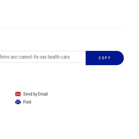
COPY
Send by Email
Print