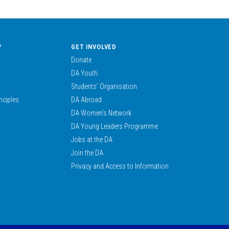
?
GET INVOLVED
Donate
DA Youth
Students’ Organisation
nciples
DA Abroad
DA Women’s Network
DA Young Leaders Programme
Jobs at the DA
Join the DA
Privacy and Access to Information