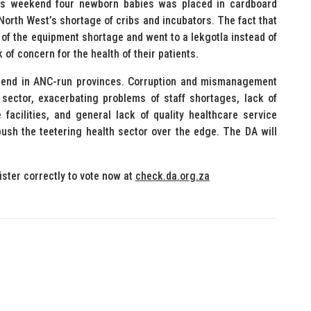
his weekend four newborn babies was placed in cardboard
North West’s shortage of cribs and incubators. The fact that
 of the equipment shortage and went to a lekgotla instead of
 of concern for the health of their patients.
trend in ANC-run provinces. Corruption and mismanagement
ector, exacerbating problems of staff shortages, lack of
acilities, and general lack of quality healthcare service
push the teetering health sector over the edge. The DA will
ister correctly to vote now at
check.da.org.za