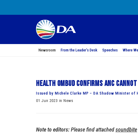
Newsroom
From the Leader’s Desk
Speeches
Where We
Health Ombud confirms ANC cannot 
Issued by Michele Clarke MP – DA Shadow Minister of 
01 Jun 2023 in News
Note to editors:
Please find attached
soundbite