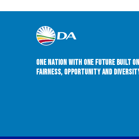
One Nation with One Future built o
Fairness, Opportunity and Diversity