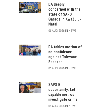
DA deeply
concerned with the
state of SAPS
Garage in KwaZulu-
Natal
06 AUG 2026 IN NEWS
DA tables motion of
no confidence
against Tshwane
Speaker
06 AUG 2026 IN NEWS
SAPS Bill
opportunity: Let
capable metros
investigate crime
06 AUG 2026 IN NEWS