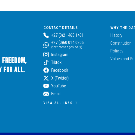
CONTACT DETAILS
WHY THE DA
+27 (0)21 465 1431
History
+27 (0)60 014 0305
Constitution
(text messages only)
Policies
Instagram
n Freedom,
Values and Pri
Tiktok
 for All.
Facebook
X (Twitter)
YouTube
Email
VIEW ALL INFO