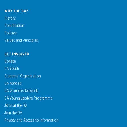
WHY THE DA?
History
Constitution
Policies
Values and Principles
GET INVOLVED
Donate
DA Youth
Students’ Organisation
DA Abroad
DA Women’s Network
DA Young Leaders Programme
Jobs at the DA
Join the DA
Privacy and Access to Information