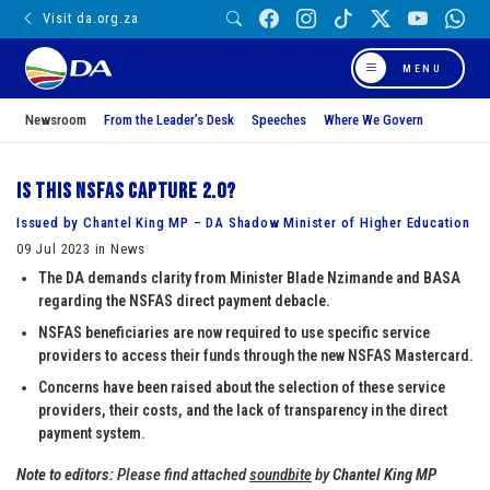
Visit da.org.za
MENU
Newsroom
From the Leader’s Desk
Speeches
Where We Govern
Is this NSFAS capture 2.0?
Issued by Chantel King MP – DA Shadow Minister of Higher Education
09 Jul 2023 in News
The DA demands clarity from Minister Blade Nzimande and BASA
regarding the NSFAS direct payment debacle.
NSFAS beneficiaries are now required to use specific service
providers to access their funds through the new NSFAS Mastercard.
Concerns have been raised about the selection of these service
providers, their costs, and the lack of transparency in the direct
payment system.
Note to editors:
Please find attached
soundbite
by
Chantel King MP