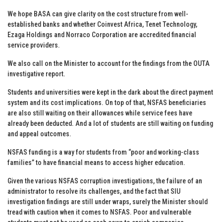
We hope BASA can give clarity on the cost structure from well-
established banks and whether Coinvest Africa, Tenet Technology,
Ezaga Holdings and Norraco Corporation are accredited financial
service providers.
We also call on the Minister to account for the findings from the OUTA
investigative report.
Students and universities were kept in the dark about the direct payment
system and its cost implications. On top of that, NSFAS beneficiaries
are also still waiting on their allowances while service fees have
already been deducted. And a lot of students are still waiting on funding
and appeal outcomes.
NSFAS funding is a way for students from “poor and working-class
families” to have financial means to access higher education.
Given the various NSFAS corruption investigations, the failure of an
administrator to resolve its challenges, and the fact that SIU
investigation findings are still under wraps, surely the Minister should
tread with caution when it comes to NSFAS. Poor and vulnerable