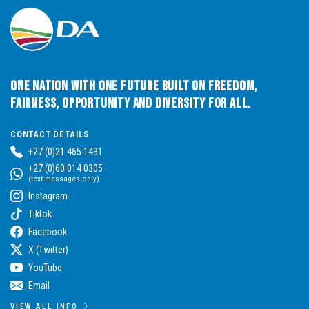
One Nation with One Future built on Freedom,
Fairness, Opportunity and Diversity for All.
CONTACT DETAILS
+27 (0)21 465 1431
+27 (0)60 014 0305
(text messages only)
Instagram
Tiktok
Facebook
X (Twitter)
YouTube
Email
VIEW ALL INFO