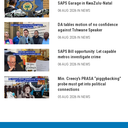
SAPS Garage in KwaZulu-Natal
06 AUG 2026 IN NEWS
DA tables motion of no confidence
against Tshwane Speaker
06 AUG 2026 IN NEWS
SAPS Bill opportunity: Let capable
metros investigate crime
06 AUG 2026 IN NEWS
Min. Creecy’s PRASA “piggybacking”
probe must get into political
connections
05 AUG 2026 IN NEWS