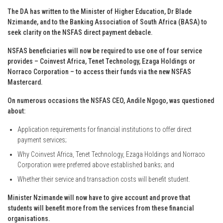
The DA has written to the Minister of Higher Education, Dr Blade
Nzimande, and to the Banking Association of South Africa (BASA) to
seek clarity on the NSFAS direct payment debacle.
NSFAS beneficiaries will now be required to use one of four service
provides – Coinvest Africa, Tenet Technology, Ezaga Holdings or
Norraco Corporation – to access their funds via the new NSFAS
Mastercard.
On numerous occasions the NSFAS CEO, Andile Ngogo, was questioned
about:
Application requirements for financial institutions to offer direct
payment services;
Why Coinvest Africa, Tenet Technology, Ezaga Holdings and Norraco
Corporation were preferred above established banks; and
Whether their service and transaction costs will benefit student.
Minister Nzimande will now have to give account and prove that
students will benefit more from the services from these financial
organisations.