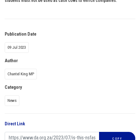
students must not be used as cash cows to enrich companies.
Publication Date
09 Jul 2023
Author
Chantel King MP
Category
News
Direct Link
COPY