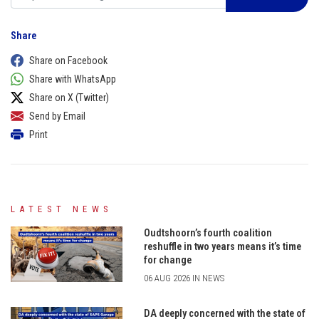
Share
Share on Facebook
Share with WhatsApp
Share on X (Twitter)
Send by Email
Print
LATEST NEWS
Oudtshoorn’s fourth coalition
reshuffle in two years means it’s time
for change
06 AUG 2026 IN NEWS
DA deeply concerned with the state of