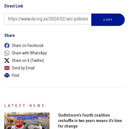
Direct Link
COPY
Share
Share on Facebook
Share with WhatsApp
Share on X (Twitter)
Send by Email
Print
LATEST NEWS
Oudtshoorn’s fourth coalition
reshuffle in two years means it’s time
for change