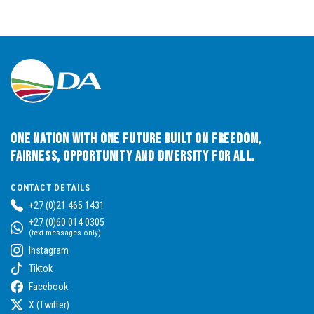
One Nation with One Future built on Freedom,
Fairness, Opportunity and Diversity for All.
CONTACT DETAILS
+27 (0)21 465 1431
+27 (0)60 014 0305
(text messages only)
Instagram
Tiktok
Facebook
X (Twitter)