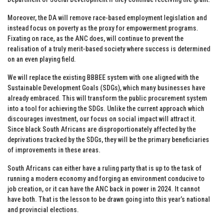
Moreover, the DA will remove race-based employment legislation and
instead focus on poverty as the proxy for empowerment programs.
Fixating on race, as the ANC does, will continue to prevent the
realisation of a truly merit-based society where success is determined
on an even playing field.
We will replace the existing BBBEE system with one aligned with the
Sustainable Development Goals (SDGs), which many businesses have
already embraced. This will transform the public procurement system
into a tool for achieving the SDGs. Unlike the current approach which
discourages investment, our focus on social impact will attract it.
Since black South Africans are disproportionately affected by the
deprivations tracked by the SDGs, they will be the primary beneficiaries
of improvements in these areas.
South Africans can either have a ruling party that is up to the task of
running a modern economy and forging an environment conducive to
job creation, or it can have the ANC back in power in 2024. It cannot
have both. That is the lesson to be drawn going into this year’s national
and provincial elections.