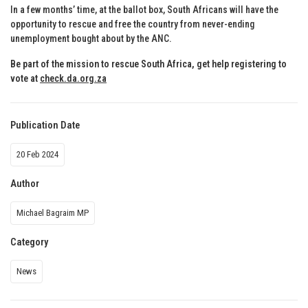
In a few months’ time, at the ballot box, South Africans will have the
opportunity to rescue and free the country from never-ending
unemployment bought about by the ANC.
Be part of the mission to rescue South Africa, get help registering to
vote at
check.da.org.za
Publication Date
20 Feb 2024
Author
Michael Bagraim MP
Category
News