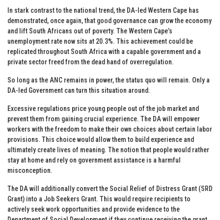
In stark contrast to the national trend, the DA-led Western Cape has
demonstrated, once again, that good governance can grow the economy
and lift South Africans out of poverty. The Western Cape’s
unemployment rate now sits at 20.3%. This achievement could be
replicated throughout South Africa with a capable government and a
private sector freed from the dead hand of overregulation.
So long as the ANC remains in power, the status quo will remain. Only a
DA-led Government can turn this situation around.
Excessive regulations price young people out of the job market and
prevent them from gaining crucial experience. The DA will empower
workers with the freedom to make their own choices about certain labor
provisions. This choice would allow them to build experience and
ultimately create lives of meaning. The notion that people would rather
stay at home and rely on government assistance is a harmful
misconception.
The DA will additionally convert the Social Relief of Distress Grant (SRD
Grant) into a Job Seekers Grant. This would require recipients to
actively seek work opportunities and provide evidence to the
Department of Social Development if they continue receiving the grant.