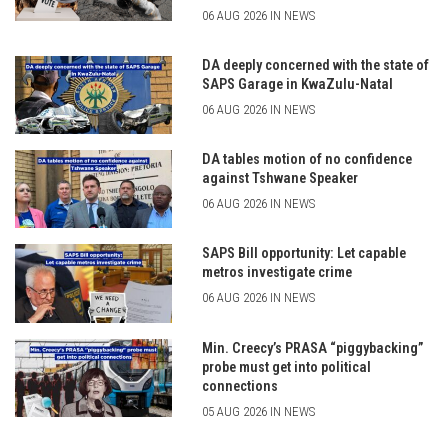
06 AUG 2026 IN NEWS
DA deeply concerned with the state of
SAPS Garage in KwaZulu-Natal
06 AUG 2026 IN NEWS
DA tables motion of no confidence
against Tshwane Speaker
06 AUG 2026 IN NEWS
SAPS Bill opportunity: Let capable
metros investigate crime
06 AUG 2026 IN NEWS
Min. Creecy’s PRASA “piggybacking”
probe must get into political
connections
05 AUG 2026 IN NEWS