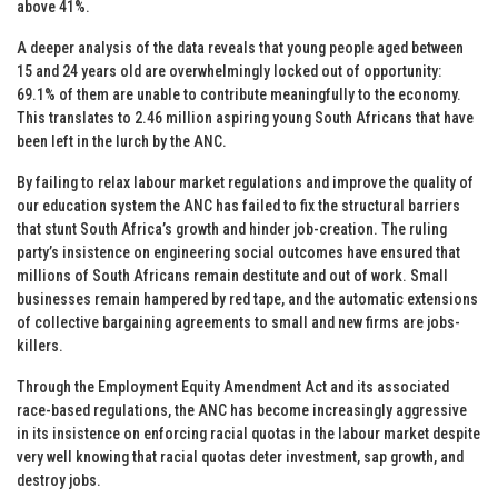
above 41%.
A deeper analysis of the data reveals that young people aged between
15 and 24 years old are overwhelmingly locked out of opportunity:
69.1% of them are unable to contribute meaningfully to the economy.
This translates to 2.46 million aspiring young South Africans that have
been left in the lurch by the ANC.
By failing to relax labour market regulations and improve the quality of
our education system the ANC has failed to fix the structural barriers
that stunt South Africa’s growth and hinder job-creation. The ruling
party’s insistence on engineering social outcomes have ensured that
millions of South Africans remain destitute and out of work. Small
businesses remain hampered by red tape, and the automatic extensions
of collective bargaining agreements to small and new firms are jobs-
killers.
Through the Employment Equity Amendment Act and its associated
race-based regulations, the ANC has become increasingly aggressive
in its insistence on enforcing racial quotas in the labour market despite
very well knowing that racial quotas deter investment, sap growth, and
destroy jobs.