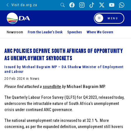
Visit da.org.za
MENU
Newsroom
From the Leader’s Desk
Speeches
Where We Govern
ANC policies deprive South Africans of opportunity
as unemployment skyrockets
Issued by Michael Bagraim MP – DA Shadow Minister of Employment
and Labour
20 Feb 2024 in News
Please find attached a
soundbite
by
Michael Bagraim MP.
The Quarterly Labour Force Survey (QLFS) for Q4:2023, released today,
underscores the intractable nature of South Africa’s unemployment
crisis under continued ANC governance.
The national unemployment rate increased to at 32.1 %. More
concerning, as per the expanded definition, unemployment still hovers