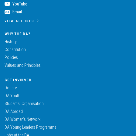
YouTube
Email
VIEW ALL INFO
WHY THE DA?
History
Constitution
Policies
Values and Principles
GET INVOLVED
Donate
DA Youth
Students’ Organisation
DA Abroad
DA Women’s Network
DA Young Leaders Programme
Jobs at the DA