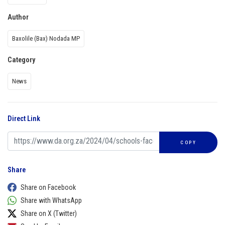
Author
Baxolile (Bax) Nodada MP
Category
News
Direct Link
COPY
Share
Share on Facebook
Share with WhatsApp
Share on X (Twitter)