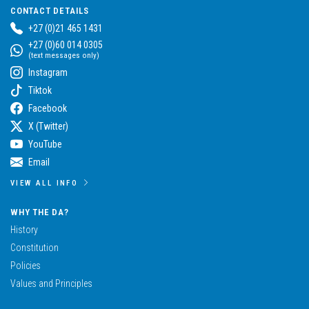
CONTACT DETAILS
+27 (0)21 465 1431
+27 (0)60 014 0305
(text messages only)
Instagram
Tiktok
Facebook
X (Twitter)
YouTube
Email
VIEW ALL INFO
WHY THE DA?
History
Constitution
Policies
Values and Principles