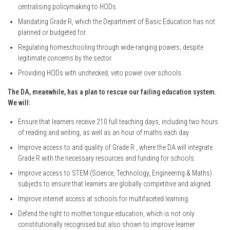
centralising policymaking to HODs.
Mandating Grade R, which the Department of Basic Education has not
planned or budgeted for.
Regulating homeschooling through wide-ranging powers, despite
legitimate concerns by the sector.
Providing HODs with unchecked, veto power over schools.
The DA, meanwhile, has a plan to rescue our failing education system.
We will:
Ensure that learners receive 210 full teaching days, including two hours
of reading and writing, as well as an hour of maths each day.
Improve access to and quality of Grade R , where the DA will integrate
Grade R with the necessary resources and funding for schools.
Improve access to STEM (Science, Technology, Engineering & Maths)
subjects to ensure that learners are globally competitive and aligned.
Improve internet access at schools for multifaceted learning.
Defend the right to mother tongue education, which is not only
constitutionally recognised but also shown to improve learner