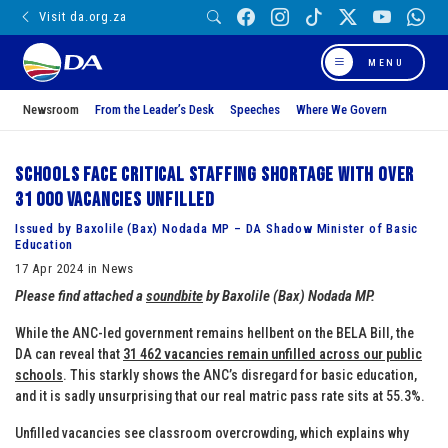
Visit da.org.za
MENU
Newsroom
From the Leader’s Desk
Speeches
Where We Govern
Schools face critical staffing shortage with over
31 000 vacancies unfilled
Issued by Baxolile (Bax) Nodada MP – DA Shadow Minister of Basic
Education
17 Apr 2024 in News
Please find attached a
soundbite
by
Bax
olile (
Bax
) Nodada MP.
While the ANC-led government remains hellbent on the BELA Bill, the
DA can reveal that
31 462 vacancies remain unfilled across our public
schools
. This starkly shows the ANC’s disregard for basic education,
and it is sadly unsurprising that our real matric pass rate sits at 55.3%.
Unfilled vacancies see classroom overcrowding, which explains why