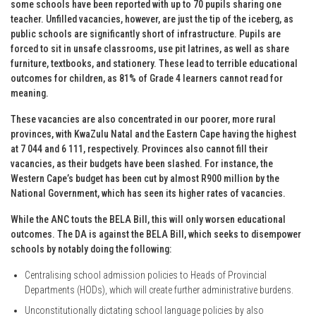
some schools have been reported with up to 70 pupils sharing one
teacher. Unfilled vacancies, however, are just the tip of the iceberg, as
public schools are significantly short of infrastructure. Pupils are
forced to sit in unsafe classrooms, use pit latrines, as well as share
furniture, textbooks, and stationery. These lead to terrible educational
outcomes for children, as 81% of Grade 4 learners cannot read for
meaning.
These vacancies are also concentrated in our poorer, more rural
provinces, with KwaZulu Natal and the Eastern Cape having the highest
at 7 044 and 6 111, respectively. Provinces also cannot fill their
vacancies, as their budgets have been slashed. For instance, the
Western Cape’s budget has been cut by almost R900 million by the
National Government, which has seen its higher rates of vacancies.
While the ANC touts the BELA Bill, this will only worsen educational
outcomes. The DA is against the BELA Bill, which seeks to disempower
schools by notably doing the following:
Centralising school admission policies to Heads of Provincial
Departments (HODs), which will create further administrative burdens.
Unconstitutionally dictating school language policies by also