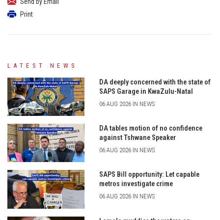
Send by Email
Print
LATEST NEWS
DA deeply concerned with the state of
SAPS Garage in KwaZulu-Natal
06 AUG 2026 IN NEWS
DA tables motion of no confidence
against Tshwane Speaker
06 AUG 2026 IN NEWS
SAPS Bill opportunity: Let capable
metros investigate crime
06 AUG 2026 IN NEWS