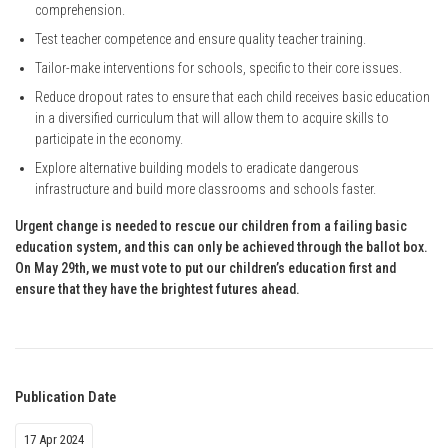
comprehension.
Test teacher competence and ensure quality teacher training.
Tailor-make interventions for schools, specific to their core issues.
Reduce dropout rates to ensure that each child receives basic education
in a diversified curriculum that will allow them to acquire skills to
participate in the economy.
Explore alternative building models to eradicate dangerous
infrastructure and build more classrooms and schools faster.
Urgent change is needed to rescue our children from a failing basic
education system, and this can only be achieved through the ballot box.
On May 29th, we must vote to put our children’s education first and
ensure that they have the brightest futures ahead.
Publication Date
17 Apr 2024