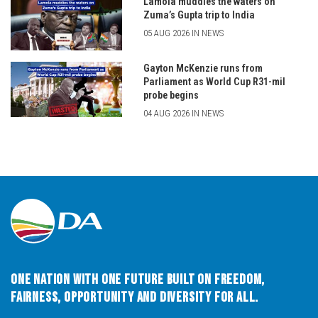
Lamola muddies the waters on
Zuma’s Gupta trip to India
05 AUG 2026 IN NEWS
Gayton McKenzie runs from
Parliament as World Cup R31-mil
probe begins
04 AUG 2026 IN NEWS
One Nation with One Future built on Freedom,
Fairness, Opportunity and Diversity for All.