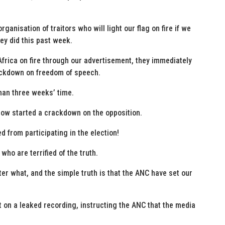
rganisation of traitors who will light our flag on fire if we
hey did this past week.
frica on fire through our advertisement, they immediately
ackdown on freedom of speech.
han three weeks’ time.
 now started a crackdown on the opposition.
d from participating in the election!
ho are terrified of the truth.
ter what, and the simple truth is that the ANC have set our
on a leaked recording, instructing the ANC that the media