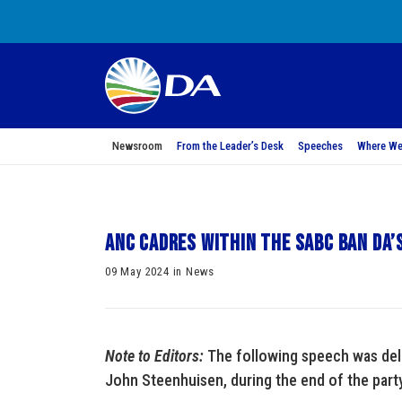
Newsroom
From the Leader’s Desk
Speeches
Where We
ANC cadres within the SABC ban DA’
09 May 2024 in News
Note to Editors:
The following speech was deli
John Steenhuisen, during the end of the part