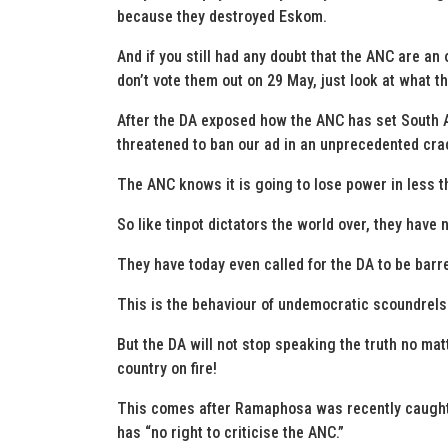
because they destroyed Eskom.
And if you still had any doubt that the ANC are an o
don’t vote them out on 29 May, just look at what t
After the DA exposed how the ANC has set South A
threatened to ban our ad in an unprecedented cr
The ANC knows it is going to lose power in less t
So like tinpot dictators the world over, they have
They have today even called for the DA to be barre
This is the behaviour of undemocratic scoundrels w
But the DA will not stop speaking the truth no mat
country on fire!
This comes after Ramaphosa was recently caught 
has “no right to criticise the ANC.”