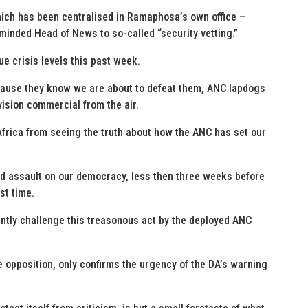
hich has been centralised in Ramaphosa’s own office –
inded Head of News to so-called “security vetting.”
e crisis levels this past week.
cause they know we are about to defeat them, ANC lapdogs
vision commercial from the air.
Africa from seeing the truth about how the ANC has set our
ed assault on our democracy, less then three weeks before
st time.
ently challenge this treasonous act by the deployed ANC
 opposition, only confirms the urgency of the DA’s warning