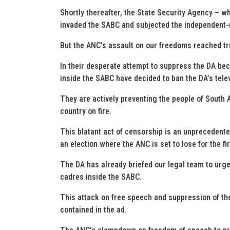
Shortly thereafter, the State Security Agency – w
invaded the SABC and subjected the independent-m
But the ANC’s assault on our freedoms reached tru
In their desperate attempt to suppress the DA be
inside the SABC have decided to ban the DA’s tele
They are actively preventing the people of South 
country on fire.
This blatant act of censorship is an unprecedent
an election where the ANC is set to lose for the fir
The DA has already briefed our legal team to urg
cadres inside the SABC.
This attack on free speech and suppression of the
contained in the ad.