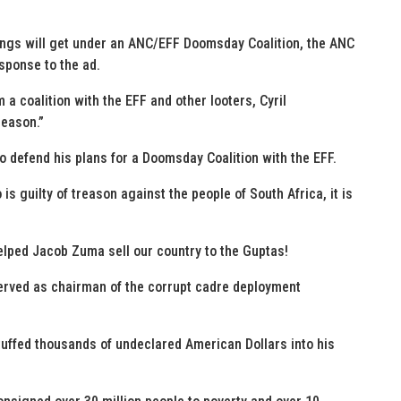
things will get under an ANC/EFF Doomsday Coalition, the ANC
sponse to the ad.
 a coalition with the EFF and other looters, Cyril
reason.”
to defend his plans for a Doomsday Coalition with the EFF.
is guilty of treason against the people of South Africa, it is
lped Jacob Zuma sell our country to the Guptas!
erved as chairman of the corrupt cadre deployment
uffed thousands of undeclared American Dollars into his