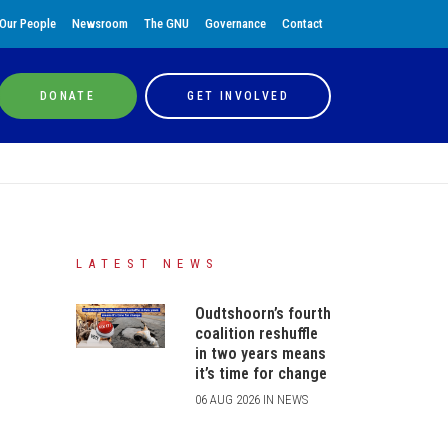
Our People
Newsroom
The GNU
Governance
Contact
DONATE
GET INVOLVED
LATEST NEWS
Oudtshoorn’s fourth
coalition reshuffle
in two years means
it’s time for change
06 AUG 2026 IN NEWS