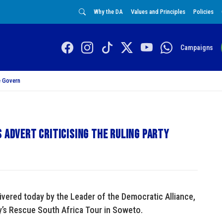
Why the DA
Values and Principles
Policies
Campaigns
 Govern
s advert criticising the ruling party
vered today by the Leader of the Democratic Alliance,
y’s Rescue South Africa Tour in Soweto.