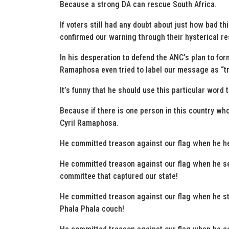
Because a strong DA can rescue South Africa.
If voters still had any doubt about just how bad 
confirmed our warning through their hysterical re
In his desperation to defend the ANC’s plan to form
Ramaphosa even tried to label our message as “t
It’s funny that he should use this particular word 
Because if there is one person in this country who 
Cyril Ramaphosa.
He committed treason against our flag when he he
He committed treason against our flag when he s
committee that captured our state!
He committed treason against our flag when he st
Phala Phala couch!