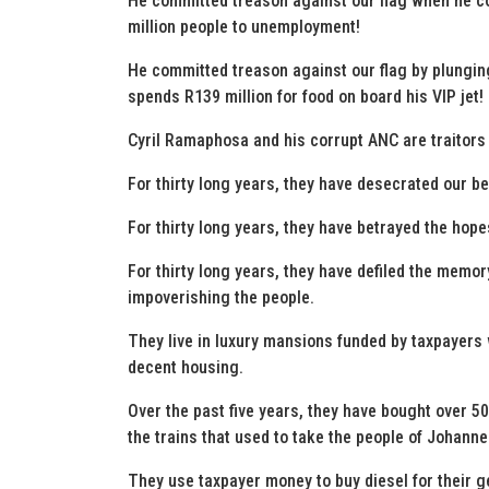
He committed treason against our flag when he co
million people to unemployment!
He committed treason against our flag by plunging
spends R139 million for food on board his VIP jet!
Cyril Ramaphosa and his corrupt ANC are traitors 
For thirty long years, they have desecrated our be
For thirty long years, they have betrayed the hop
For thirty long years, they have defiled the memo
impoverishing the people.
They live in luxury mansions funded by taxpayers w
decent housing.
Over the past five years, they have bought over 5
the trains that used to take the people of Johann
They use taxpayer money to buy diesel for their g