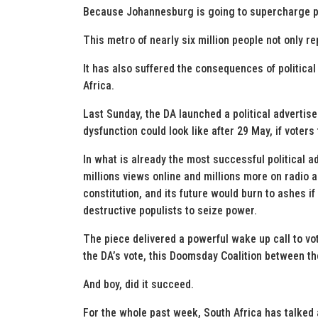
Because Johannesburg is going to supercharge po
This metro of nearly six million people not only r
It has also suffered the consequences of political
Africa.
Last Sunday, the DA launched a political advertis
dysfunction could look like after 29 May, if voters 
In what is already the most successful political a
millions views online and millions more on radio 
constitution, and its future would burn to ashes if
destructive populists to seize power.
The piece delivered a powerful wake up call to vote
the DA’s vote, this Doomsday Coalition between t
And boy, did it succeed.
For the whole past week, South Africa has talked 