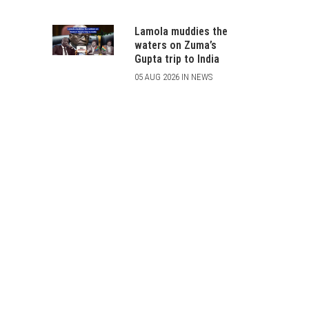
Lamola muddies the
waters on Zuma’s
Gupta trip to India
05 AUG 2026 IN NEWS