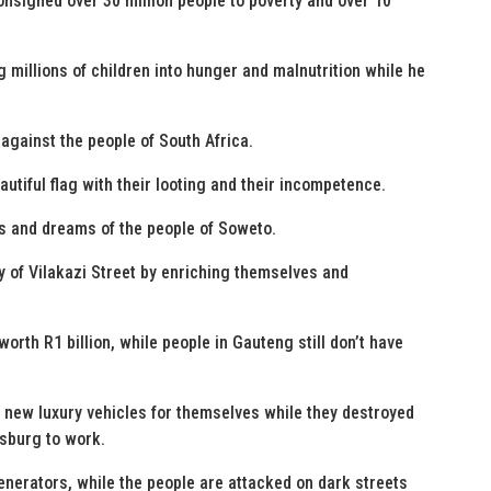
nsigned over 30 million people to poverty and over 10
 millions of children into hunger and malnutrition while he
against the people of South Africa.
autiful flag with their looting and their incompetence.
es and dreams of the people of Soweto.
ry of Vilakazi Street by enriching themselves and
orth R1 billion, while people in Gauteng still don’t have
0 new luxury vehicles for themselves while they destroyed
esburg to work.
enerators, while the people are attacked on dark streets