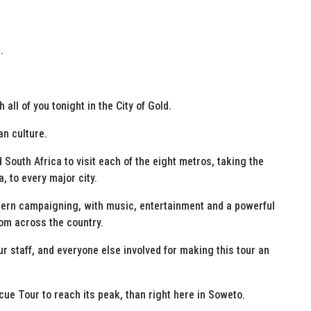
.
 all of you tonight in the City of Gold.
an culture.
 South Africa to visit each of the eight metros, taking the
 to every major city.
ern campaigning, with music, entertainment and a powerful
om across the country.
ur staff, and everyone else involved for making this tour an
scue Tour to reach its peak, than right here in Soweto.