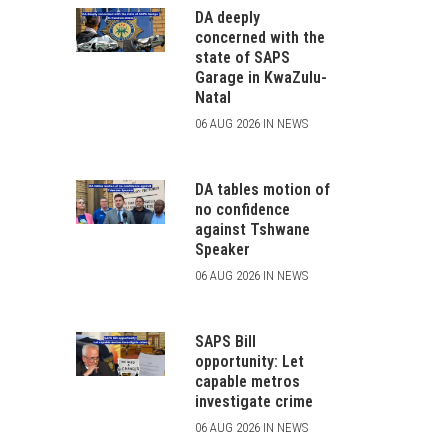
DA deeply
concerned with the
state of SAPS
Garage in KwaZulu-
Natal
06 AUG 2026 IN NEWS
DA tables motion of
no confidence
against Tshwane
Speaker
06 AUG 2026 IN NEWS
SAPS Bill
opportunity: Let
capable metros
investigate crime
06 AUG 2026 IN NEWS