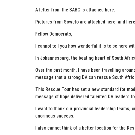
A letter from the SABC is attached here.
Pictures from Soweto are attached here, and here
Fellow Democrats,
I cannot tell you how wonderful it is to be here with
In Johannesburg, the beating heart of South Afric
Over the past month, I have been travelling around
message that a strong DA can rescue South Africa,
This Rescue Tour has set a new standard for mod
message of hope delivered talented DA leaders fr
I want to thank our provincial leadership teams, o
enormous success.
I also cannot think of a better location for the Re