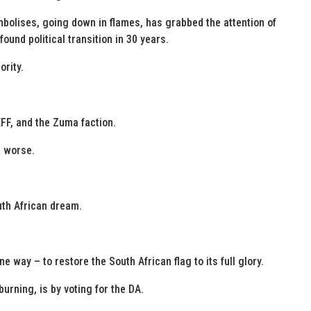
ymbolises, going down in flames, has grabbed the attention of
ound political transition in 30 years.
ority.
EFF, and the Zuma faction.
et worse.
uth African dream.
e way – to restore the South African flag to its full glory.
urning, is by voting for the DA.