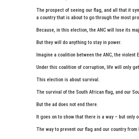
The prospect of seeing our flag, and all that it s
a country that is about to go through the most prof
Because, in this election, the ANC will lose its maj
But they will do anything to stay in power.
Imagine a coalition between the ANC, the violent 
Under this coalition of corruption, life will only g
This election is about survival.
The survival of the South African flag, and our So
But the ad does not end there.
It goes on to show that there is a way – but only on
The way to prevent our flag and our country from b