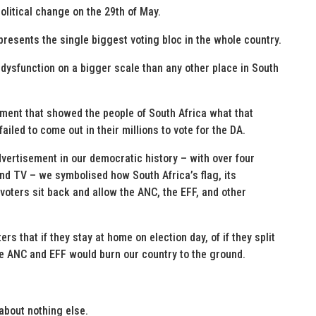
litical change on the 29th of May.
epresents the single biggest voting bloc in the whole country.
 dysfunction on a bigger scale than any other place in South
ement that showed the people of South Africa what that
failed to come out in their millions to vote for the DA.
dvertisement in our democratic history – with over four
and TV – we symbolised how South Africa’s flag, its
 voters sit back and allow the ANC, the EFF, and other
rs that if they stay at home on election day, of if they split
he ANC and EFF would burn our country to the ground.
about nothing else.