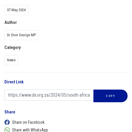
07 May 2024
Author
Dr Dion George MP
Category
News
Direct Link
COPY
Share
Share on Facebook
Share with WhatsApp