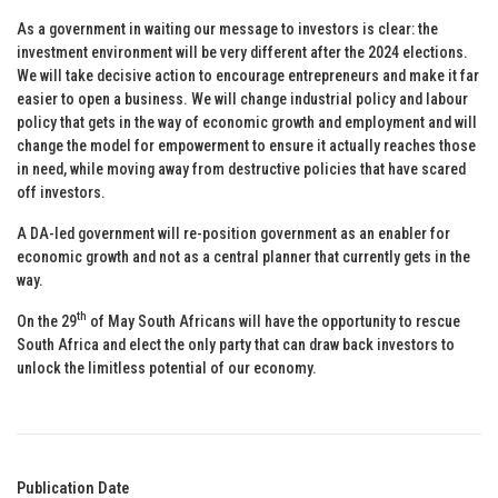
As a government in waiting our message to investors is clear: the
investment environment will be very different after the 2024 elections.
We will take decisive action to encourage entrepreneurs and make it far
easier to open a business. We will change industrial policy and labour
policy that gets in the way of economic growth and employment and will
change the model for empowerment to ensure it actually reaches those
in need, while moving away from destructive policies that have scared
off investors.
A DA-led government will re-position government as an enabler for
economic growth and not as a central planner that currently gets in the
way.
th
On the 29
of May South Africans will have the opportunity to rescue
South Africa and elect the only party that can draw back investors to
unlock the limitless potential of our economy.
Publication Date