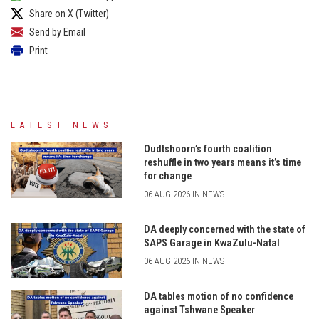
Share on X (Twitter)
Send by Email
Print
LATEST NEWS
Oudtshoorn’s fourth coalition
reshuffle in two years means it’s time
for change
06 AUG 2026 IN NEWS
DA deeply concerned with the state of
SAPS Garage in KwaZulu-Natal
06 AUG 2026 IN NEWS
DA tables motion of no confidence
against Tshwane Speaker