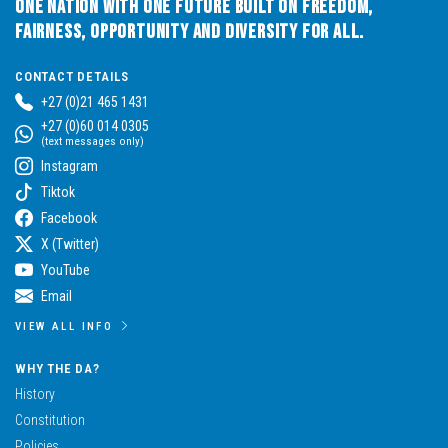
One Nation with One Future built on Freedom,
Fairness, Opportunity and Diversity for All.
CONTACT DETAILS
+27 (0)21 465 1431
+27 (0)60 014 0305
(text messages only)
Instagram
Tiktok
Facebook
X (Twitter)
YouTube
Email
VIEW ALL INFO
WHY THE DA?
History
Constitution
Policies