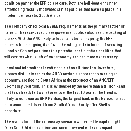
coalition partner the EFF, do not care. Both are hell-bent on further
entrenching racially motivated statist policies that have no place in a
modern democratic South Africa.
The company cited local BBBEE requirements as the primary factor for
its exit. The race-based disempowerment policy also has the backing of
the EFF. With the ANC likely to lose its national majority, the EFF
appears to be aligning itself with the ruling party in hopes of securing
lucrative Cabinet positions in a potential post-election coalition that
will destroy what is left of our economy and decimate our currency.
Local and international sentiment is at an all-time low. Investors,
already disillusioned by the ANC’s unviable approach to running an
economy, are fleeing South Africa at the prospect of an ANC/EFF
Doomsday Coalition. This is evidenced by the more than a trillion Rand
that has already left our shores over the last 10 years. The trend is
likely to continue as BNP Paribas, the largest bank in the Eurozone, has
also announced its exit from South Africa shortly after Shell’s
departure.
The realisation of the doomsday scenario will expedite capital flight
from South Africa as crime and unemployment will run rampant.