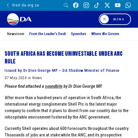
Visit da.org.za
MENU
Newsroom
From the Leader’s Desk
Speeches
Where We Govern
South Africa has become uninvestable under ANC
rule
Issued by Dr Dion George MP – DA Shadow Minister of Finance
07 May 2024 in News
Please find attached a
soundbite
by Dr
Dion George MP.
After more than a hundred years of operation in South Africa, the
international energy conglomerate Shell Plc is the latest major
company to confirm that it plans to divest from our country due to the
inhospitable environment fostered by the ANC government.
Currently Shell operates about 600 forecourts throughout the country.
Thousands of jobs are at stake while the ANC, and its prospective