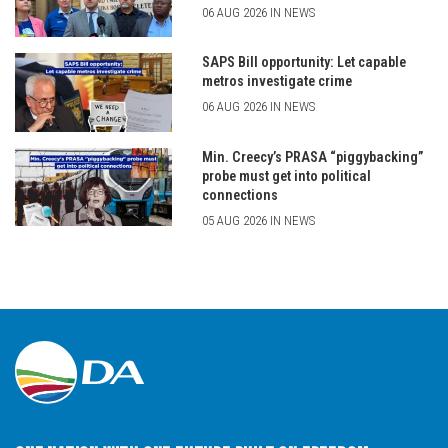
06 AUG 2026 IN NEWS
SAPS Bill opportunity: Let capable
metros investigate crime
06 AUG 2026 IN NEWS
Min. Creecy’s PRASA “piggybacking”
probe must get into political
connections
05 AUG 2026 IN NEWS