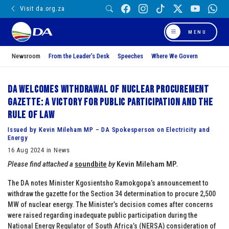
Visit da.org.za
MENU
Newsroom
From the Leader’s Desk
Speeches
Where We Govern
DA welcomes withdrawal of Nuclear Procurement
Gazette: A victory for public participation and the
Rule of Law
Issued by Kevin Mileham MP – DA Spokesperson on Electricity and
Energy
16 Aug 2024 in News
Please find attached a
soundbite
by
Kevin Mileham MP
.
The DA notes Minister Kgosientsho Ramokgopa’s announcement to
withdraw the gazette for the Section 34 determination to procure 2,500
MW of nuclear energy. The Minister’s decision comes after concerns
were raised regarding inadequate public participation during the
National Energy Regulator of South Africa’s (NERSA) consideration of