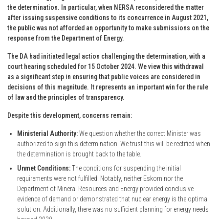
the determination. In particular, when NERSA reconsidered the matter
after issuing suspensive conditions to its concurrence in August 2021,
the public was not afforded an opportunity to make submissions on the
response from the Department of Energy.
The DA had initiated legal action challenging the determination, with a
court hearing scheduled for 15 October 2024. We view this withdrawal
as a significant step in ensuring that public voices are considered in
decisions of this magnitude. It represents an important win for the rule
of law and the principles of transparency.
Despite this development, concerns remain:
Ministerial Authority:
We question whether the correct Minister was
authorized to sign this determination. We trust this will be rectified when
the determination is brought back to the table.
Unmet Conditions:
The conditions for suspending the initial
requirements were not fulfilled. Notably, neither Eskom nor the
Department of Mineral Resources and Energy provided conclusive
evidence of demand or demonstrated that nuclear energy is the optimal
solution. Additionally, there was no sufficient planning for energy needs