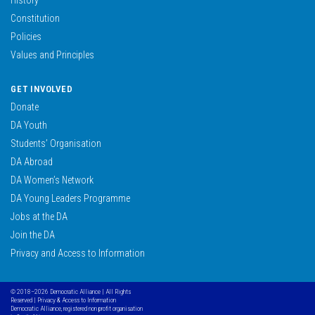
Constitution
Policies
Values and Principles
GET INVOLVED
Donate
DA Youth
Students’ Organisation
DA Abroad
DA Women’s Network
DA Young Leaders Programme
Jobs at the DA
Join the DA
Privacy and Access to Information
© 2018–2026 Democratic Alliance | All Rights
Reserved |
Privacy & Access to Information
Democratic Alliance, registered non profit organisation