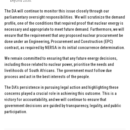
beyond 2030.
The DA will continue to monitor this issue closely through our
parliamentary oversight responsibilities. We will scrutinize the demand
profile, one of the conditions that required proof that nuclear energy is
necessary and appropriate to meet future demand. Furthermore, we will
ensure that the requirement that any proposed nuclear procurement be
done under an Engineering, Procurement and Construction (EPC)
contract, as required by NERSA in its initial concurrence determination.
We remain committed to ensuring that any future energy decisions,
including those related to nuclear power, prioritise the needs and
livelihoods of South Africans. The government must follow due
process and act in the best interests of the people.
The DA’s persistence in pursuing legal action and highlighting these
concerns played a crucial role in achieving this outcome. This is a
victory for accountability, and we will continue to ensure that
government decisions are guided by transparency, legality, and public
participation.