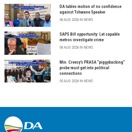
DA tables motion of no confidence
against Tshwane Speaker
06 AUG 2026 IN NEWS
SAPS Bill opportunity: Let capable
metros investigate crime
06 AUG 2026 IN NEWS
Min. Creecy’s PRASA “piggybacking”
probe must get into political
connections
05 AUG 2026 IN NEWS