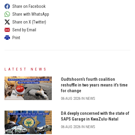
Share on Facebook
Share with WhatsApp
Share on X (Twitter)
Send by Email
Print
LATEST NEWS
Oudtshoorn’s fourth coalition
reshuffle in two years means it’s time
for change
06 AUG 2026 IN NEWS
DA deeply concerned with the state of
SAPS Garage in KwaZulu-Natal
06 AUG 2026 IN NEWS