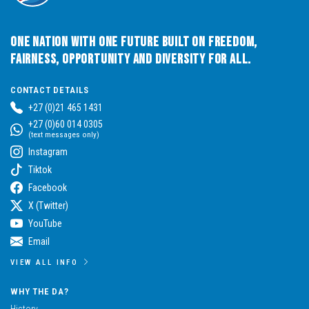
One Nation with One Future built on Freedom,
Fairness, Opportunity and Diversity for All.
CONTACT DETAILS
+27 (0)21 465 1431
+27 (0)60 014 0305
(text messages only)
Instagram
Tiktok
Facebook
X (Twitter)
YouTube
Email
VIEW ALL INFO
WHY THE DA?
History