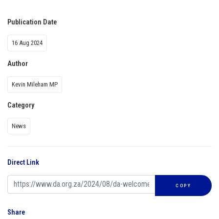
Publication Date
16 Aug 2024
Author
Kevin Mileham MP
Category
News
Direct Link
COPY
Share