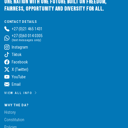
One Nation with One Future built on Freedom,
Fairness, Opportunity and Diversity for All.
CONTACT DETAILS
+27 (0)21 465 1431
+27 (0)60 014 0305
(text messages only)
Instagram
Tiktok
Facebook
X (Twitter)
YouTube
Email
VIEW ALL INFO
WHY THE DA?
History
Constitution
Policies