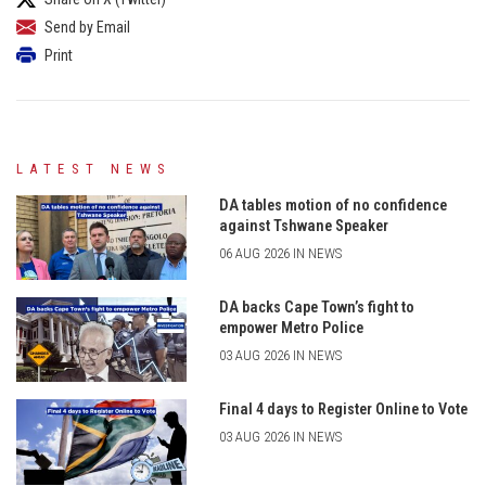
Send by Email
Print
LATEST NEWS
DA tables motion of no confidence
against Tshwane Speaker
06 AUG 2026 IN NEWS
DA backs Cape Town’s fight to
empower Metro Police
03 AUG 2026 IN NEWS
Final 4 days to Register Online to Vote
03 AUG 2026 IN NEWS