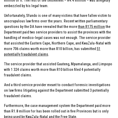
million of it. The rest of the settlement – R4.4 million – was allegedly
embezzled by his legal team.
Unfortunately, Sfundo is one of many victims that have fallen victim to
unscrupulous law firms over the years. Recent written parliamentary
questions by the DA have revealed that the more
than R175 million
the
Department paid two service providers to assist the provinces with the
handling of medico-legal cases was not enough. The service provider
that assisted the Eastern Cape, Northern Cape, and KwaZulu-Natal with
more 706 claims worth more than R10 billion, has submitted
51
potentially fraudulent claims
.
The service provider that assisted Gauteng, Mpumalanga, and Limpopo
with 1 324 claims worth more than R10 billion filed 4 potentially
fraudulent claims.
And a third service provider meant to conduct forensic investigations
on law firms litigating against the Department submitted 3 potentially
fraudulent claims.
Furthermore, the case management system the Department paid more
than R1.8 million for has been rolled out in five Provinces but is only
being used by KwaZulu-Natal and the Free State.