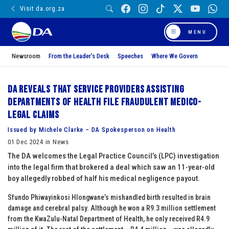
Visit da.org.za
MENU
Newsroom
From the Leader’s Desk
Speeches
Where We Govern
DA reveals that service providers assisting
Departments of Health file fraudulent medico-
legal claims
Issued by Michele Clarke – DA Spokesperson on Health
01 Dec 2024 in News
The DA welcomes the Legal Practice Council’s (LPC) investigation
into the legal firm that brokered a deal which saw an 11-year-old
boy allegedly robbed of half his medical negligence payout.
Sfundo Phiwayinkosi Hlongwane’s mishandled birth resulted in brain
damage and cerebral palsy. Although he won a R9.3 million settlement
from the KwaZulu-Natal Department of Health, he only received R4.9