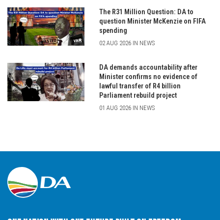
The R31 Million Question: DA to
question Minister McKenzie on FIFA
spending
02 AUG 2026 IN NEWS
DA demands accountability after
Minister confirms no evidence of
lawful transfer of R4 billion
Parliament rebuild project
01 AUG 2026 IN NEWS