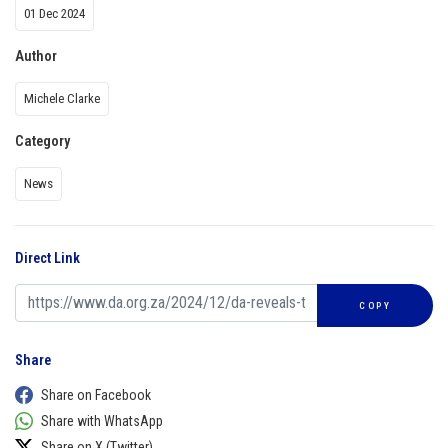
01 Dec 2024
Author
Michele Clarke
Category
News
Direct Link
COPY
Share
Share on Facebook
Share with WhatsApp
Share on X (Twitter)