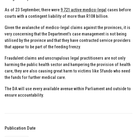
As of 23 September, there were
9 721 active medico-legal
cases before
courts with a contingent liability of more than R108 billion.
Given the avalanche of medico-legal claims against the provinces, it is
very concerning that the Department’s case management is not being
utilised by the province and that they have contracted service providers
that appear to be part of the feeding frenzy.
Fraudulent claims and unscrupulous legal practitioners are not only
harming the public health sector and hampering the provision of health
care, they are also causing great harm to victims like Sfundo who need
the funds for further medical care.
The DA will use every available avenue within Parliament and outside to
ensure accountability.
Publication Date