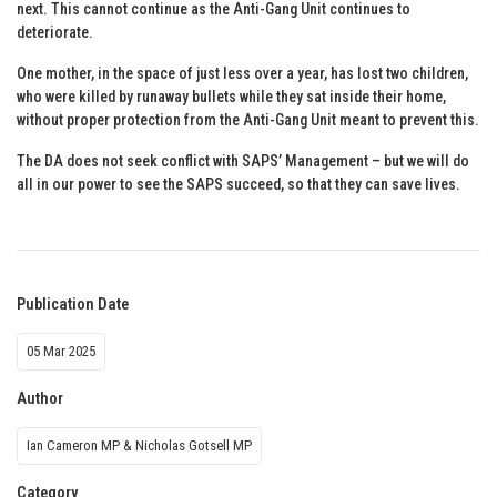
next. This cannot continue as the Anti-Gang Unit continues to
deteriorate.
One mother, in the space of just less over a year, has lost two children,
who were killed by runaway bullets while they sat inside their home,
without proper protection from the Anti-Gang Unit meant to prevent this.
The DA does not seek conflict with SAPS’ Management – but we will do
all in our power to see the SAPS succeed, so that they can save lives.
Publication Date
05 Mar 2025
Author
Ian Cameron MP & Nicholas Gotsell MP
Category