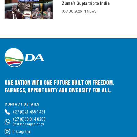
Zuma’s Gupta trip to India
05 AUG 2026 IN NEWS
One Nation with One Future built on Freedom,
Fairness, Opportunity and Diversity for All.
CONTACT DETAILS
+27 (0)21 465 1431
+27 (0)60 014 0305
(text messages only)
Instagram