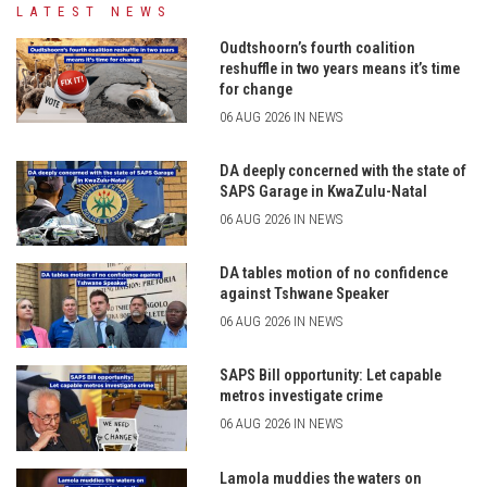
LATEST NEWS
Oudtshoorn’s fourth coalition
reshuffle in two years means it’s time
for change
06 AUG 2026 IN NEWS
DA deeply concerned with the state of
SAPS Garage in KwaZulu-Natal
06 AUG 2026 IN NEWS
DA tables motion of no confidence
against Tshwane Speaker
06 AUG 2026 IN NEWS
SAPS Bill opportunity: Let capable
metros investigate crime
06 AUG 2026 IN NEWS
Lamola muddies the waters on