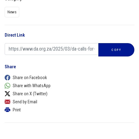
News
Direct Link
COPY
Share
Share on Facebook
Share with WhatsApp
Share on X (Twitter)
Send by Email
Print