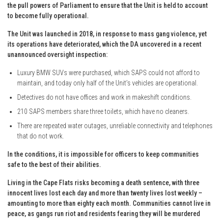
the pull powers of Parliament to ensure that the Unit is held to account
to become fully operational.
The Unit was launched in 2018, in response to mass gang violence, yet
its operations have deteriorated, which the DA uncovered in a recent
unannounced oversight inspection:
Luxury BMW SUVs were purchased, which SAPS could not afford to
maintain, and today only half of the Unit’s vehicles are operational.
Detectives do not have offices and work in makeshift conditions.
210 SAPS members share three toilets, which have no cleaners.
There are repeated water outages, unreliable connectivity and telephones
that do not work.
In the conditions, it is impossible for officers to keep communities
safe to the best of their abilities.
Living in the Cape Flats risks becoming a death sentence, with three
innocent lives lost each day and more than twenty lives lost weekly –
amounting to more than eighty each month. Communities cannot live in
peace, as gangs run riot and residents fearing they will be murdered