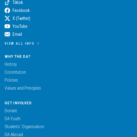
Tiktok
Facebook
X (Twitter)
YouTube
Email
VIEW ALL INFO
WHY THE DA?
History
Constitution
Policies
Values and Principles
GET INVOLVED
Donate
DA Youth
Students’ Organisation
DA Abroad