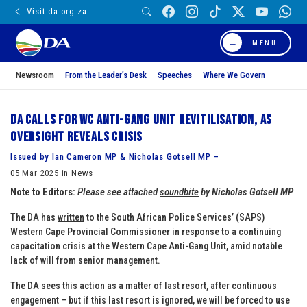
Visit da.org.za
MENU
Newsroom
From the Leader’s Desk
Speeches
Where We Govern
DA calls for WC Anti-Gang Unit revitilisation, as
oversight reveals crisis
Issued by Ian Cameron MP & Nicholas Gotsell MP –
05 Mar 2025 in News
Note to Editors:
Please see attached
soundbite
by
Nicholas Gotsell MP
The DA has
written
to the South African Police Services’ (SAPS)
Western Cape Provincial Commissioner in response to a continuing
capacitation crisis at the Western Cape Anti-Gang Unit, amid notable
lack of will from senior management.
The DA sees this action as a matter of last resort, after continuous
engagement – but if this last resort is ignored, we will be forced to use