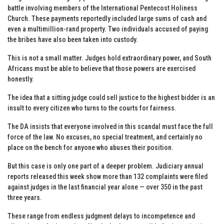
battle involving members of the International Pentecost Holiness
Church. These payments reportedly included large sums of cash and
even a multimillion-rand property. Two individuals accused of paying
the bribes have also been taken into custody.
This is not a small matter. Judges hold extraordinary power, and South
Africans must be able to believe that those powers are exercised
honestly.
The idea that a sitting judge could sell justice to the highest bidder is an
insult to every citizen who turns to the courts for fairness.
The DA insists that everyone involved in this scandal must face the full
force of the law. No excuses, no special treatment, and certainly no
place on the bench for anyone who abuses their position.
But this case is only one part of a deeper problem. Judiciary annual
reports released this week show more than 132 complaints were filed
against judges in the last financial year alone — over 350 in the past
three years.
These range from endless judgment delays to incompetence and