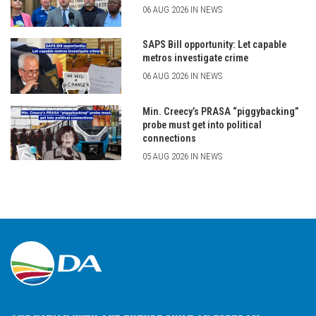
06 AUG 2026 IN NEWS
SAPS Bill opportunity: Let capable
metros investigate crime
06 AUG 2026 IN NEWS
Min. Creecy’s PRASA “piggybacking”
probe must get into political
connections
05 AUG 2026 IN NEWS