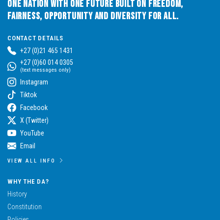
One Nation with One Future built on Freedom,
Fairness, Opportunity and Diversity for All.
CONTACT DETAILS
+27 (0)21 465 1431
+27 (0)60 014 0305
(text messages only)
Instagram
Tiktok
Facebook
X (Twitter)
YouTube
Email
VIEW ALL INFO
WHY THE DA?
History
Constitution
Policies