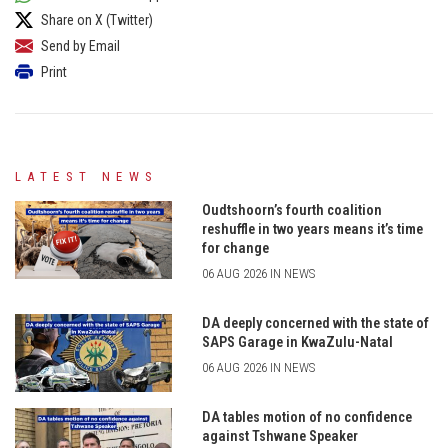
Share on X (Twitter)
Send by Email
Print
LATEST NEWS
Oudtshoorn’s fourth coalition
reshuffle in two years means it’s time
for change
06 AUG 2026 IN NEWS
DA deeply concerned with the state of
SAPS Garage in KwaZulu-Natal
06 AUG 2026 IN NEWS
DA tables motion of no confidence
against Tshwane Speaker