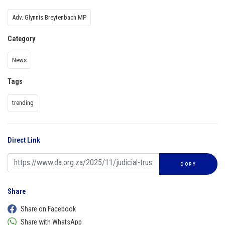
Adv. Glynnis Breytenbach MP
Category
News
Tags
trending
Direct Link
COPY
Share
Share on Facebook
Share with WhatsApp