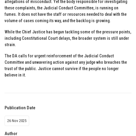
allegations of misconduct. Yet the body responsible for investigating
these complaints, the Judicial Conduct Committee, is running on
fumes. It does not have the staff or resources needed to deal with the
volume of cases coming its way, and the backlog is growing.
While the Chief Justice has begun tackling some of the pressure points,
including Constitutional Court delays, the broader system is still under
strain.
The DA calls for urgent reinforcement of the Judicial Conduct
Committee and unwavering action against any judge who breaches the
trust of the public. Justice cannot survive if the people no longer
believe in it.
Publication Date
26 Nov 2025
Author