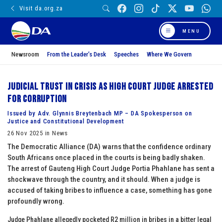
Visit da.org.za
MENU
Newsroom
From the Leader’s Desk
Speeches
Where We Govern
Judicial trust in crisis as High Court Judge arrested
for corruption
Issued by Adv. Glynnis Breytenbach MP – DA Spokesperson on
Justice and Constitutional Development
26 Nov 2025 in News
The Democratic Alliance (DA) warns that the confidence ordinary
South Africans once placed in the courts is being badly shaken.
The arrest of Gauteng High Court Judge Portia Phahlane has sent a
shockwave through the country, and it should. When a judge is
accused of taking bribes to influence a case, something has gone
profoundly wrong.
Judge Phahlane allegedly pocketed R2 million in bribes in a bitter legal