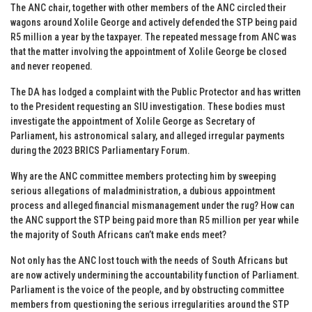
The ANC chair, together with other members of the ANC circled their
wagons around Xolile George and actively defended the STP being paid
R5 million a year by the taxpayer. The repeated message from ANC was
that the matter involving the appointment of Xolile George be closed
and never reopened.
The DA has lodged a complaint with the Public Protector and has written
to the President requesting an SIU investigation. These bodies must
investigate the appointment of Xolile George as Secretary of
Parliament, his astronomical salary, and alleged irregular payments
during the 2023 BRICS Parliamentary Forum.
Why are the ANC committee members protecting him by sweeping
serious allegations of maladministration, a dubious appointment
process and alleged financial mismanagement under the rug? How can
the ANC support the STP being paid more than R5 million per year while
the majority of South Africans can’t make ends meet?
Not only has the ANC lost touch with the needs of South Africans but
are now actively undermining the accountability function of Parliament.
Parliament is the voice of the people, and by obstructing committee
members from questioning the serious irregularities around the STP