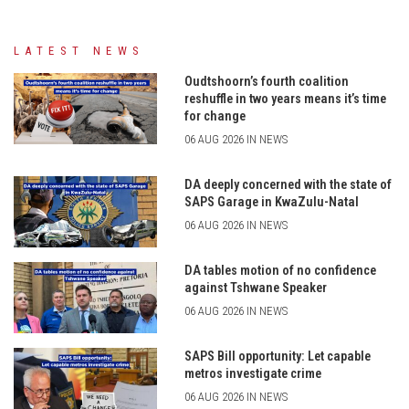
LATEST NEWS
Oudtshoorn’s fourth coalition
reshuffle in two years means it’s time
for change
06 AUG 2026 IN NEWS
DA deeply concerned with the state of
SAPS Garage in KwaZulu-Natal
06 AUG 2026 IN NEWS
DA tables motion of no confidence
against Tshwane Speaker
06 AUG 2026 IN NEWS
SAPS Bill opportunity: Let capable
metros investigate crime
06 AUG 2026 IN NEWS