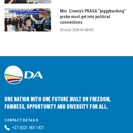
Min. Creecy’s PRASA “piggybacking”
probe must get into political
connections
05 AUG 2026 IN NEWS
One Nation with One Future built on Freedom,
Fairness, Opportunity and Diversity for All.
CONTACT DETAILS
+27 (0)21 465 1431