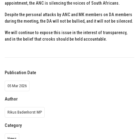
appointment, the ANC is silencing the voices of South Africans.
Despite the personal attacks by ANC and MK members on DA members
during the meeting, the DA will not be bullied, and it will not be silenced.
We will continue to expose this issue in the interest of transparency,
and in the belief that crooks should be held accountable.
Publication Date
05 Mar 2026
Author
Rikus Badenhorst MP
Category
News