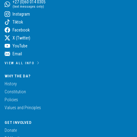
+27 (0)60 014 0305
(text messages only)
Instagram
Tiktok
Facebook
X (Twitter)
YouTube
Email
VIEW ALL INFO
WHY THE DA?
History
Constitution
Policies
Values and Principles
GET INVOLVED
Donate