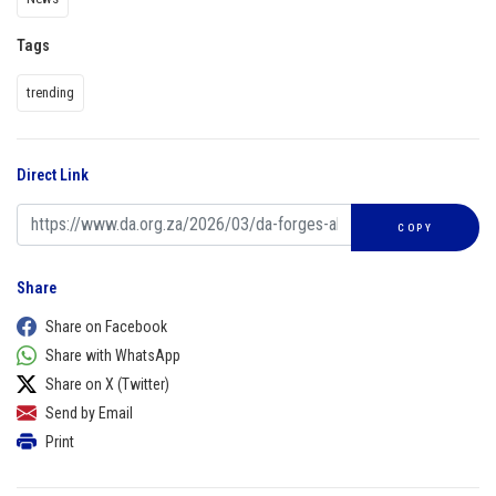
Tags
trending
Direct Link
COPY
Share
Share on Facebook
Share with WhatsApp
Share on X (Twitter)
Send by Email
Print