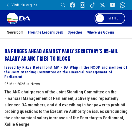
Visit da.org.za
MENU
Newsroom
From the Leader’s Desk
Speeches
Where We Govern
DA forges ahead against Parly Secretary’s R5-mil
salary as ANC tries to block
Issued by Rikus Badenhorst MP – DA Whip in the NCOP and member of
the Joint Standing Committee on the Financial Management of
Parliament
05 Mar 2026 in News
The ANC chairperson of the Joint Standing Committee on the
Financial Management of Parliament, actively and repeatedly
silenced DA members, and did everything in her power to prohibit
probing questions to the Executive Authority on issues surrounding
the astronomical salary increases of the Secretary to Parliament,
Xolile George.