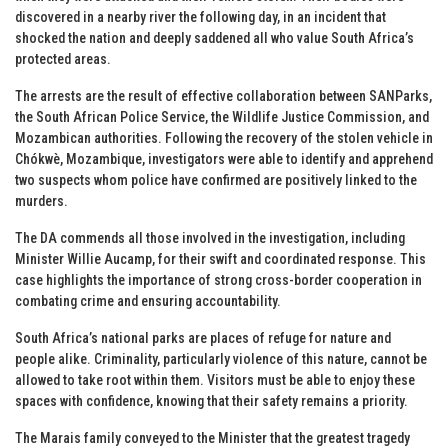
discovered in a nearby river the following day, in an incident that
shocked the nation and deeply saddened all who value South Africa’s
protected areas.
The arrests are the result of effective collaboration between SANParks,
the South African Police Service, the Wildlife Justice Commission, and
Mozambican authorities. Following the recovery of the stolen vehicle in
Chókwè, Mozambique, investigators were able to identify and apprehend
two suspects whom police have confirmed are positively linked to the
murders.
The DA commends all those involved in the investigation, including
Minister Willie Aucamp, for their swift and coordinated response. This
case highlights the importance of strong cross-border cooperation in
combating crime and ensuring accountability.
South Africa’s national parks are places of refuge for nature and
people alike. Criminality, particularly violence of this nature, cannot be
allowed to take root within them. Visitors must be able to enjoy these
spaces with confidence, knowing that their safety remains a priority.
The Marais family conveyed to the Minister that the greatest tragedy