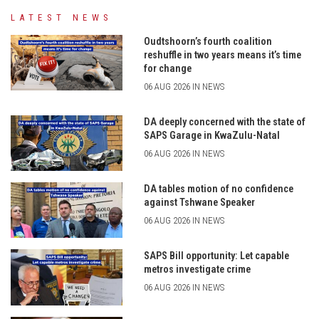
LATEST NEWS
Oudtshoorn’s fourth coalition
reshuffle in two years means it’s time
for change
06 AUG 2026 IN NEWS
DA deeply concerned with the state of
SAPS Garage in KwaZulu-Natal
06 AUG 2026 IN NEWS
DA tables motion of no confidence
against Tshwane Speaker
06 AUG 2026 IN NEWS
SAPS Bill opportunity: Let capable
metros investigate crime
06 AUG 2026 IN NEWS