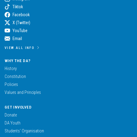
Tiktok
Facebook
X (Twitter)
YouTube
Email
VIEW ALL INFO
WHY THE DA?
History
Constitution
Policies
Values and Principles
GET INVOLVED
Donate
DA Youth
Students’ Organisation