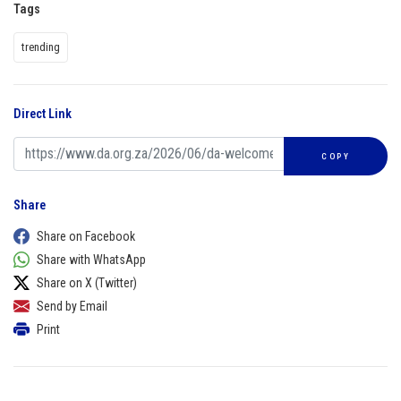
Tags
trending
Direct Link
COPY
Share
Share on Facebook
Share with WhatsApp
Share on X (Twitter)
Send by Email
Print