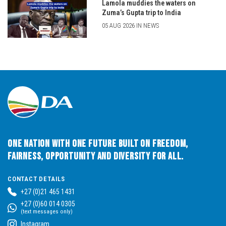
Lamola muddies the waters on
Zuma’s Gupta trip to India
05 AUG 2026 IN NEWS
One Nation with One Future built on Freedom,
Fairness, Opportunity and Diversity for All.
CONTACT DETAILS
+27 (0)21 465 1431
+27 (0)60 014 0305
(text messages only)
Instagram