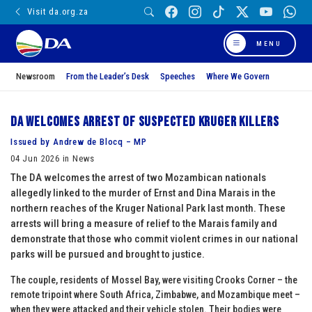
Visit da.org.za
MENU
Newsroom
From the Leader’s Desk
Speeches
Where We Govern
DA welcomes arrest of suspected Kruger killers
Issued by Andrew de Blocq – MP
04 Jun 2026 in News
The DA welcomes the arrest of two Mozambican nationals
allegedly linked to the murder of Ernst and Dina Marais in the
northern reaches of the Kruger National Park last month. These
arrests will bring a measure of relief to the Marais family and
demonstrate that those who commit violent crimes in our national
parks will be pursued and brought to justice.
The couple, residents of Mossel Bay, were visiting Crooks Corner – the
remote tripoint where South Africa, Zimbabwe, and Mozambique meet –
when they were attacked and their vehicle stolen. Their bodies were