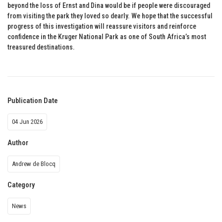
beyond the loss of Ernst and Dina would be if people were discouraged
from visiting the park they loved so dearly. We hope that the successful
progress of this investigation will reassure visitors and reinforce
confidence in the Kruger National Park as one of South Africa’s most
treasured destinations.
Publication Date
04 Jun 2026
Author
Andrew de Blocq
Category
News