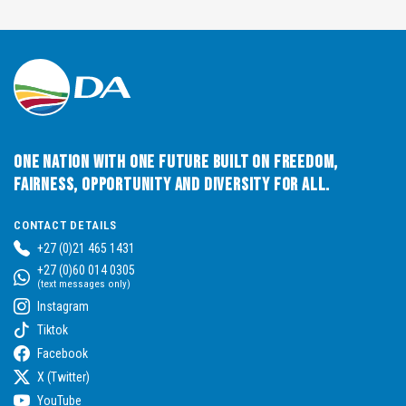
One Nation with One Future built on Freedom,
Fairness, Opportunity and Diversity for All.
CONTACT DETAILS
+27 (0)21 465 1431
+27 (0)60 014 0305
(text messages only)
Instagram
Tiktok
Facebook
X (Twitter)
YouTube