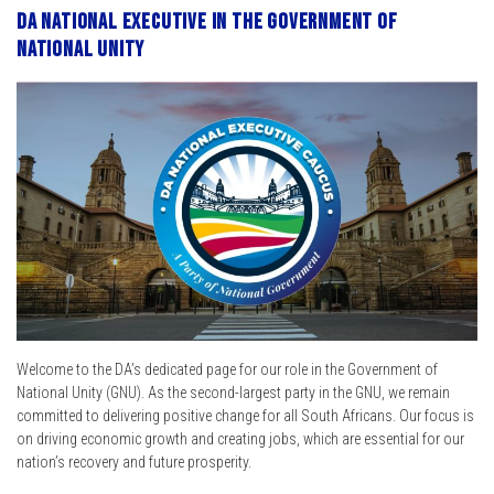
DA National Executive in the Government of
National Unity
Welcome to the DA’s dedicated page for our role in the Government of
National Unity (GNU). As the second-largest party in the GNU, we remain
committed to delivering positive change for all South Africans. Our focus is
on driving economic growth and creating jobs, which are essential for our
nation’s recovery and future prosperity.