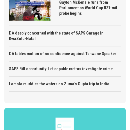
Gayton McKenzie runs from
Parliament as World Cup R31-mil
probe begins
DA deeply concerned with the state of SAPS Garage in
KwaZulu-Natal
DA tables motion of no confidence against Tshwane Speaker
SAPS Bill opportunity: Let capable metros investigate crime
Lamola muddies the waters on Zuma’s Gupta trip to India