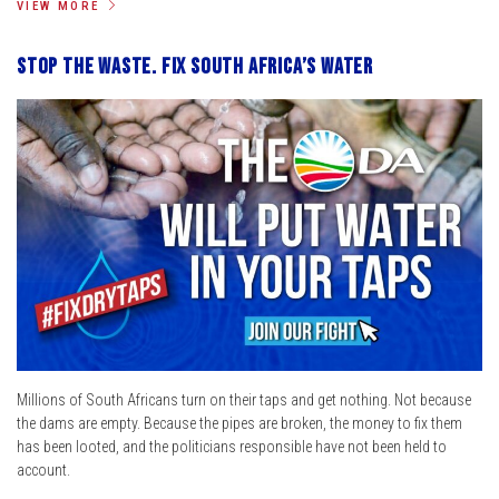
VIEW MORE
Stop the Waste. Fix South Africa’s Water
Millions of South Africans turn on their taps and get nothing. Not because
the dams are empty. Because the pipes are broken, the money to fix them
has been looted, and the politicians responsible have not been held to
account.