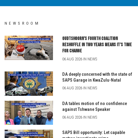
NEWSROOM
Oudtshoorn’s fourth coalition
reshuffle in two years means it’s time
for change
06 AUG 2026 IN NEWS
DA deeply concerned with the state of
SAPS Garage in KwaZulu-Natal
06 AUG 2026 IN NEWS
DA tables motion of no confidence
against Tshwane Speaker
06 AUG 2026 IN NEWS
SAPS Bill opportunity: Let capable