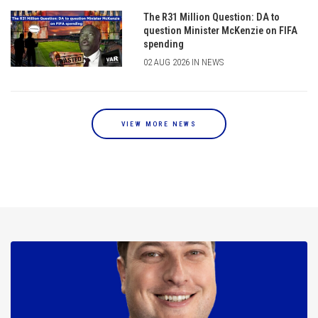
The R31 Million Question: DA to
question Minister McKenzie on FIFA
spending
02 AUG 2026 IN NEWS
VIEW MORE NEWS