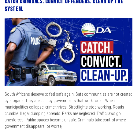
Catch criminals. Convict offenders. Clean up the
system.
South Africans deserve to feel safe again. Safe communities are not created
by slogans. They are built by governments that work for all. When
municipalities collapse, crime thrives. Streetlights stop working. Roads
crumble. Illegal dumping spreads. Parks are neglected. Traffic laws go
unenforced. Public spaces become unsafe. Criminals take control where
government disappears, or worse,