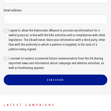
Email address
I agree to allow the Democratic Alliance to process my information for a
lawful purpose, in-line with the DA’s activities and in compliances with other
legislation. The DA will never share your information with a third party, other
than with the authority to which a petition is targeted, in the case of a
petition being signed.
I consent to receive occasional future communication from the DA sharing
important news and information about campaign and election activities, as
well as fundraising appeals.
SUBSCRIBE
LATEST CAMPAIGNS