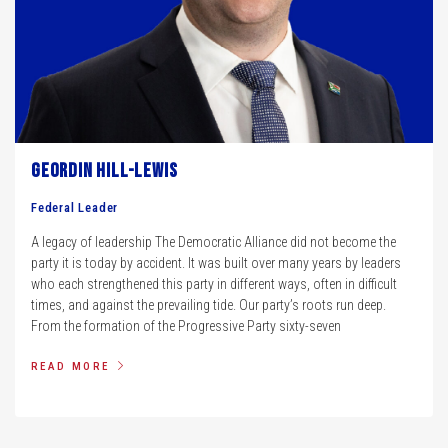
Geordin Hill-Lewis
Federal Leader
A legacy of leadership The Democratic Alliance did not become the
party it is today by accident. It was built over many years by leaders
who each strengthened this party in different ways, often in difficult
times, and against the prevailing tide. Our party’s roots run deep.
From the formation of the Progressive Party sixty-seven
READ MORE