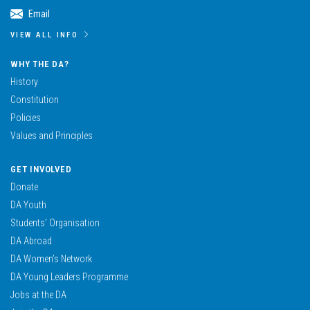
Email
VIEW ALL INFO
WHY THE DA?
History
Constitution
Policies
Values and Principles
GET INVOLVED
Donate
DA Youth
Students’ Organisation
DA Abroad
DA Women’s Network
DA Young Leaders Programme
Jobs at the DA