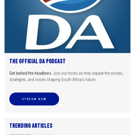
The Official DA Podcast
Get behind the headlines.
Join our hosts as they unpack the stories,
strategies, and voices shaping South Africa’s future.
STREAM NOW
Trending Articles