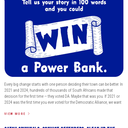
Every big change starts with one person deciding their town can be better. In
2021 and 2024, hundreds of thousands of South Africans made that
decision for the first time — they voted DA. Maybe that was you. If 2021 or
2024 was the first time you ever voted for the Democratic Alliance, we want
VIEW MORE