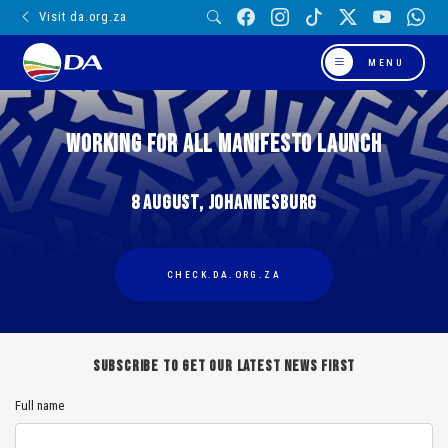
Visit da.org.za
MENU
WORKING FOR ALL MANIFESTO LAUNCH
8 August, Johannesburg
CHECK.DA.ORG.ZA
Subscribe to get our latest news first
Full name