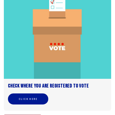
Check where you are registered to vote
CLICK HERE