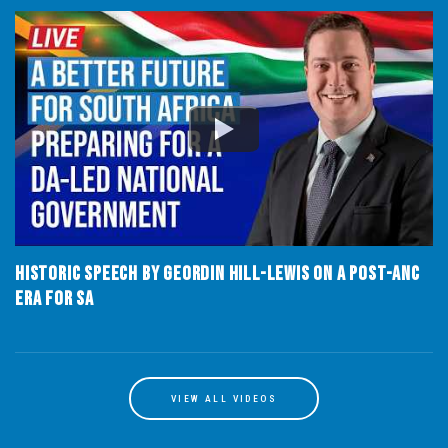
Historic speech by Geordin Hill-Lewis on a post-ANC
era for SA
VIEW ALL VIDEOS