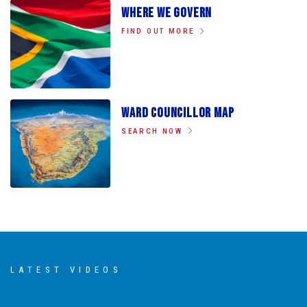
Where We Govern
FIND OUT MORE
Ward Councillor Map
SEARCH NOW
LATEST VIDEOS