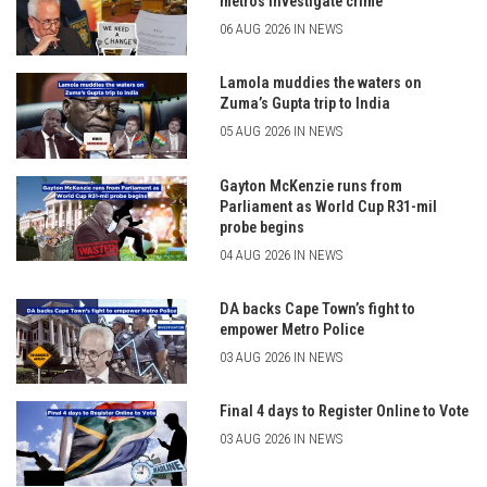
metros investigate crime
06 AUG 2026 IN NEWS
Lamola muddies the waters on
Zuma’s Gupta trip to India
05 AUG 2026 IN NEWS
Gayton McKenzie runs from
Parliament as World Cup R31-mil
probe begins
04 AUG 2026 IN NEWS
DA backs Cape Town’s fight to
empower Metro Police
03 AUG 2026 IN NEWS
Final 4 days to Register Online to Vote
03 AUG 2026 IN NEWS