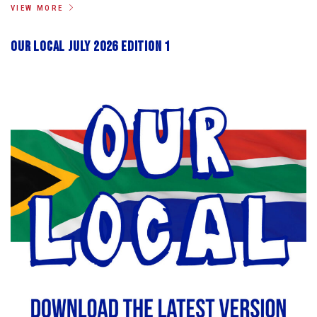
VIEW MORE
Our Local July 2026 Edition 1