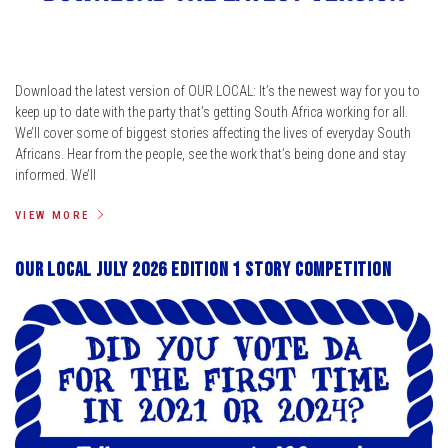
Download the latest version of OUR LOCAL: It’s the newest way for you to
keep up to date with the party that’s getting South Africa working for all.
We’ll cover some of biggest stories affecting the lives of everyday South
Africans. Hear from the people, see the work that’s being done and stay
informed. We’ll
VIEW MORE
Our Local July 2026 Edition 1 Story Competition