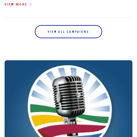
VIEW MORE
VIEW ALL CAMPAIGNS