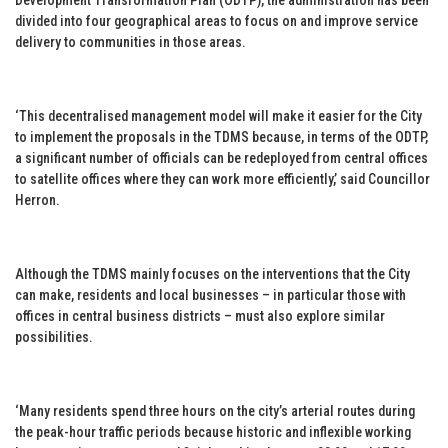
divided into four geographical areas to focus on and improve service
delivery to communities in those areas.
‘This decentralised management model will make it easier for the City
to implement the proposals in the TDMS because, in terms of the ODTP,
a significant number of officials can be redeployed from central offices
to satellite offices where they can work more efficiently,’ said Councillor
Herron.
Although the TDMS mainly focuses on the interventions that the City
can make, residents and local businesses – in particular those with
offices in central business districts – must also explore similar
possibilities.
‘Many residents spend three hours on the city’s arterial routes during
the peak-hour traffic periods because historic and inflexible working