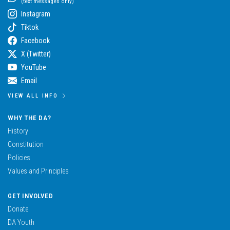
(text messages only)
Instagram
Tiktok
Facebook
X (Twitter)
YouTube
Email
VIEW ALL INFO
WHY THE DA?
History
Constitution
Policies
Values and Principles
GET INVOLVED
Donate
DA Youth