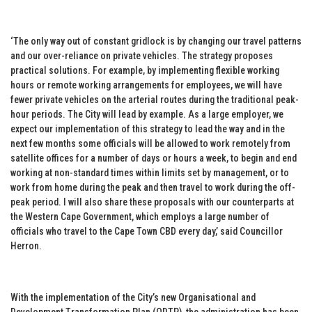
‘The only way out of constant gridlock is by changing our travel patterns
and our over-reliance on private vehicles. The strategy proposes
practical solutions. For example, by implementing flexible working
hours or remote working arrangements for employees, we will have
fewer private vehicles on the arterial routes during the traditional peak-
hour periods. The City will lead by example. As a large employer, we
expect our implementation of this strategy to lead the way and in the
next few months some officials will be allowed to work remotely from
satellite offices for a number of days or hours a week, to begin and end
working at non-standard times within limits set by management, or to
work from home during the peak and then travel to work during the off-
peak period. I will also share these proposals with our counterparts at
the Western Cape Government, which employs a large number of
officials who travel to the Cape Town CBD every day,’ said Councillor
Herron.
With the implementation of the City’s new Organisational and
Development Transformation Plan (ODTP), the administration has been