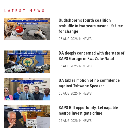
LATEST NEWS
Oudtshoorn’s fourth coalition
reshuffle in two years means it’s time
for change
06 AUG 2026 IN NEWS
DA deeply concerned with the state of
SAPS Garage in KwaZulu-Natal
06 AUG 2026 IN NEWS
DA tables motion of no confidence
against Tshwane Speaker
06 AUG 2026 IN NEWS
SAPS Bill opportunity: Let capable
metros investigate crime
06 AUG 2026 IN NEWS