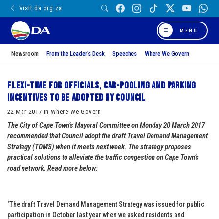
Visit da.org.za
MENU
Newsroom
From the Leader’s Desk
Speeches
Where We Govern
Flexi-time for officials, car-pooling and parking
incentives to be adopted by Council
22 Mar 2017 in Where We Govern
The City of Cape Town’s Mayoral Committee on Monday 20 March 2017
recommended that Council adopt the draft Travel Demand Management
Strategy (TDMS) when it meets next week. The strategy proposes
practical solutions to alleviate the traffic congestion on Cape Town’s
road network. Read more below:
‘The draft Travel Demand Management Strategy was issued for public
participation in October last year when we asked residents and