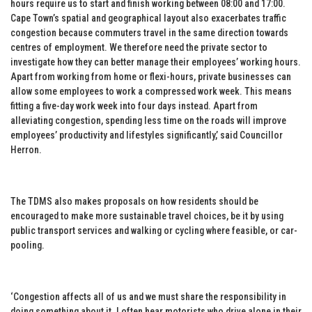
hours require us to start and finish working between 08:00 and 17:00.
Cape Town’s spatial and geographical layout also exacerbates traffic
congestion because commuters travel in the same direction towards
centres of employment. We therefore need the private sector to
investigate how they can better manage their employees’ working hours.
Apart from working from home or flexi-hours, private businesses can
allow some employees to work a compressed work week. This means
fitting a five-day work week into four days instead. Apart from
alleviating congestion, spending less time on the roads will improve
employees’ productivity and lifestyles significantly,’ said Councillor
Herron.
The TDMS also makes proposals on how residents should be
encouraged to make more sustainable travel choices, be it by using
public transport services and walking or cycling where feasible, or car-
pooling.
‘Congestion affects all of us and we must share the responsibility in
doing something about it. I often hear motorists who drive alone in their