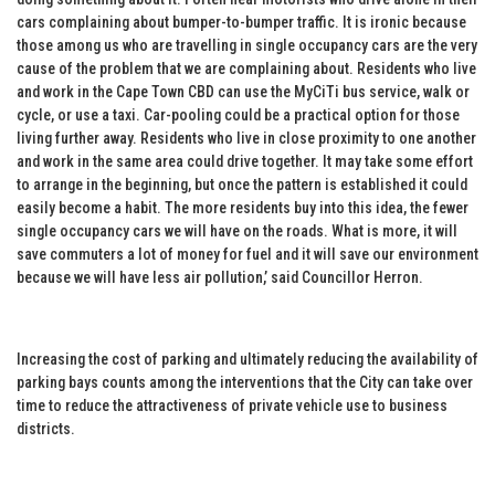
cars complaining about bumper-to-bumper traffic. It is ironic because
those among us who are travelling in single occupancy cars are the very
cause of the problem that we are complaining about. Residents who live
and work in the Cape Town CBD can use the MyCiTi bus service, walk or
cycle, or use a taxi. Car-pooling could be a practical option for those
living further away. Residents who live in close proximity to one another
and work in the same area could drive together. It may take some effort
to arrange in the beginning, but once the pattern is established it could
easily become a habit. The more residents buy into this idea, the fewer
single occupancy cars we will have on the roads. What is more, it will
save commuters a lot of money for fuel and it will save our environment
because we will have less air pollution,’ said Councillor Herron.
Increasing the cost of parking and ultimately reducing the availability of
parking bays counts among the interventions that the City can take over
time to reduce the attractiveness of private vehicle use to business
districts.