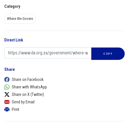
Category
Where We Govern
Direct Link
COPY
Share
Share on Facebook
Share with WhatsApp
Share on X (Twitter)
Send by Email
Print