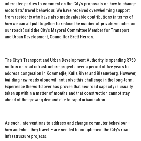
interested parties to comment on the City’s proposals on how to change
motorists’ travel behaviour. We have received overwhelming support
from residents who have also made valuable contributions in terms of
how we can all pull together to reduce the number of private vehicles on
our roads,’ said the City’s Mayoral Committee Member for Transport
and Urban Development, Councillor Brett Herron.
The City’s Transport and Urban Development Authority is spending R750
million on road infrastructure projects over a period of five years to
address congestion in Kommetjie, Kuils River and Blaauwberg. However,
building new roads alone will not solve this challenge in the long-term.
Experience the world over has proven that new road capacity is usually
taken up within a matter of months and that construction cannot stay
ahead of the growing demand due to rapid urbanisation.
As such, interventions to address and change commuter behaviour –
how and when they travel – are needed to complement the City’s road
infrastructure projects.