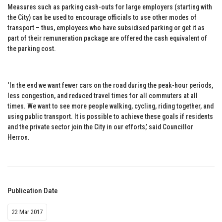
Measures such as parking cash-outs for large employers (starting with
the City) can be used to encourage officials to use other modes of
transport – thus, employees who have subsidised parking or get it as
part of their remuneration package are offered the cash equivalent of
the parking cost.
‘In the end we want fewer cars on the road during the peak-hour periods,
less congestion, and reduced travel times for all commuters at all
times. We want to see more people walking, cycling, riding together, and
using public transport. It is possible to achieve these goals if residents
and the private sector join the City in our efforts,’ said Councillor
Herron.
Publication Date
22 Mar 2017