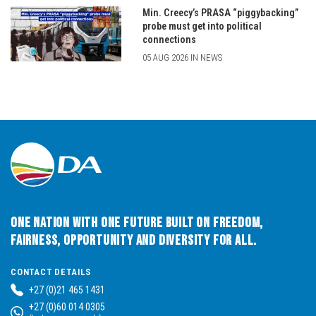
Min. Creecy’s PRASA “piggybacking”
probe must get into political
connections
05 AUG 2026 IN NEWS
One Nation with One Future built on Freedom,
Fairness, Opportunity and Diversity for All.
CONTACT DETAILS
+27 (0)21 465 1431
+27 (0)60 014 0305