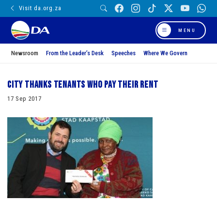
Visit da.org.za
MENU
Newsroom
From the Leader’s Desk
Speeches
Where We Govern
City thanks tenants who pay their rent
17 Sep 2017