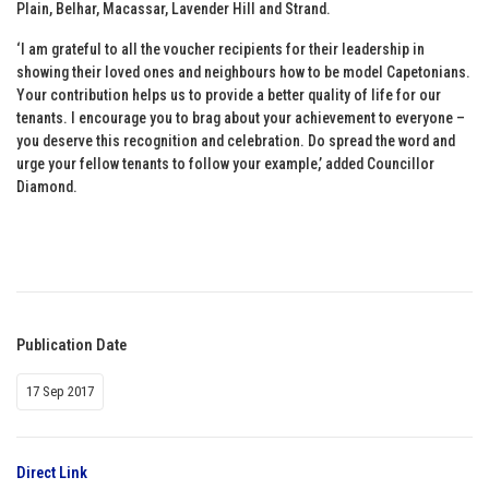
Plain, Belhar, Macassar, Lavender Hill and Strand.
‘I am grateful to all the voucher recipients for their leadership in
showing their loved ones and neighbours how to be model Capetonians.
Your contribution helps us to provide a better quality of life for our
tenants. I encourage you to brag about your achievement to everyone –
you deserve this recognition and celebration. Do spread the word and
urge your fellow tenants to follow your example,’ added Councillor
Diamond.
Publication Date
17 Sep 2017
Direct Link