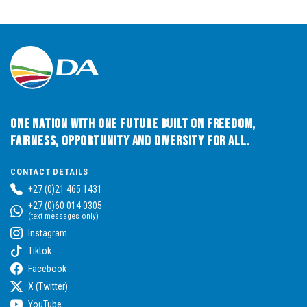
One Nation with One Future built on Freedom,
Fairness, Opportunity and Diversity for All.
CONTACT DETAILS
+27 (0)21 465 1431
+27 (0)60 014 0305
(text messages only)
Instagram
Tiktok
Facebook
X (Twitter)
YouTube