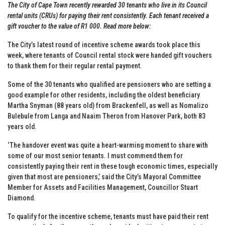
The City of Cape Town recently rewarded 30 tenants who live in its Council
rental units (CRUs) for paying their rent consistently. Each tenant received a
gift voucher to the value of R1 000. Read more below:
The City’s latest round of incentive scheme awards took place this
week, where tenants of Council rental stock were handed gift vouchers
to thank them for their regular rental payment.
Some of the 30 tenants who qualified are pensioners who are setting a
good example for other residents, including the oldest beneficiary
Martha Snyman (88 years old) from Brackenfell, as well as Nomalizo
Bulebule from Langa and Naaim Theron from Hanover Park, both 83
years old.
‘The handover event was quite a heart-warming moment to share with
some of our most senior tenants. I must commend them for
consistently paying their rent in these tough economic times, especially
given that most are pensioners,’ said the City’s Mayoral Committee
Member for Assets and Facilities Management, Councillor Stuart
Diamond.
To qualify for the incentive scheme, tenants must have paid their rent