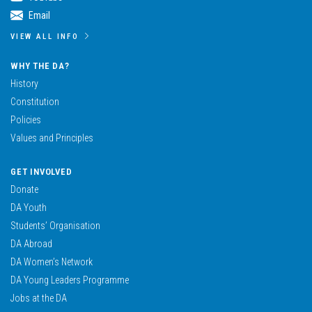
Email
VIEW ALL INFO
WHY THE DA?
History
Constitution
Policies
Values and Principles
GET INVOLVED
Donate
DA Youth
Students’ Organisation
DA Abroad
DA Women’s Network
DA Young Leaders Programme
Jobs at the DA