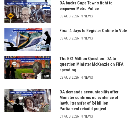
DA backs Cape Town’s fight to
empower Metro Police
03 AUG 2026 IN NEWS
Final 4 days to Register Online to Vote
03 AUG 2026 IN NEWS
The R31 Million Question: DA to
question Minister McKenzie on FIFA
spending
02 AUG 2026 IN NEWS
DA demands accountability after
Minister confirms no evidence of
lawful transfer of R4 billion
Parliament rebuild project
01 AUG 2026 IN NEWS