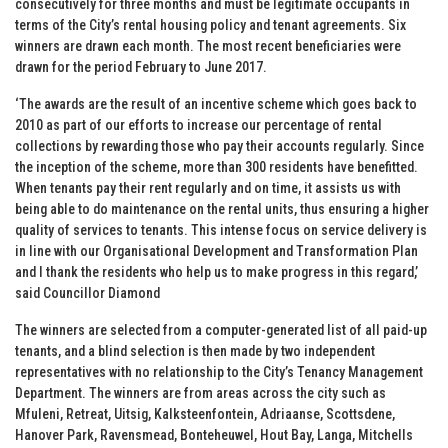
consecutively for three months and must be legitimate occupants in
terms of the City’s rental housing policy and tenant agreements. Six
winners are drawn each month. The most recent beneficiaries were
drawn for the period February to June 2017.
‘The awards are the result of an incentive scheme which goes back to
2010 as part of our efforts to increase our percentage of rental
collections by rewarding those who pay their accounts regularly. Since
the inception of the scheme, more than 300 residents have benefitted.
When tenants pay their rent regularly and on time, it assists us with
being able to do maintenance on the rental units, thus ensuring a higher
quality of services to tenants. This intense focus on service delivery is
in line with our Organisational Development and Transformation Plan
and I thank the residents who help us to make progress in this regard,’
said Councillor Diamond
The winners are selected from a computer-generated list of all paid-up
tenants, and a blind selection is then made by two independent
representatives with no relationship to the City’s Tenancy Management
Department. The winners are from areas across the city such as
Mfuleni, Retreat, Uitsig, Kalksteenfontein, Adriaanse, Scottsdene,
Hanover Park, Ravensmead, Bonteheuwel, Hout Bay, Langa, Mitchells