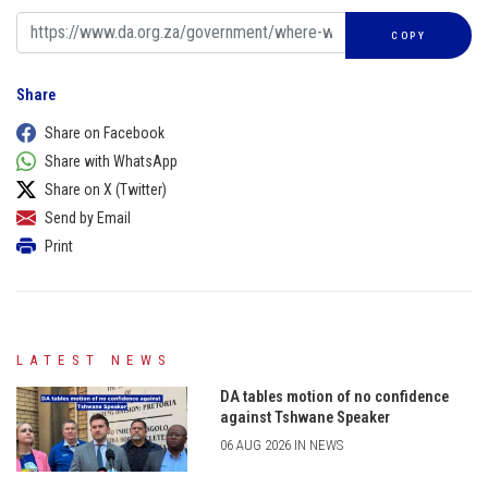
COPY
Share
Share on Facebook
Share with WhatsApp
Share on X (Twitter)
Send by Email
Print
LATEST NEWS
DA tables motion of no confidence
against Tshwane Speaker
06 AUG 2026 IN NEWS