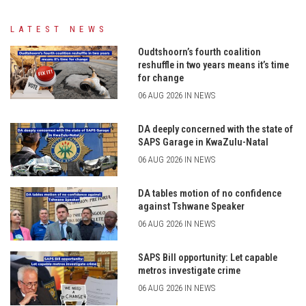
LATEST NEWS
Oudtshoorn’s fourth coalition
reshuffle in two years means it’s time
for change
06 AUG 2026 IN NEWS
DA deeply concerned with the state of
SAPS Garage in KwaZulu-Natal
06 AUG 2026 IN NEWS
DA tables motion of no confidence
against Tshwane Speaker
06 AUG 2026 IN NEWS
SAPS Bill opportunity: Let capable
metros investigate crime
06 AUG 2026 IN NEWS