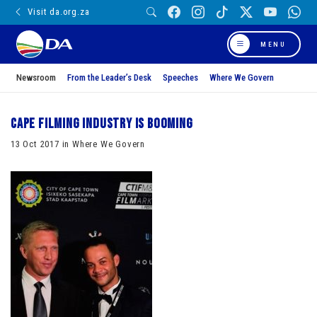
Visit da.org.za
MENU
Newsroom
From the Leader’s Desk
Speeches
Where We Govern
Cape filming industry is booming
13 Oct 2017 in Where We Govern