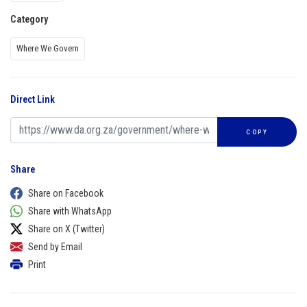
Category
Where We Govern
Direct Link
COPY
Share
Share on Facebook
Share with WhatsApp
Share on X (Twitter)
Send by Email
Print