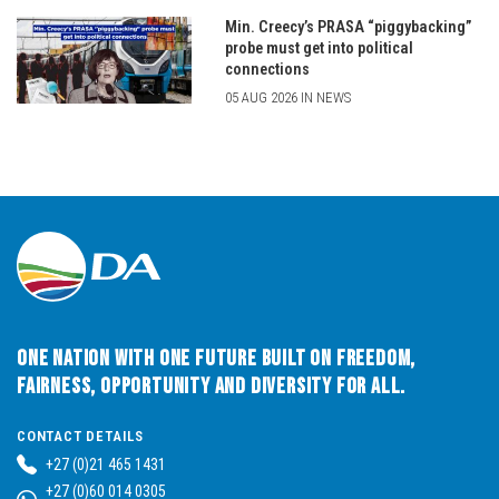
Min. Creecy’s PRASA “piggybacking”
probe must get into political
connections
05 AUG 2026 IN NEWS
One Nation with One Future built on Freedom,
Fairness, Opportunity and Diversity for All.
CONTACT DETAILS
+27 (0)21 465 1431
+27 (0)60 014 0305