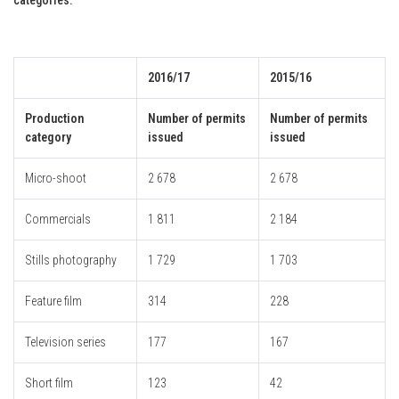
2016/17
2015/16
Production
Number of permits
Number of permits
category
issued
issued
Micro-shoot
2 678
2 678
Commercials
1 811
2 184
Stills photography
1 729
1 703
Feature film
314
228
Television series
177
167
Short film
123
42