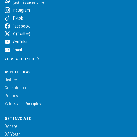
(text messages only)
Instagram
Tiktok
Facebook
X (Twitter)
YouTube
Email
VIEW ALL INFO
WHY THE DA?
History
Constitution
Policies
Values and Principles
GET INVOLVED
Donate
DA Youth