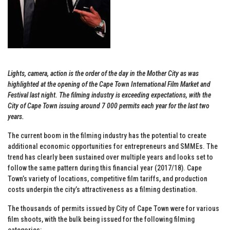
Lights, camera, action is the order of the day in the Mother City as was
highlighted at the opening of the Cape Town International Film Market and
Festival last night. The filming industry is exceeding expectations, with the
City of Cape Town issuing around 7 000 permits each year for the last two
years.
The current boom in the filming industry has the potential to create
additional economic opportunities for entrepreneurs and SMMEs. The
trend has clearly been sustained over multiple years and looks set to
follow the same pattern during this financial year (2017/18). Cape
Town’s variety of locations, competitive film tariffs, and production
costs underpin the city’s attractiveness as a filming destination.
The thousands of permits issued by City of Cape Town were for various
film shoots, with the bulk being issued for the following filming
categories: