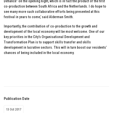
Defiance” on the opening night, which is in fact the product of the first
co-production between South Africa and the Netherlands. I do hope to
see many more such collaborative efforts being presented at this
festival in years to come,’ said Alderman Smith.
Importantly, the contribution of co-production to the growth and
development of the local economy will be most welcome. One of our
key priorities in the City’s Organisational Development and
Transformation Plan is to support skills transfer and skills
development in lucrative sectors. This will in turn boost our residents’
chances of being included in the local economy.
Publication Date
13 Oct 2017