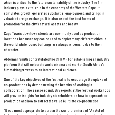
which is critical to the future sustainability of the industry. The film
industry plays a vital role in the economy of the Western Cape. It
stimulates growth, generates substantial employment, and brings in
valuable foreign exchange. It is also one of the best forms of
promotion for the city’s natural assets and beauty.
Cape Town’s downtown streets are commonly used as production
locations because they can be used to depict many different cities in
the world, while iconic buildings are always in demand due to their
character.
Alderman Smith congratulated the CTIFMF for establishing an industry
platform that will celebrate world cinema and market South Africa’s
filmmaking prowess to an international audience.
One of the key objectives of the festival is to encourage the uptake of
co-productions by demonstrating the benefits of working in
collaboration. The seasoned industry experts at the festival workshops
will provide insights for industry stakeholders on how to approach co-
production and how to extract the value built into co-production.
‘It was most appropriate to screen the world-premiere of “An Act of