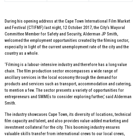
During his opening address at the Cape Town International Film Market
and Festival (CTIFMF) last night, 12 October 2017, the City’s Mayoral
Committee Member for Safety and Security, Alderman JP Smith,
welcomed the employment opportunities created by the filming sector,
especially in light of the current unemployment rate of the city and the
country as a whole.
‘Filming is a labour-intensive industry and therefore has a long value
chain. The film production sector encompasses a wide range of
ancillary services in the local economy through the demand for
products and services such as transport, accommodation and catering,
to mention a few. The sector presents a variety of opportunities for
entrepreneurs and SMMEs to consider exploring further,’ said Alderman
Smith.
The industry showcases Cape Town, its diversity of locations, technical
film capacity and talent, and also provides value-added marketing and
investment collateral for the city. This booming industry ensures
valuable skills transfer from international crews to our local crews,