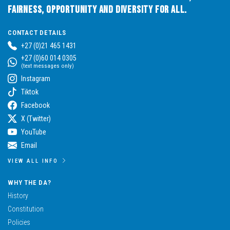
Fairness, Opportunity and Diversity for All.
CONTACT DETAILS
+27 (0)21 465 1431
+27 (0)60 014 0305
(text messages only)
Instagram
Tiktok
Facebook
X (Twitter)
YouTube
Email
VIEW ALL INFO
WHY THE DA?
History
Constitution
Policies