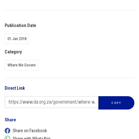
Publication Date
01 Jan 2018
Category
Where We Govern
Direct Link
COPY
Share
Share on Facebook
Share with WhatsApp