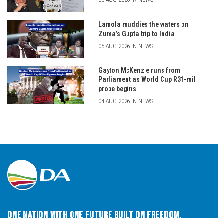
Lamola muddies the waters on
Zuma’s Gupta trip to India
05 AUG 2026 IN NEWS
Gayton McKenzie runs from
Parliament as World Cup R31-mil
probe begins
04 AUG 2026 IN NEWS
One Nation with One Future built on Freedom,