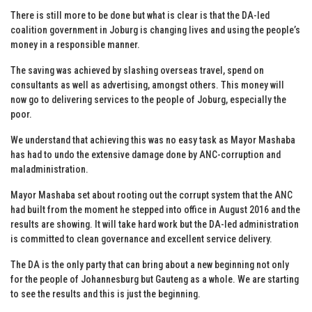
There is still more to be done but what is clear is that the DA-led
coalition government in Joburg is changing lives and using the people’s
money in a responsible manner.
The saving was achieved by slashing overseas travel, spend on
consultants as well as advertising, amongst others. This money will
now go to delivering services to the people of Joburg, especially the
poor.
We understand that achieving this was no easy task as Mayor Mashaba
has had to undo the extensive damage done by ANC-corruption and
maladministration.
Mayor Mashaba set about rooting out the corrupt system that the ANC
had built from the moment he stepped into office in August 2016 and the
results are showing. It will take hard work but the DA-led administration
is committed to clean governance and excellent service delivery.
The DA is the only party that can bring about a new beginning not only
for the people of Johannesburg but Gauteng as a whole. We are starting
to see the results and this is just the beginning.