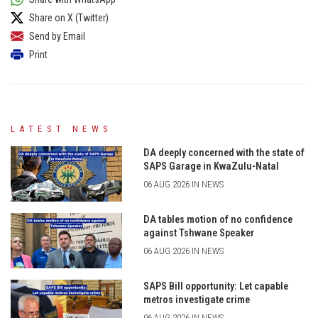
Share on X (Twitter)
Send by Email
Print
LATEST NEWS
DA deeply concerned with the state of
SAPS Garage in KwaZulu-Natal
06 AUG 2026 IN NEWS
DA tables motion of no confidence
against Tshwane Speaker
06 AUG 2026 IN NEWS
SAPS Bill opportunity: Let capable
metros investigate crime
06 AUG 2026 IN NEWS