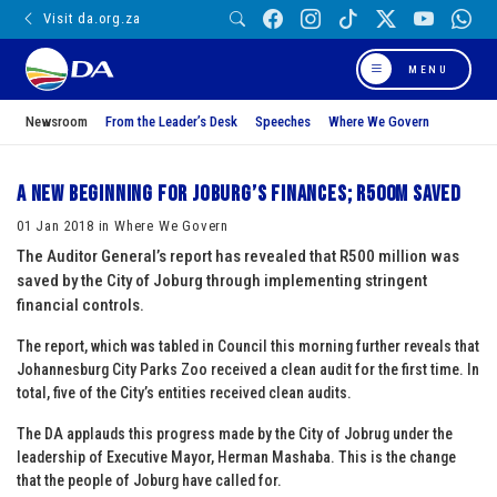
Visit da.org.za
MENU
Newsroom
From the Leader’s Desk
Speeches
Where We Govern
A new beginning for Joburg’s finances; R500m saved
01 Jan 2018 in Where We Govern
The Auditor General’s report has revealed that R500 million was
saved by the City of Joburg through implementing stringent
financial controls.
The report, which was tabled in Council this morning further reveals that
Johannesburg City Parks Zoo received a clean audit for the first time. In
total, five of the City’s entities received clean audits.
The DA applauds this progress made by the City of Jobrug under the
leadership of Executive Mayor, Herman Mashaba. This is the change
that the people of Joburg have called for.