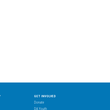
?
GET INVOLVED
Donate
DA Youth