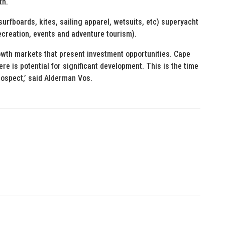
th.
urfboards, kites, sailing apparel, wetsuits, etc) superyacht
creation, events and adventure tourism).
owth markets that present investment opportunities. Cape
 is potential for significant development. This is the time
rospect,’ said Alderman Vos.