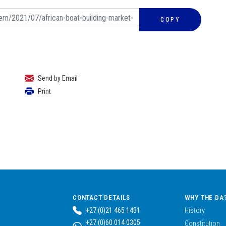
COPY
Send by Email
Print
CONTACT DETAILS
WHY THE DA
+27 (0)21 465 1431
History
+27 (0)60 014 0305
Constitution