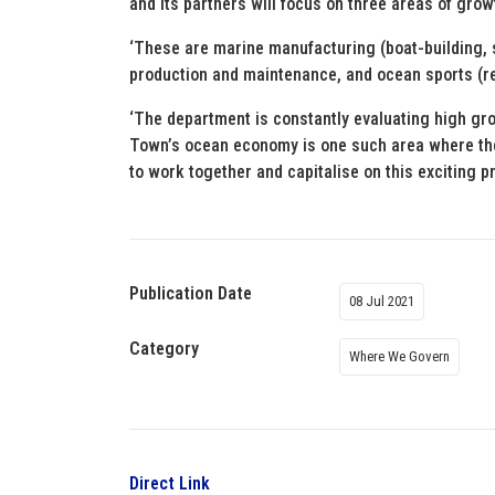
and its partners will focus on three areas of grow
‘These are marine manufacturing (boat-building, s
production and maintenance, and ocean sports (re
‘The department is constantly evaluating high gr
Town’s ocean economy is one such area where there
to work together and capitalise on this exciting p
Publication Date
08 Jul 2021
Category
Where We Govern
Direct Link