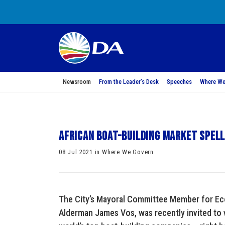
Newsroom
From the Leader’s Desk
Speeches
Where We
African boat-building market spel
08 Jul 2021 in Where We Govern
The City’s Mayoral Committee Member for E
Alderman James Vos, was recently invited to 