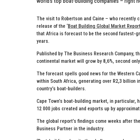
world’s top boat-building companies – right 
The visit to Robertson and Caine – who recently c
release of the ‘
Boat Building Global Market Repor
that Africa is forecast to be the second fastest-g
years.
Published by The Business Research Company, the
continental market will grow by 8,6%, second only
The forecast spells good news for the Western Ca
within South Africa, generating over R2,3 billion i
country’s boat-builders.
Cape Town’s boat-building market, in particular, 
12 000 jobs created and exports up by approximat
The global report’s findings come weeks after th
Business Partner in the industry.