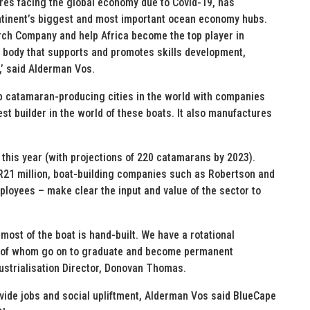
ures facing the global economy due to Covid-19, has
ntinent’s biggest and most important ocean economy hubs.
rch Company and help Africa become the top player in
 body that supports and promotes skills development,
’ said Alderman Vos.
p catamaran-producing cities in the world with companies
st builder in the world of these boats. It also manufactures
this year (with projections of 220 catamarans by 2023).
R21 million, boat-building companies such as Robertson and
oyees – make clear the input and value of the sector to
most of the boat is hand-built. We have a rotational
y of whom go on to graduate and become permanent
ustrialisation Director, Donovan Thomas.
ide jobs and social upliftment, Alderman Vos said BlueCape