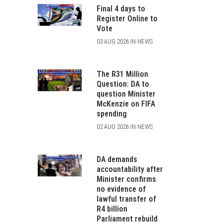
Final 4 days to
Register Online to
Vote
03 AUG 2026 IN NEWS
The R31 Million
Question: DA to
question Minister
McKenzie on FIFA
spending
02 AUG 2026 IN NEWS
DA demands
accountability after
Minister confirms
no evidence of
lawful transfer of
R4 billion
Parliament rebuild