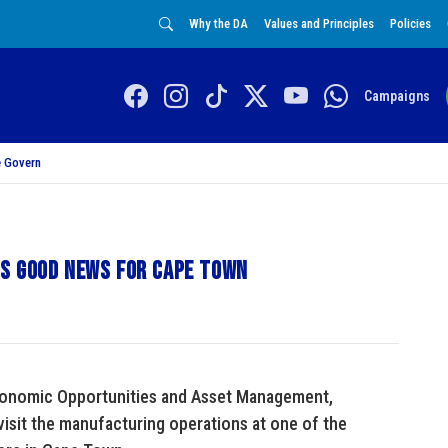
Why the DA
Values and Principles
Policies
Campaigns
 Govern
ls good news for Cape Town
conomic Opportunities and Asset Management,
visit the manufacturing operations at one of the