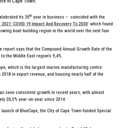
here in Cape Town.
th
elebrated its 30
year in business – coincided with the
t 2021: COVID 19 Impact And Recovery To 2030
’ which found
rowing boat-building region in the world over the next four
 report says that the Compound Annual Growth Rate of the
 to the Middle East region’s 9,4%.
pe, which is the largest marine manufacturing centre
n 2018 in export revenue, and housing nearly half of the
has seen consistent growth in recent years, with almost
ely 20,5% year-on-year since 2014.
e launch of BlueCape, the City of Cape Town-funded Special