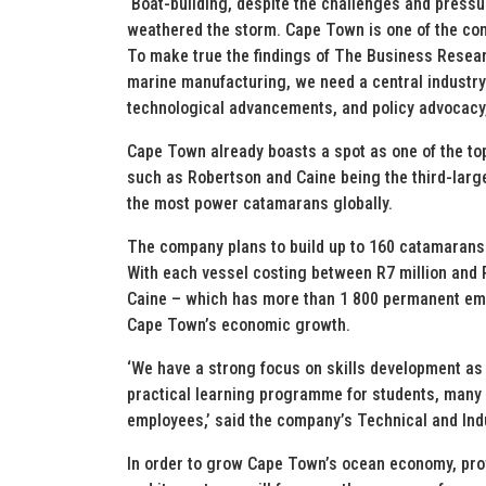
‘Boat-building, despite the challenges and press
weathered the storm. Cape Town is one of the co
To make true the findings of The Business Resea
marine manufacturing, we need a central industry
technological advancements, and policy advocacy,
Cape Town already boasts a spot as one of the to
such as Robertson and Caine being the third-large
the most power catamarans globally.
The company plans to build up to 160 catamarans 
With each vessel costing between R7 million and 
Caine – which has more than 1 800 permanent empl
Cape Town’s economic growth.
‘We have a strong focus on skills development as 
practical learning programme for students, man
employees,’ said the company’s Technical and Ind
In order to grow Cape Town’s ocean economy, prov