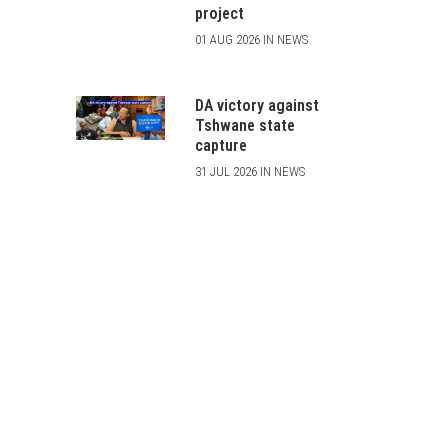
project
01 AUG 2026 IN NEWS
DA victory against
Tshwane state
capture
31 JUL 2026 IN NEWS