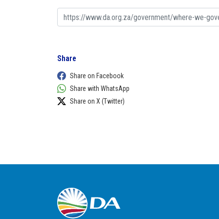
Share
Share on Facebook
Share with WhatsApp
Share on X (Twitter)