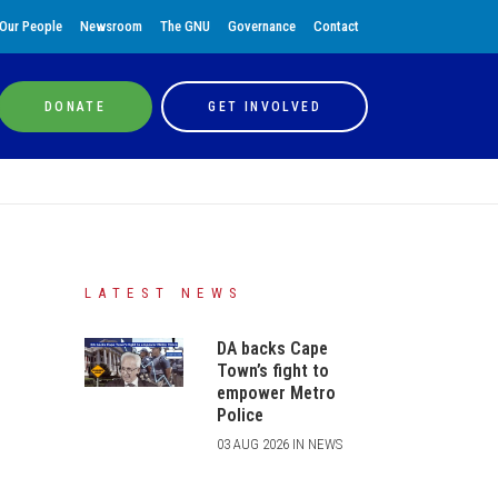
Our People
Newsroom
The GNU
Governance
Contact
DONATE
GET INVOLVED
LATEST NEWS
DA backs Cape
Town’s fight to
empower Metro
Police
03 AUG 2026 IN NEWS