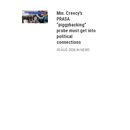
Min. Creecy’s
PRASA
“piggybacking”
probe must get into
political
connections
05 AUG 2026 IN NEWS