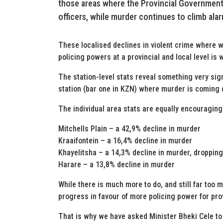
those areas where the Provincial Government
officers, while murder continues to climb alarm
These localised declines in violent crime where w
policing powers at a provincial and local level is 
The station-level stats reveal something very sign
station (bar one in KZN) where murder is coming
The individual area stats are equally encouraging
Mitchells Plain – a 42,9% decline in murder
Kraaifontein – a 16,4% decline in murder
Khayelitsha – a 14,3% decline in murder, droppin
Harare – a 13,8% decline in murder
While there is much more to do, and still far too
progress in favour of more policing power for pro
That is why we have asked Minister Bheki Cele to