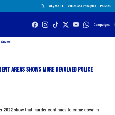
Why the DA
Values and Principles
Policies
Campaigns
 Govern
yment areas shows more devolved police
rter 2022 show that murder continues to come down in