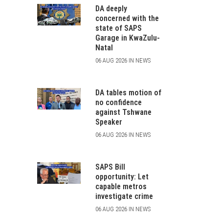
DA deeply
concerned with the
state of SAPS
Garage in KwaZulu-
Natal
06 AUG 2026 IN NEWS
DA tables motion of
no confidence
against Tshwane
Speaker
06 AUG 2026 IN NEWS
SAPS Bill
opportunity: Let
capable metros
investigate crime
06 AUG 2026 IN NEWS