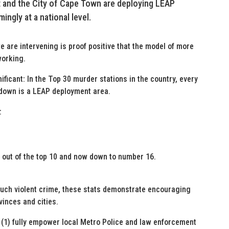
 and the City of Cape Town are deploying LEAP
ingly at a national level.
e are intervening is proof positive that the model of more
working.
ificant: In the Top 30 murder stations in the country, every
 down is a LEAP deployment area.
:
g out of the top 10 and now down to number 16.
 much violent crime, these stats demonstrate encouraging
vinces and cities.
 (1) fully empower local Metro Police and law enforcement