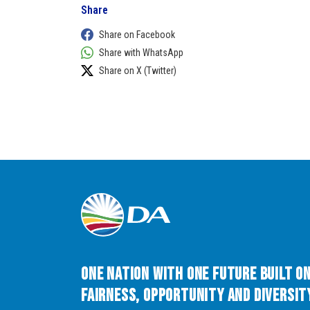
Share
Share on Facebook
Share with WhatsApp
Share on X (Twitter)
One Nation with One Future built o
Fairness, Opportunity and Diversity