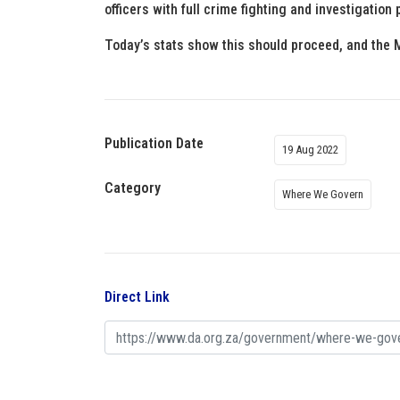
officers with full crime fighting and investigati
Today’s stats show this should proceed, and the M
Publication Date
19 Aug 2022
Category
Where We Govern
Direct Link