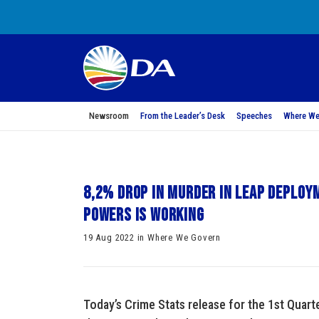
Newsroom
From the Leader’s Desk
Speeches
Where We
8,2% drop in murder in LEAP deplo
powers is working
19 Aug 2022 in Where We Govern
Today’s Crime Stats release for the 1st Qua