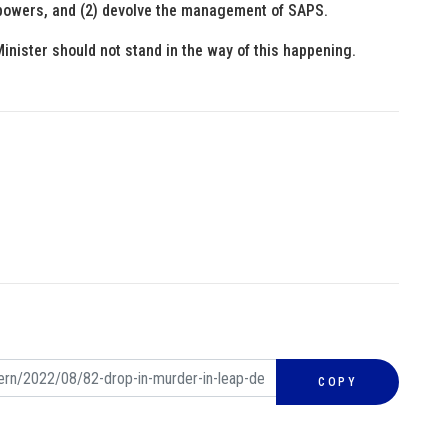
on powers, and (2) devolve the management of SAPS.
inister should not stand in the way of this happening.
COPY