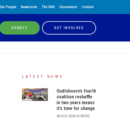
Our People
Newsroom
The GNU
Governance
Contact
DONATE
GET INVOLVED
LATEST NEWS
Oudtshoorn’s fourth
coalition reshuffle
in two years means
it’s time for change
06 AUG 2026 IN NEWS