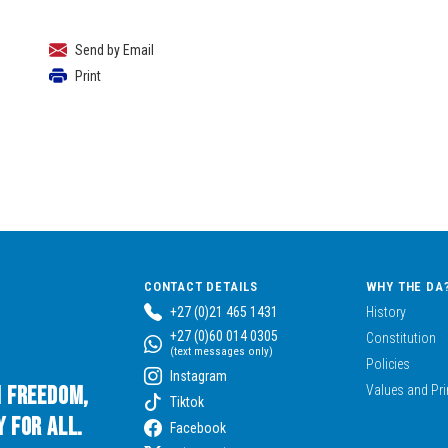
Send by Email
Print
CONTACT DETAILS
WHY THE DA
+27 (0)21 465 1431
History
+27 (0)60 014 0305
Constitution
(text messages only)
Policies
Instagram
n Freedom,
Values and Pri
Tiktok
 for All.
Facebook