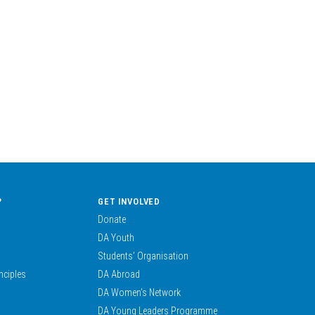
?
GET INVOLVED
Donate
DA Youth
Students’ Organisation
nciples
DA Abroad
DA Women’s Network
DA Young Leaders Programme