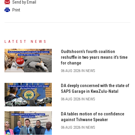
Send by Email
Print
LATEST NEWS
Oudtshoorn’s fourth coalition
reshuffle in two years means it’s time
for change
06 AUG 2026 IN NEWS
DA deeply concerned with the state of
SAPS Garage in KwaZulu-Natal
06 AUG 2026 IN NEWS
DA tables motion of no confidence
against Tshwane Speaker
06 AUG 2026 IN NEWS