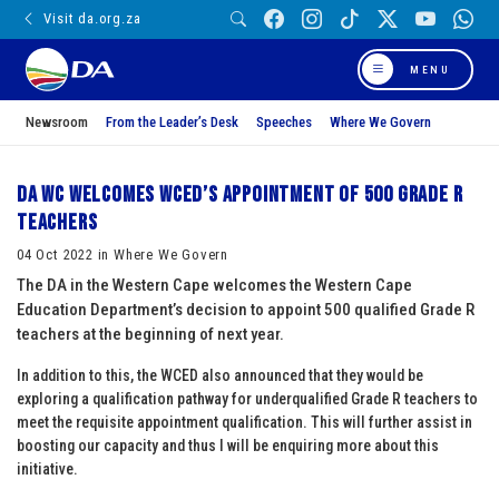
Visit da.org.za
MENU
Newsroom
From the Leader’s Desk
Speeches
Where We Govern
DA WC welcomes WCED’s appointment of 500 Grade R
teachers
04 Oct 2022 in Where We Govern
The DA in the Western Cape welcomes the Western Cape
Education Department’s decision to appoint 500 qualified Grade R
teachers at the beginning of next year.
In addition to this, the WCED also announced that they would be
exploring a qualification pathway for underqualified Grade R teachers to
meet the requisite appointment qualification. This will further assist in
boosting our capacity and thus I will be enquiring more about this
initiative.