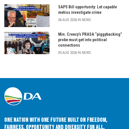
SAPS Bill opportunity: Let capable
metros investigate crime
06 AUG 2026 IN NEWS
Min. Creecy’s PRASA “piggybacking”
probe must get into political
connections
05 AUG 2026 IN NEWS
One Nation with One Future built on Freedom,
Fairness, Opportunity and Diversity for All.