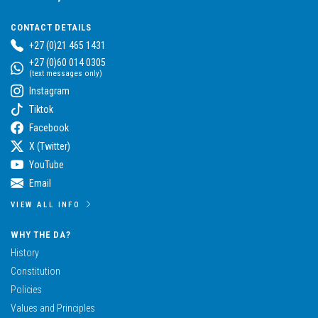
CONTACT DETAILS
+27 (0)21 465 1431
+27 (0)60 014 0305
(text messages only)
Instagram
Tiktok
Facebook
X (Twitter)
YouTube
Email
VIEW ALL INFO
WHY THE DA?
History
Constitution
Policies
Values and Principles