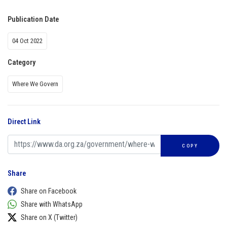
Publication Date
04 Oct 2022
Category
Where We Govern
Direct Link
COPY
Share
Share on Facebook
Share with WhatsApp
Share on X (Twitter)