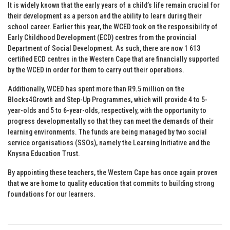
It is widely known that the early years of a child’s life remain crucial for
their development as a person and the ability to learn during their
school career. Earlier this year, the WCED took on the responsibility of
Early Childhood Development (ECD) centres from the provincial
Department of Social Development. As such, there are now 1 613
certified ECD centres in the Western Cape that are financially supported
by the WCED in order for them to carry out their operations.
Additionally, WCED has spent more than R9.5 million on the
Blocks4Growth and Step-Up Programmes, which will provide 4 to 5-
year-olds and 5 to 6-year-olds, respectively, with the opportunity to
progress developmentally so that they can meet the demands of their
learning environments. The funds are being managed by two social
service organisations (SSOs), namely the Learning Initiative and the
Knysna Education Trust.
By appointing these teachers, the Western Cape has once again proven
that we are home to quality education that commits to building strong
foundations for our learners.