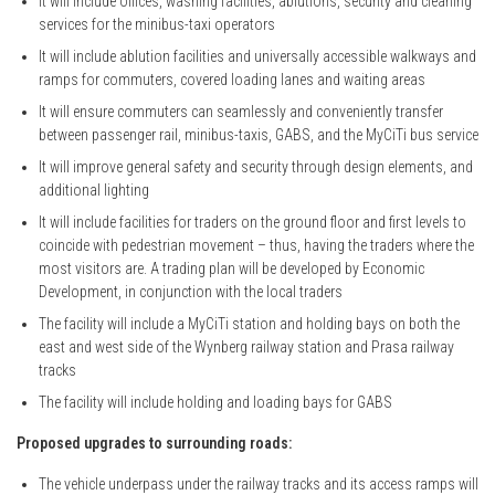
It will include offices, washing facilities, ablutions, security and cleaning
services for the minibus-taxi operators
It will include ablution facilities and universally accessible walkways and
ramps for commuters, covered loading lanes and waiting areas
It will ensure commuters can seamlessly and conveniently transfer
between passenger rail, minibus-taxis, GABS, and the MyCiTi bus service
It will improve general safety and security through design elements, and
additional lighting
It will include facilities for traders on the ground floor and first levels to
coincide with pedestrian movement – thus, having the traders where the
most visitors are. A trading plan will be developed by Economic
Development, in conjunction with the local traders
The facility will include a MyCiTi station and holding bays on both the
east and west side of the Wynberg railway station and Prasa railway
tracks
The facility will include holding and loading bays for GABS
Proposed upgrades to surrounding roads:
The vehicle underpass under the railway tracks and its access ramps will