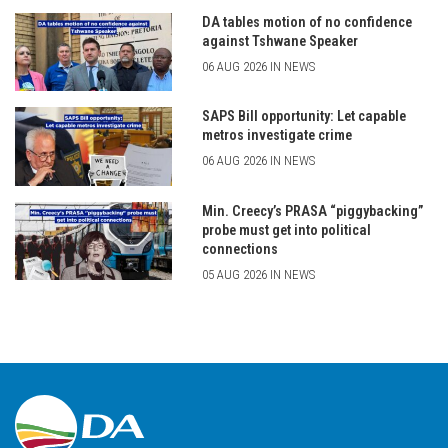
DA tables motion of no confidence
against Tshwane Speaker
06 AUG 2026 IN NEWS
SAPS Bill opportunity: Let capable
metros investigate crime
06 AUG 2026 IN NEWS
Min. Creecy’s PRASA “piggybacking”
probe must get into political
connections
05 AUG 2026 IN NEWS