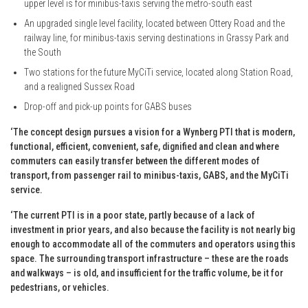
upper level is for minibus-taxis serving the metro-south east
An upgraded single level facility, located between Ottery Road and the
railway line, for minibus-taxis serving destinations in Grassy Park and
the South
Two stations for the future MyCiTi service, located along Station Road,
and a realigned Sussex Road
Drop-off and pick-up points for GABS buses
‘The concept design pursues a vision for a Wynberg PTI that is modern,
functional, efficient, convenient, safe, dignified and clean and where
commuters can easily transfer between the different modes of
transport, from passenger rail to minibus-taxis, GABS, and the MyCiTi
service.
‘The current PTI is in a poor state, partly because of a lack of
investment in prior years, and also because the facility is not nearly big
enough to accommodate all of the commuters and operators using this
space. The surrounding transport infrastructure – these are the roads
and walkways – is old, and insufficient for the traffic volume, be it for
pedestrians, or vehicles.