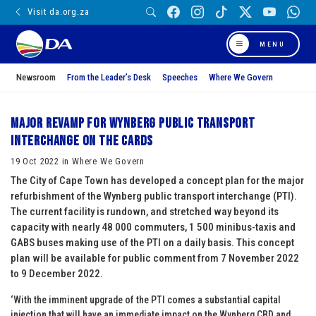
Visit da.org.za
MENU
Newsroom
From the Leader’s Desk
Speeches
Where We Govern
Major revamp for Wynberg public transport
interchange on the cards
19 Oct 2022 in Where We Govern
The City of Cape Town has developed a concept plan for the major
refurbishment of the Wynberg public transport interchange (PTI).
The current facility is rundown, and stretched way beyond its
capacity with nearly 48 000 commuters, 1 500 minibus-taxis and
GABS buses making use of the PTI on a daily basis. This concept
plan will be available for public comment from 7 November 2022
to 9 December 2022.
‘With the imminent upgrade of the PTI comes a substantial capital
injection that will have an immediate impact on the Wynberg CBD and