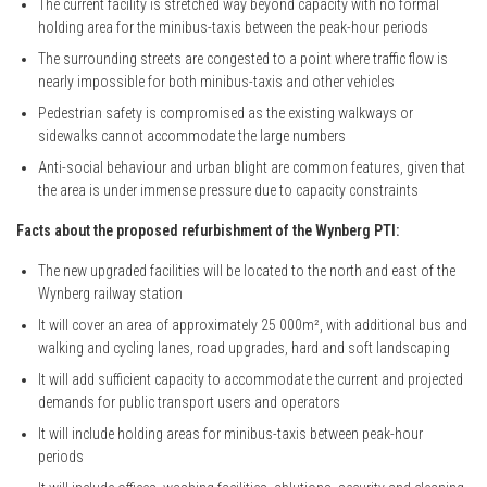
The current facility is stretched way beyond capacity with no formal
holding area for the minibus-taxis between the peak-hour periods
The surrounding streets are congested to a point where traffic flow is
nearly impossible for both minibus-taxis and other vehicles
Pedestrian safety is compromised as the existing walkways or
sidewalks cannot accommodate the large numbers
Anti-social behaviour and urban blight are common features, given that
the area is under immense pressure due to capacity constraints
Facts about the proposed refurbishment of the Wynberg PTI:
The new upgraded facilities will be located to the north and east of the
Wynberg railway station
It will cover an area of approximately 25 000m², with additional bus and
walking and cycling lanes, road upgrades, hard and soft landscaping
It will add sufficient capacity to accommodate the current and projected
demands for public transport users and operators
It will include holding areas for minibus-taxis between peak-hour
periods