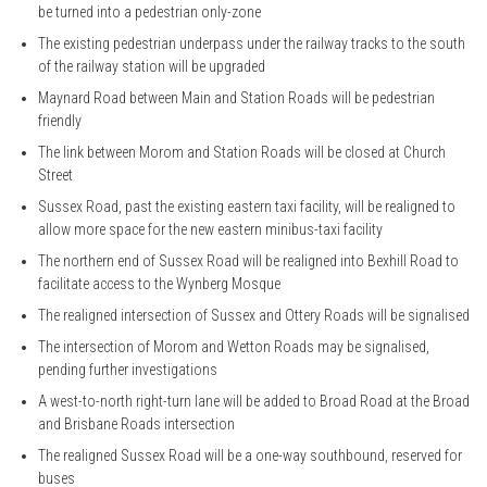
be turned into a pedestrian only-zone
The existing pedestrian underpass under the railway tracks to the south
of the railway station will be upgraded
Maynard Road between Main and Station Roads will be pedestrian
friendly
The link between Morom and Station Roads will be closed at Church
Street
Sussex Road, past the existing eastern taxi facility, will be realigned to
allow more space for the new eastern minibus-taxi facility
The northern end of Sussex Road will be realigned into Bexhill Road to
facilitate access to the Wynberg Mosque
The realigned intersection of Sussex and Ottery Roads will be signalised
The intersection of Morom and Wetton Roads may be signalised,
pending further investigations
A west-to-north right-turn lane will be added to Broad Road at the Broad
and Brisbane Roads intersection
The realigned Sussex Road will be a one-way southbound, reserved for
buses