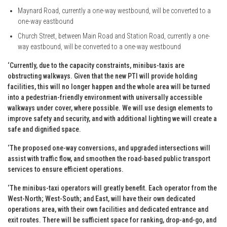
Maynard Road, currently a one-way westbound, will be converted to a
one-way eastbound
Church Street, between Main Road and Station Road, currently a one-
way eastbound, will be converted to a one-way westbound
‘Currently, due to the capacity constraints, minibus-taxis are
obstructing walkways. Given that the new PTI will provide holding
facilities, this will no longer happen and the whole area will be turned
into a pedestrian-friendly environment with universally accessible
walkways under cover, where possible. We will use design elements to
improve safety and security, and with additional lighting we will create a
safe and dignified space.
‘The proposed one-way conversions, and upgraded intersections will
assist with traffic flow, and smoothen the road-based public transport
services to ensure efficient operations.
‘The minibus-taxi operators will greatly benefit. Each operator from the
West-North; West-South; and East, will have their own dedicated
operations area, with their own facilities and dedicated entrance and
exit routes. There will be sufficient space for ranking, drop-and-go, and