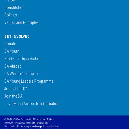
Constitution
Policies
Values and Principles
GET INVOLVED
Donate
DA Youth
Students’ Organisation
DA Abroad
DA Women’s Network
DA Young Leaders Programme
Jobs at the DA
Join the DA
Privacy and Access to Information
© 2018–2026 Democratic Alliance | All Rights
Reserved |
Privacy & Access to Information
Democratic Alliance, registered non profit organisation