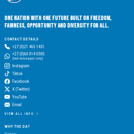
One Nation with One Future built on Freedom,
Fairness, Opportunity and Diversity for All.
CONTACT DETAILS
+27 (0)21 465 1431
+27 (0)60 014 0305
(text messages only)
Instagram
Tiktok
Facebook
X (Twitter)
YouTube
Email
VIEW ALL INFO
WHY THE DA?
History