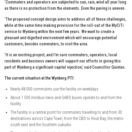
‘Commuters and operators are subjected to sun, rain, wind all year long
as there is no protection from the elements. Even the paving is uneven.
‘The proposed concept design aims to address all of these challenges,
while at the same time making provision for the roll-out of the MyCiTi
service to Wynberg within the next few years. We want to create a
pleasant and dignified environment which will encourage potential
customers, besides commuters, to visit the area.
‘It is an exciting project, and I’m sure commuters, operators, local
residents and business owners will support our efforts in giving this
part of Wynberg a significant capital injection,’ said Councillor Quintas.
The current situation at the Wynberg PTI:
Nearly 48 000 commuters use the facility on weekdays
About 1 500 minibus-taxis and GABS buses operate to and from the
facility
The facility is a central point for commuters travelling to and from 30
destinations across Cape Town, from the CBD to Hout Bay, the metro-
south east and the Southern suburbs