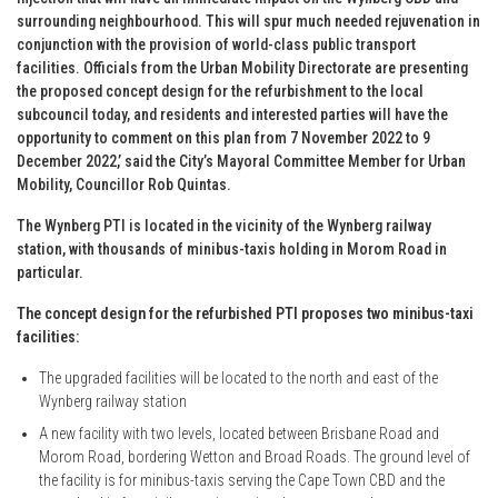
surrounding neighbourhood. This will spur much needed rejuvenation in
conjunction with the provision of world-class public transport
facilities. Officials from the Urban Mobility Directorate are presenting
the proposed concept design for the refurbishment to the local
subcouncil today, and residents and interested parties will have the
opportunity to comment on this plan from 7 November 2022 to 9
December 2022,’ said the City’s Mayoral Committee Member for Urban
Mobility, Councillor Rob Quintas.
The Wynberg PTI is located in the vicinity of the Wynberg railway
station, with thousands of minibus-taxis holding in Morom Road in
particular.
The concept design for the refurbished PTI proposes two minibus-taxi
facilities:
The upgraded facilities will be located to the north and east of the
Wynberg railway station
A new facility with two levels, located between Brisbane Road and
Morom Road, bordering Wetton and Broad Roads. The ground level of
the facility is for minibus-taxis serving the Cape Town CBD and the