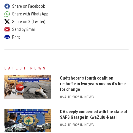
Share on Facebook
Share with WhatsApp
Share on X (Twitter)
Send by Email
Print
LATEST NEWS
Oudtshoorn’s fourth coalition
reshuffle in two years means it’s time
for change
06 AUG 2026 IN NEWS
DA deeply concerned with the state of
SAPS Garage in KwaZulu-Natal
06 AUG 2026 IN NEWS