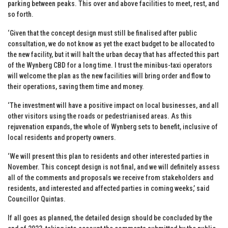
parking between peaks. This over and above facilities to meet, rest, and
so forth.
‘Given that the concept design must still be finalised after public
consultation, we do not know as yet the exact budget to be allocated to
the new facility, but it will halt the urban decay that has affected this part
of the Wynberg CBD for a long time. I trust the minibus-taxi operators
will welcome the plan as the new facilities will bring order and flow to
their operations, saving them time and money.
‘The investment will have a positive impact on local businesses, and all
other visitors using the roads or pedestrianised areas. As this
rejuvenation expands, the whole of Wynberg sets to benefit, inclusive of
local residents and property owners.
‘We will present this plan to residents and other interested parties in
November. This concept design is not final, and we will definitely assess
all of the comments and proposals we receive from stakeholders and
residents, and interested and affected parties in coming weeks,’ said
Councillor Quintas.
If all goes as planned, the detailed design should be concluded by the