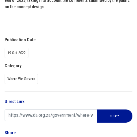
end of 2023, taking into account the comments submitted by the public
on the concept design.
Publication Date
19 Oct 2022
Category
Where We Govern
Direct Link
COPY
Share