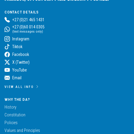
CONTACT DETAILS
+27 (0)21 465 1431
+27 (0)60 014 0305
(text messages only)
Instagram
Tiktok
Facebook
X (Twitter)
YouTube
Email
VIEW ALL INFO
WHY THE DA?
History
Constitution
Policies
Values and Principles